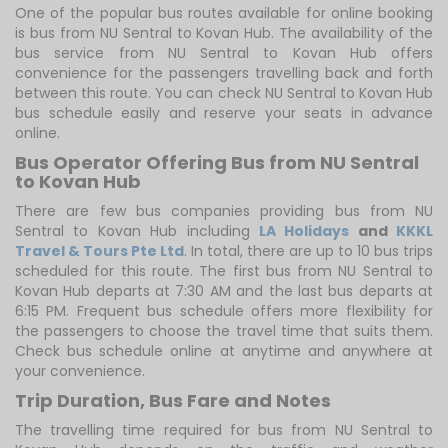
One of the popular bus routes available for online booking
is bus from NU Sentral to Kovan Hub. The availability of the
bus service from NU Sentral to Kovan Hub offers
convenience for the passengers travelling back and forth
between this route. You can check NU Sentral to Kovan Hub
bus schedule easily and reserve your seats in advance
online.
Bus Operator Offering Bus from NU Sentral
to Kovan Hub
There are few bus companies providing bus from NU
Sentral to Kovan Hub including
LA Holidays
and
KKKL
Travel & Tours Pte Ltd
. In total, there are up to 10 bus trips
scheduled for this route. The first bus from NU Sentral to
Kovan Hub departs at 7:30 AM and the last bus departs at
6:15 PM. Frequent bus schedule offers more flexibility for
the passengers to choose the travel time that suits them.
Check bus schedule online at anytime and anywhere at
your convenience.
Trip Duration, Bus Fare and Notes
The travelling time required for bus from NU Sentral to