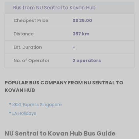
Bus from NU Sentral to Kovan Hub
Cheapest Price
S$ 25.00
Distance
357 km
Est. Duration
-
No. of Operator
2 operators
POPULAR BUS COMPANY FROM NU SENTRAL TO
KOVAN HUB
KKKL Express Singapore
LA Holidays
NU Sentral to Kovan Hub Bus Guide