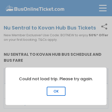
Nu Sentral to Kovan Hub Bus Tickets
New Member Exclusive! Use Code: BOTNEW to enjoy
50%* Offer
on your first booking. T&Cs apply.
NU SENTRAL TO KOVAN HUB BUS SCHEDULE AND
BUS FARE
First
Fare
Bus Operator
Bus
From
Could not load trip. Please try again.
KKKL Express
13:30
S$
35.00
OK
Singapore
LA Holidays
07:30
S$
25.00