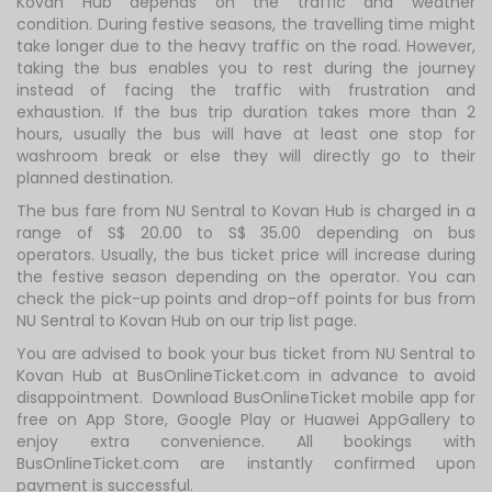
Kovan Hub depends on the traffic and weather
condition. During festive seasons, the travelling time might
take longer due to the heavy traffic on the road. However,
taking the bus enables you to rest during the journey
instead of facing the traffic with frustration and
exhaustion. If the bus trip duration takes more than 2
hours, usually the bus will have at least one stop for
washroom break or else they will directly go to their
planned destination.
The bus fare from NU Sentral to Kovan Hub is charged in a
range of S$ 20.00 to S$ 35.00 depending on bus
operators. Usually, the bus ticket price will increase during
the festive season depending on the operator. You can
check the pick-up points and drop-off points for bus from
NU Sentral to Kovan Hub on our trip list page.
You are advised to book your bus ticket from NU Sentral to
Kovan Hub at BusOnlineTicket.com in advance to avoid
disappointment. Download BusOnlineTicket mobile app for
free on App Store, Google Play or Huawei AppGallery to
enjoy extra convenience. All bookings with
BusOnlineTicket.com are instantly confirmed upon
payment is successful.