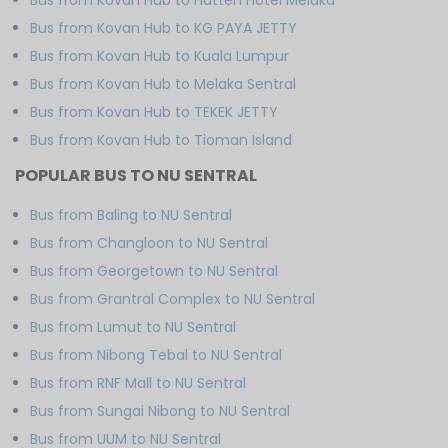
Bus from Kovan Hub to KG PAYA JETTY
Bus from Kovan Hub to Kuala Lumpur
Bus from Kovan Hub to Melaka Sentral
Bus from Kovan Hub to TEKEK JETTY
Bus from Kovan Hub to Tioman Island
POPULAR BUS TO NU SENTRAL
Bus from Baling to NU Sentral
Bus from Changloon to NU Sentral
Bus from Georgetown to NU Sentral
Bus from Grantral Complex to NU Sentral
Bus from Lumut to NU Sentral
Bus from Nibong Tebal to NU Sentral
Bus from RNF Mall to NU Sentral
Bus from Sungai Nibong to NU Sentral
Bus from UUM to NU Sentral