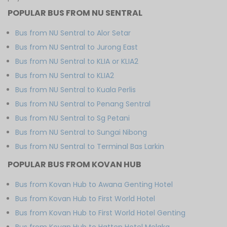
POPULAR BUS FROM NU SENTRAL
Bus from NU Sentral to Alor Setar
Bus from NU Sentral to Jurong East
Bus from NU Sentral to KLIA or KLIA2
Bus from NU Sentral to KLIA2
Bus from NU Sentral to Kuala Perlis
Bus from NU Sentral to Penang Sentral
Bus from NU Sentral to Sg Petani
Bus from NU Sentral to Sungai Nibong
Bus from NU Sentral to Terminal Bas Larkin
POPULAR BUS FROM KOVAN HUB
Bus from Kovan Hub to Awana Genting Hotel
Bus from Kovan Hub to First World Hotel
Bus from Kovan Hub to First World Hotel Genting
Bus from Kovan Hub to Hatten Hotel Melaka