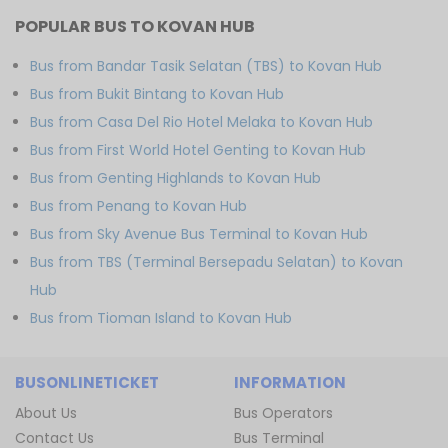
POPULAR BUS TO KOVAN HUB
Bus from Bandar Tasik Selatan (TBS) to Kovan Hub
Bus from Bukit Bintang to Kovan Hub
Bus from Casa Del Rio Hotel Melaka to Kovan Hub
Bus from First World Hotel Genting to Kovan Hub
Bus from Genting Highlands to Kovan Hub
Bus from Penang to Kovan Hub
Bus from Sky Avenue Bus Terminal to Kovan Hub
Bus from TBS (Terminal Bersepadu Selatan) to Kovan
Hub
Bus from Tioman Island to Kovan Hub
BUSONLINETICKET
INFORMATION
About Us
Bus Operators
Contact Us
Bus Terminal