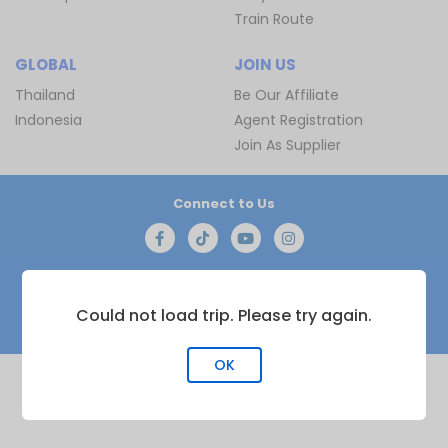
Train Route
GLOBAL
JOIN US
Thailand
Be Our Affiliate
Indonesia
Agent Registration
Join As Supplier
Connect to Us
Copyright © 2016 - 2030 by
BusOnlineTicket.com
Privacy
Could not load trip. Please try again.
Policy
| All Rights Reserved
OK