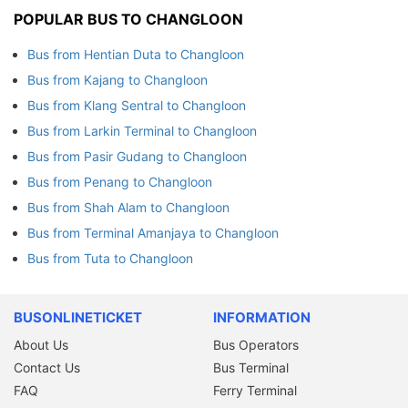
POPULAR BUS TO CHANGLOON
Bus from Hentian Duta to Changloon
Bus from Kajang to Changloon
Bus from Klang Sentral to Changloon
Bus from Larkin Terminal to Changloon
Bus from Pasir Gudang to Changloon
Bus from Penang to Changloon
Bus from Shah Alam to Changloon
Bus from Terminal Amanjaya to Changloon
Bus from Tuta to Changloon
BUSONLINETICKET
INFORMATION
About Us
Bus Operators
Contact Us
Bus Terminal
FAQ
Ferry Terminal