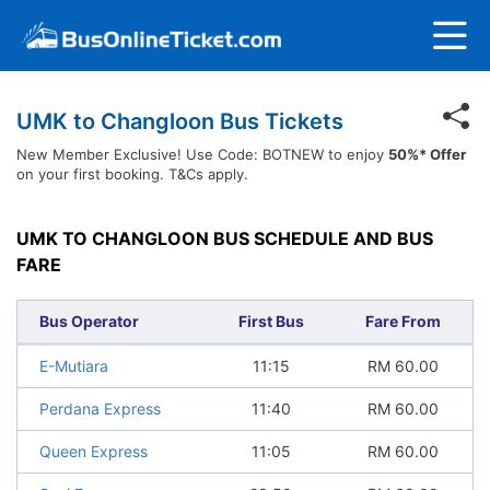
UMK to Changloon Bus Tickets
New Member Exclusive! Use Code: BOTNEW to enjoy
50%* Offer
on your first booking. T&Cs apply.
UMK TO CHANGLOON BUS SCHEDULE AND BUS
FARE
Bus Operator
First Bus
Fare From
E-Mutiara
11:15
RM
60.00
Perdana Express
11:40
RM
60.00
Queen Express
11:05
RM
60.00