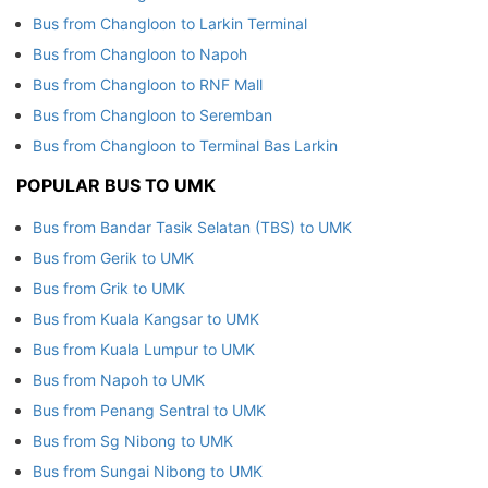
Bus from Changloon to Larkin Terminal
Bus from Changloon to Napoh
Bus from Changloon to RNF Mall
Bus from Changloon to Seremban
Bus from Changloon to Terminal Bas Larkin
POPULAR BUS TO UMK
Bus from Bandar Tasik Selatan (TBS) to UMK
Bus from Gerik to UMK
Bus from Grik to UMK
Bus from Kuala Kangsar to UMK
Bus from Kuala Lumpur to UMK
Bus from Napoh to UMK
Bus from Penang Sentral to UMK
Bus from Sg Nibong to UMK
Bus from Sungai Nibong to UMK