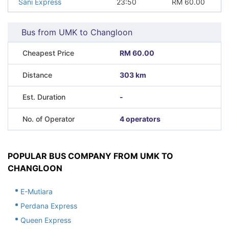
Sani Express
23:50
RM
60.00
Bus from UMK to Changloon
Cheapest Price
RM 60.00
Distance
303 km
Est. Duration
-
No. of Operator
4 operators
POPULAR BUS COMPANY FROM UMK TO
CHANGLOON
E-Mutiara
Perdana Express
Queen Express