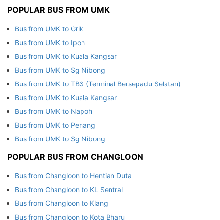
POPULAR BUS FROM UMK
Bus from UMK to Grik
Bus from UMK to Ipoh
Bus from UMK to Kuala Kangsar
Bus from UMK to Sg Nibong
Bus from UMK to TBS (Terminal Bersepadu Selatan)
Bus from UMK to Kuala Kangsar
Bus from UMK to Napoh
Bus from UMK to Penang
Bus from UMK to Sg Nibong
POPULAR BUS FROM CHANGLOON
Bus from Changloon to Hentian Duta
Bus from Changloon to KL Sentral
Bus from Changloon to Klang
Bus from Changloon to Kota Bharu