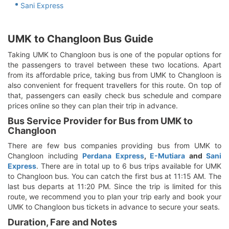
Sani Express
UMK to Changloon Bus Guide
Taking UMK to Changloon bus is one of the popular options for
the passengers to travel between these two locations. Apart
from its affordable price, taking bus from UMK to Changloon is
also convenient for frequent travellers for this route. On top of
that, passengers can easily check bus schedule and compare
prices online so they can plan their trip in advance.
Bus Service Provider for Bus from UMK to
Changloon
There are few bus companies providing bus from UMK to
Changloon including
Perdana Express
,
E-Mutiara
and
Sani
Express
. There are in total up to 6 bus trips available for UMK
to Changloon bus. You can catch the first bus at 11:15 AM. The
last bus departs at 11:20 PM. Since the trip is limited for this
route, we recommend you to plan your trip early and book your
UMK to Changloon bus tickets in advance to secure your seats.
Duration, Fare and Notes