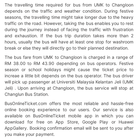
The travelling time required for bus from UMK to Changloon
depends on the traffic and weather condition. During festive
seasons, the travelling time might take longer due to the heavy
traffic on the road. However, taking the bus enables you to rest
during the journey instead of facing the traffic with frustration
and exhaustion. If the bus trip duration takes more than 2
hours, usually the bus will have at least one stop for washroom
break or else they will directly go to their planned destination.
The bus fare from UMK to Changloon is charged in a range of
RM 38.00 to RM 43.90 depending on bus operators. Festive
season or school holidays might cause the ticket price to
increae a little bit depends on the bus operator. The bus driver
will pick up passenger at Universiti Malaysia Kelantan Jeli (UMK
Jeli) . Upon arriving at Changloon, the bus service will stop at
Changlun Bus Station.
BusOnlineTicket.com offers the most reliable and hassle-free
online booking experience to our users. Our service is also
available on BusOnlineTicket mobile app in which you can
download for free on App Store, Google Play or Huawei
AppGallery. Booking confirmation email will be sent to you after
you make your payment.