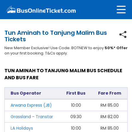
Tun Aminah to Tanjung Malim Bus
Tickets
New Member Exclusive! Use Code: BOTNEW to enjoy
50%* Offer
on your first booking. T&Cs apply.
TUN AMINAH TO TANJUNG MALIM BUS SCHEDULE
AND BUS FARE
Bus Operator
First Bus
Fare From
Arwana Express (JB)
10:00
RM
85.00
Grassland - Transtar
09:30
RM
82.00
LA Holidays
10:00
RM
85.00