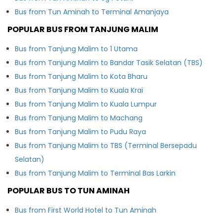
Bus from Tun Aminah to Terminal Amanjaya
POPULAR BUS FROM TANJUNG MALIM
Bus from Tanjung Malim to 1 Utama
Bus from Tanjung Malim to Bandar Tasik Selatan (TBS)
Bus from Tanjung Malim to Kota Bharu
Bus from Tanjung Malim to Kuala Krai
Bus from Tanjung Malim to Kuala Lumpur
Bus from Tanjung Malim to Machang
Bus from Tanjung Malim to Pudu Raya
Bus from Tanjung Malim to TBS (Terminal Bersepadu
Selatan)
Bus from Tanjung Malim to Terminal Bas Larkin
POPULAR BUS TO TUN AMINAH
Bus from First World Hotel to Tun Aminah