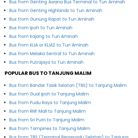
Bus from Genting Awana Bus Terminal to Tun Aminah
Bus from Genting Highlands to Tun Aminah
Bus from Gunung Rapat to Tun Aminah
Bus from Ipoh to Tun Aminah
Bus from Kajang to Tun Aminah
Bus from KLIA or KLIA2 to Tun Aminah
Bus from Melaka Sentral to Tun Aminah
Bus from Putrajaya to Tun Aminah
POPULAR BUS TO TANJUNG MALIM
Bus from Bandar Tasik Selatan (TBS) to Tanjung Malim
Bus from Gual Ipoh to Tanjung Malim
Bus from Pudu Raya to Tanjung Malim
Bus from RNF Mall to Tanjung Malim
Bus from Sri Putri to Tanjung Malim
Bus from Tampines to Tanjung Malim
Bus from TBS (Terminal Bersepadu Selatan) to Tanjung