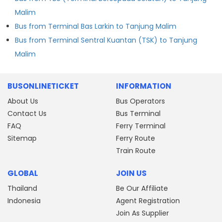
Malim
Bus from Terminal Bas Larkin to Tanjung Malim
Bus from Terminal Sentral Kuantan (TSK) to Tanjung
Malim
BUSONLINETICKET
INFORMATION
About Us
Bus Operators
Contact Us
Bus Terminal
FAQ
Ferry Terminal
Sitemap
Ferry Route
Train Route
GLOBAL
JOIN US
Thailand
Be Our Affiliate
Indonesia
Agent Registration
Join As Supplier