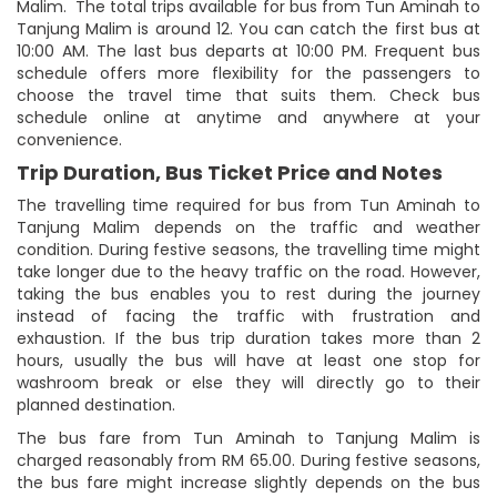
Malim. The total trips available for bus from Tun Aminah to
Tanjung Malim is around 12. You can catch the first bus at
10:00 AM. The last bus departs at 10:00 PM. Frequent bus
schedule offers more flexibility for the passengers to
choose the travel time that suits them. Check bus
schedule online at anytime and anywhere at your
convenience.
Trip Duration, Bus Ticket Price and Notes
The travelling time required for bus from Tun Aminah to
Tanjung Malim depends on the traffic and weather
condition. During festive seasons, the travelling time might
take longer due to the heavy traffic on the road. However,
taking the bus enables you to rest during the journey
instead of facing the traffic with frustration and
exhaustion. If the bus trip duration takes more than 2
hours, usually the bus will have at least one stop for
washroom break or else they will directly go to their
planned destination.
The bus fare from Tun Aminah to Tanjung Malim is
charged reasonably from RM 65.00. During festive seasons,
the bus fare might increase slightly depends on the bus