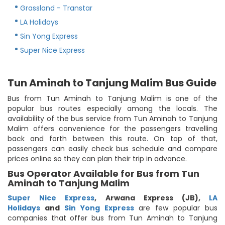
Grassland - Transtar
LA Holidays
Sin Yong Express
Super Nice Express
Tun Aminah to Tanjung Malim Bus Guide
Bus from Tun Aminah to Tanjung Malim is one of the
popular bus routes especially among the locals. The
availability of the bus service from Tun Aminah to Tanjung
Malim offers convenience for the passengers travelling
back and forth between this route. On top of that,
passengers can easily check bus schedule and compare
prices online so they can plan their trip in advance.
Bus Operator Available for Bus from Tun
Aminah to Tanjung Malim
Super Nice Express
,
Arwana Express (JB)
,
LA
Holidays
and
Sin Yong Express
are few popular bus
companies that offer bus from Tun Aminah to Tanjung