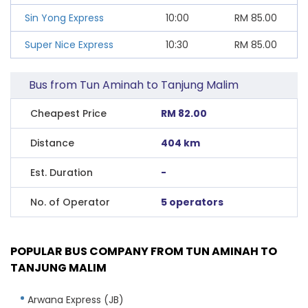
Sin Yong Express
10:00
RM
85.00
Super Nice Express
10:30
RM
85.00
Bus from Tun Aminah to Tanjung Malim
Cheapest Price
RM 82.00
Distance
404 km
Est. Duration
-
No. of Operator
5 operators
POPULAR BUS COMPANY FROM TUN AMINAH TO
TANJUNG MALIM
Arwana Express (JB)