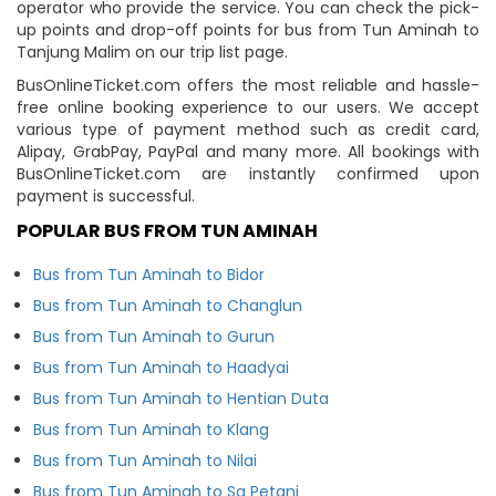
operator who provide the service. You can check the pick-
up points and drop-off points for bus from Tun Aminah to
Tanjung Malim on our trip list page.
BusOnlineTicket.com offers the most reliable and hassle-
free online booking experience to our users. We accept
various type of payment method such as credit card,
Alipay, GrabPay, PayPal and many more. All bookings with
BusOnlineTicket.com are instantly confirmed upon
payment is successful.
POPULAR BUS FROM TUN AMINAH
Bus from Tun Aminah to Bidor
Bus from Tun Aminah to Changlun
Bus from Tun Aminah to Gurun
Bus from Tun Aminah to Haadyai
Bus from Tun Aminah to Hentian Duta
Bus from Tun Aminah to Klang
Bus from Tun Aminah to Nilai
Bus from Tun Aminah to Sg Petani