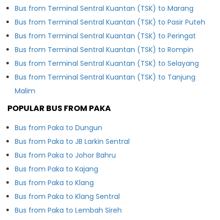
Bus from Terminal Sentral Kuantan (TSK) to Marang
Bus from Terminal Sentral Kuantan (TSK) to Pasir Puteh
Bus from Terminal Sentral Kuantan (TSK) to Peringat
Bus from Terminal Sentral Kuantan (TSK) to Rompin
Bus from Terminal Sentral Kuantan (TSK) to Selayang
Bus from Terminal Sentral Kuantan (TSK) to Tanjung
Malim
POPULAR BUS FROM PAKA
Bus from Paka to Dungun
Bus from Paka to JB Larkin Sentral
Bus from Paka to Johor Bahru
Bus from Paka to Kajang
Bus from Paka to Klang
Bus from Paka to Klang Sentral
Bus from Paka to Lembah Sireh