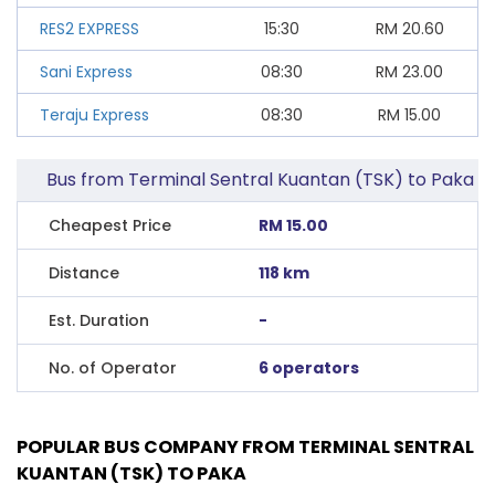
RES2 EXPRESS
15:30
RM
20.60
Sani Express
08:30
RM
23.00
Teraju Express
08:30
RM
15.00
Bus from Terminal Sentral Kuantan (TSK) to Paka
Cheapest Price
RM 15.00
Distance
118 km
Est. Duration
-
No. of Operator
6 operators
POPULAR BUS COMPANY FROM TERMINAL SENTRAL
KUANTAN (TSK) TO PAKA