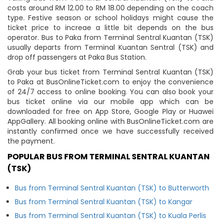
costs around RM 12.00 to RM 18.00 depending on the coach
type. Festive season or school holidays might cause the
ticket price to increae a little bit depends on the bus
operator. Bus to Paka from Terminal Sentral Kuantan (TSK)
usually departs from Terminal Kuantan Sentral (TSK) and
drop off passengers at Paka Bus Station.
Grab your bus ticket from Terminal Sentral Kuantan (TSK)
to Paka at BusOnlineTicket.com to enjoy the convenience
of 24/7 access to online booking. You can also book your
bus ticket online via our mobile app which can be
downloaded for free on App Store, Google Play or Huawei
AppGallery. All booking online with BusOnlineTicket.com are
instantly confirmed once we have successfully received
the payment.
POPULAR BUS FROM TERMINAL SENTRAL KUANTAN
(TSK)
Bus from Terminal Sentral Kuantan (TSK) to Butterworth
Bus from Terminal Sentral Kuantan (TSK) to Kangar
Bus from Terminal Sentral Kuantan (TSK) to Kuala Perlis