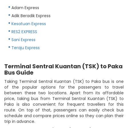
Adam Express
Adik Beradik Express
Kesatuan Express
RES2 EXPRESS
Sani Express
Teraju Express
Terminal Sentral Kuantan (TSK) to Paka
Bus Guide
Taking Terminal Sentral Kuantan (TSK) to Paka bus is one
of the popular options for the passengers to travel
between these two locations. Apart from its affordable
price, taking bus from Terminal Sentral Kuantan (TSK) to
Paka is also convenient for frequent travellers for this
route. On top of that, passengers can easily check bus
schedule and compare prices online so they can plan their
trip in advance.