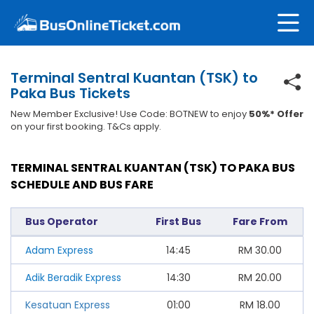
Terminal Sentral Kuantan (TSK) to
Paka Bus Tickets
New Member Exclusive! Use Code: BOTNEW to enjoy
50%* Offer
on your first booking. T&Cs apply.
TERMINAL SENTRAL KUANTAN (TSK) TO PAKA BUS
SCHEDULE AND BUS FARE
Bus Operator
First Bus
Fare From
Adam Express
14:45
RM
30.00
Adik Beradik Express
14:30
RM
20.00
Kesatuan Express
01:00
RM
18.00