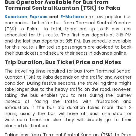
Bus Operator Available for Bus from
Terminal Sentral Kuantan (TSK) to Paka
Kesatuan Express
and
E-Mutiara
are few popular bus
companies that offer bus from Terminal Sentral Kuantan
(TSK) to Paka. In total, there are up to 8 bus trips
scheduled for this route. The first bus departs at 3:15 PM
and the last bus departs at 3:15 PM. Bus schedule available
for this route is limited so passengers are adviced to book
their bus tickets and secure their seats in advance online.
Trip Duration, Bus Ticket Price and Notes
The travelling time required for bus from Terminal Sentral
Kuantan (TSK) to Paka depends on the traffic and weather
condition. During festive seasons, the travelling time might
take longer due to the heavy traffic on the road. However,
taking the bus enables you to rest during the journey
instead of facing the traffic with frustration and
exhaustion. If the bus trip duration takes more than 2
hours, usually the bus will have at least one stop for
washroom break or else they will directly go to their
planned destination.
Taking bus from Terminal Sentral Kuantan (TSK) to Paka