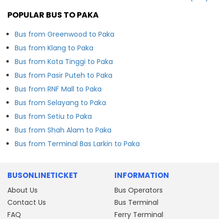
POPULAR BUS TO PAKA
Bus from Greenwood to Paka
Bus from Klang to Paka
Bus from Kota Tinggi to Paka
Bus from Pasir Puteh to Paka
Bus from RNF Mall to Paka
Bus from Selayang to Paka
Bus from Setiu to Paka
Bus from Shah Alam to Paka
Bus from Terminal Bas Larkin to Paka
BUSONLINETICKET
INFORMATION
About Us
Bus Operators
Contact Us
Bus Terminal
FAQ
Ferry Terminal