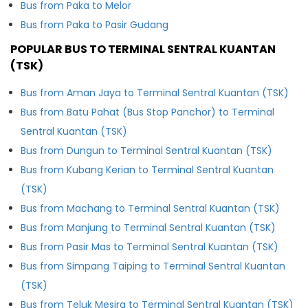
Bus from Paka to Melor
Bus from Paka to Pasir Gudang
POPULAR BUS TO TERMINAL SENTRAL KUANTAN
(TSK)
Bus from Aman Jaya to Terminal Sentral Kuantan (TSK)
Bus from Batu Pahat (Bus Stop Panchor) to Terminal
Sentral Kuantan (TSK)
Bus from Dungun to Terminal Sentral Kuantan (TSK)
Bus from Kubang Kerian to Terminal Sentral Kuantan
(TSK)
Bus from Machang to Terminal Sentral Kuantan (TSK)
Bus from Manjung to Terminal Sentral Kuantan (TSK)
Bus from Pasir Mas to Terminal Sentral Kuantan (TSK)
Bus from Simpang Taiping to Terminal Sentral Kuantan
(TSK)
Bus from Teluk Mesira to Terminal Sentral Kuantan (TSK)