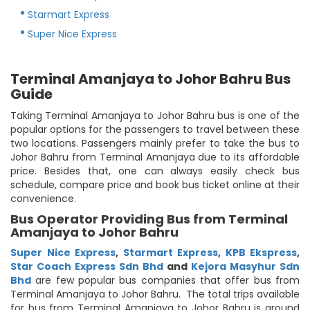
Starmart Express
Super Nice Express
Terminal Amanjaya to Johor Bahru Bus
Guide
Taking Terminal Amanjaya to Johor Bahru bus is one of the
popular options for the passengers to travel between these
two locations. Passengers mainly prefer to take the bus to
Johor Bahru from Terminal Amanjaya due to its affordable
price. Besides that, one can always easily check bus
schedule, compare price and book bus ticket online at their
convenience.
Bus Operator Providing Bus from Terminal
Amanjaya to Johor Bahru
Super Nice Express
,
Starmart Express
,
KPB Ekspress
,
Star Coach Express Sdn Bhd
and
Kejora Masyhur Sdn
Bhd
are few popular bus companies that offer bus from
Terminal Amanjaya to Johor Bahru. The total trips available
for bus from Terminal Amanjaya to Johor Bahru is around