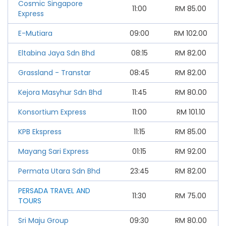
Cosmic Singapore
11:00
RM
85.00
Express
E-Mutiara
09:00
RM
102.00
Eltabina Jaya Sdn Bhd
08:15
RM
82.00
Grassland - Transtar
08:45
RM
82.00
Kejora Masyhur Sdn Bhd
11:45
RM
80.00
Konsortium Express
11:00
RM
101.10
KPB Ekspress
11:15
RM
85.00
Mayang Sari Express
01:15
RM
92.00
Permata Utara Sdn Bhd
23:45
RM
82.00
PERSADA TRAVEL AND
11:30
RM
75.00
TOURS
Sri Maju Group
09:30
RM
80.00