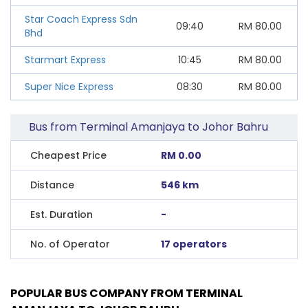
Star Coach Express Sdn
09:40
RM
80.00
Bhd
Starmart Express
10:45
RM
80.00
Super Nice Express
08:30
RM
80.00
Bus from Terminal Amanjaya to Johor Bahru
Cheapest Price
RM 0.00
Distance
546 km
Est. Duration
-
No. of Operator
17 operators
POPULAR BUS COMPANY FROM TERMINAL