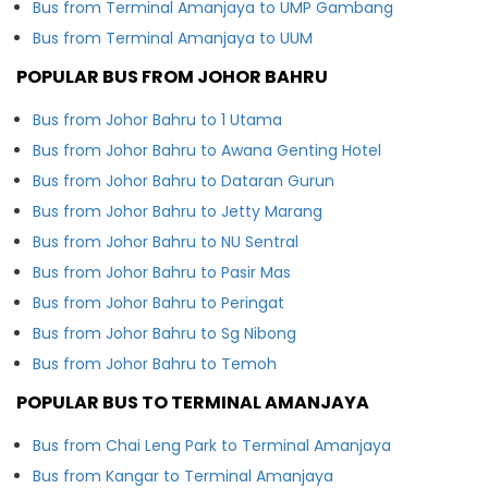
Bus from Terminal Amanjaya to UMP Gambang
Bus from Terminal Amanjaya to UUM
POPULAR BUS FROM JOHOR BAHRU
Bus from Johor Bahru to 1 Utama
Bus from Johor Bahru to Awana Genting Hotel
Bus from Johor Bahru to Dataran Gurun
Bus from Johor Bahru to Jetty Marang
Bus from Johor Bahru to NU Sentral
Bus from Johor Bahru to Pasir Mas
Bus from Johor Bahru to Peringat
Bus from Johor Bahru to Sg Nibong
Bus from Johor Bahru to Temoh
POPULAR BUS TO TERMINAL AMANJAYA
Bus from Chai Leng Park to Terminal Amanjaya
Bus from Kangar to Terminal Amanjaya