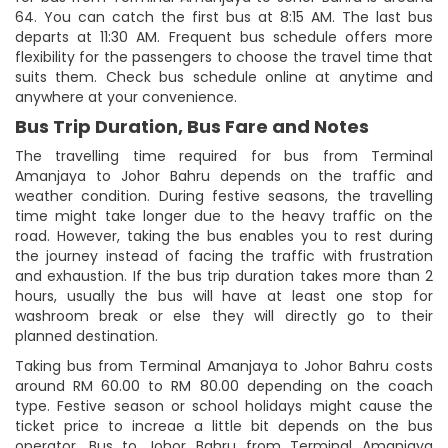
64. You can catch the first bus at 8:15 AM. The last bus
departs at 11:30 AM. Frequent bus schedule offers more
flexibility for the passengers to choose the travel time that
suits them. Check bus schedule online at anytime and
anywhere at your convenience.
Bus Trip Duration, Bus Fare and Notes
The travelling time required for bus from Terminal
Amanjaya to Johor Bahru depends on the traffic and
weather condition. During festive seasons, the travelling
time might take longer due to the heavy traffic on the
road. However, taking the bus enables you to rest during
the journey instead of facing the traffic with frustration
and exhaustion. If the bus trip duration takes more than 2
hours, usually the bus will have at least one stop for
washroom break or else they will directly go to their
planned destination.
Taking bus from Terminal Amanjaya to Johor Bahru costs
around RM 60.00 to RM 80.00 depending on the coach
type. Festive season or school holidays might cause the
ticket price to increae a little bit depends on the bus
operator. Bus to Johor Bahru from Terminal Amanjaya