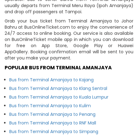
usually departs from Terminal Meru Raya (Ipoh Amanjaya)
and drop off passengers at Tampoi.
Grab your bus ticket from Terminal Amanjaya to Johor
Bahru at BusOnlineTicket.com to enjoy the convenience of
24/7 access to online booking. Our service is also available
on BusOnlineTicket mobile app in which you can download
for free on App Store, Google Play or Huawei
AppGallery. Booking confirmation email will be sent to you
after you make your payment.
POPULAR BUS FROM TERMINAL AMANJAYA
Bus from Terminal Amanjaya to Kajang
Bus from Terminal Amanjaya to Klang Sentral
Bus from Terminal Amanjaya to Kuala Lumpur
Bus from Terminal Amanjaya to Kulim
Bus from Terminal Amanjaya to Penang
Bus from Terminal Amanjaya to RNF Mall
Bus from Terminal Amanjaya to Simpang