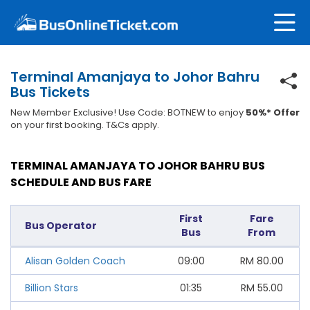
Terminal Amanjaya to Johor Bahru
Bus Tickets
New Member Exclusive! Use Code: BOTNEW to enjoy
50%* Offer
on your first booking. T&Cs apply.
TERMINAL AMANJAYA TO JOHOR BAHRU BUS
SCHEDULE AND BUS FARE
First
Fare
Bus Operator
Bus
From
Alisan Golden Coach
09:00
RM
80.00
Billion Stars
01:35
RM
55.00