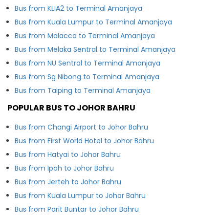
Bus from KLIA2 to Terminal Amanjaya
Bus from Kuala Lumpur to Terminal Amanjaya
Bus from Malacca to Terminal Amanjaya
Bus from Melaka Sentral to Terminal Amanjaya
Bus from NU Sentral to Terminal Amanjaya
Bus from Sg Nibong to Terminal Amanjaya
Bus from Taiping to Terminal Amanjaya
POPULAR BUS TO JOHOR BAHRU
Bus from Changi Airport to Johor Bahru
Bus from First World Hotel to Johor Bahru
Bus from Hatyai to Johor Bahru
Bus from Ipoh to Johor Bahru
Bus from Jerteh to Johor Bahru
Bus from Kuala Lumpur to Johor Bahru
Bus from Parit Buntar to Johor Bahru