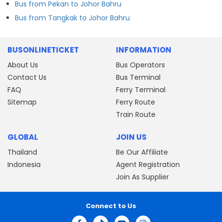
Bus from Pekan to Johor Bahru
Bus from Tangkak to Johor Bahru
BUSONLINETICKET
INFORMATION
About Us
Bus Operators
Contact Us
Bus Terminal
FAQ
Ferry Terminal
Sitemap
Ferry Route
Train Route
GLOBAL
JOIN US
Thailand
Be Our Affiliate
Indonesia
Agent Registration
Join As Supplier
Connect to Us