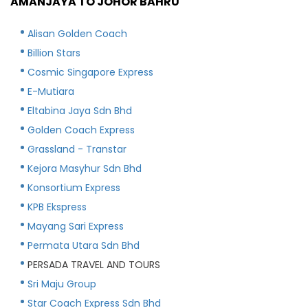
AMANJAYA TO JOHOR BAHRU
Alisan Golden Coach
Billion Stars
Cosmic Singapore Express
E-Mutiara
Eltabina Jaya Sdn Bhd
Golden Coach Express
Grassland - Transtar
Kejora Masyhur Sdn Bhd
Konsortium Express
KPB Ekspress
Mayang Sari Express
Permata Utara Sdn Bhd
PERSADA TRAVEL AND TOURS
Sri Maju Group
Star Coach Express Sdn Bhd