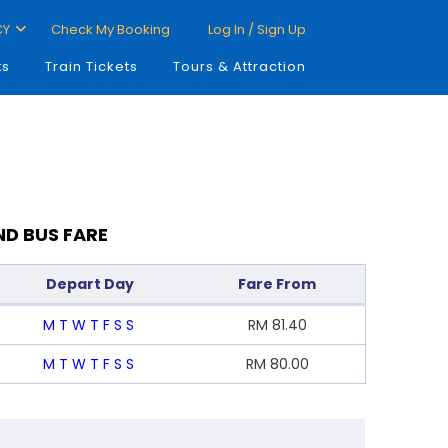
CY
Check My Booking
Log In / Sign Up
ts
Train Tickets
Tours & Attraction
ND BUS FARE
Depart Day
Fare From
M
T
W
T
F
S
S
RM
81.40
M
T
W
T
F
S
S
RM
80.00