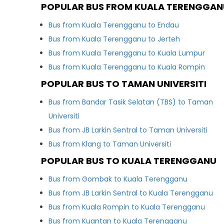
POPULAR BUS FROM KUALA TERENGGAN
Bus from Kuala Terengganu to Endau
Bus from Kuala Terengganu to Jerteh
Bus from Kuala Terengganu to Kuala Lumpur
Bus from Kuala Terengganu to Kuala Rompin
POPULAR BUS TO TAMAN UNIVERSITI
Bus from Bandar Tasik Selatan (TBS) to Taman
Universiti
Bus from JB Larkin Sentral to Taman Universiti
Bus from Klang to Taman Universiti
POPULAR BUS TO KUALA TERENGGANU
Bus from Gombak to Kuala Terengganu
Bus from JB Larkin Sentral to Kuala Terengganu
Bus from Kuala Rompin to Kuala Terengganu
Bus from Kuantan to Kuala Terengganu