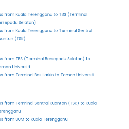
us from Kuala Terengganu to TBS (Terminal
ersepadu Selatan)
us from Kuala Terengganu to Terminal Sentral
uantan (TSK)
us from TBS (Terminal Bersepadu Selatan) to
aman Universiti
Bus from Terminal Bas Larkin to Taman Universiti
us from Terminal Sentral Kuantan (TSK) to Kuala
erengganu
us from UUM to Kuala Terengganu