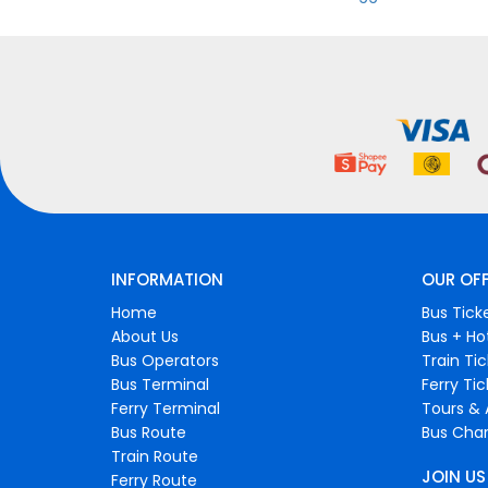
INFORMATION
OUR OF
Home
Bus Tick
About Us
Bus + Ho
Bus Operators
Train Ti
Bus Terminal
Ferry Ti
Ferry Terminal
Tours & 
Bus Route
Bus Char
Train Route
JOIN US
Ferry Route