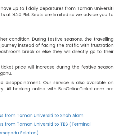
 have up to 1 daily departures from Taman Universiti
s at 8:20 PM. Seats are limited so we advice you to
r condition. During festive seasons, the travelling
ourney instead of facing the traffic with frustration
ashroom break or else they will directly go to their
cket price will increase during the festive season
gganu.
 disappointment. Our service is also available on
. All booking online with BusOnlineTicket.com are
us from Taman Universiti to Shah Alam
us from Taman Universiti to TBS (Terminal
ersepadu Selatan)