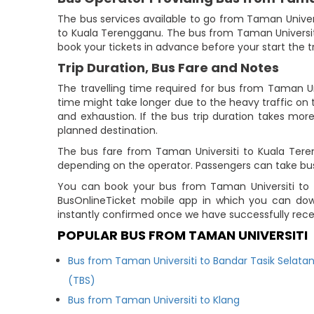
The bus services available to go from Taman Univer
to Kuala Terengganu. The bus from Taman Universi
book your tickets in advance before your start the tr
Trip Duration, Bus Fare and Notes
The travelling time required for bus from Taman Un
time might take longer due to the heavy traffic on t
and exhaustion. If the bus trip duration takes more
planned destination.
The bus fare from Taman Universiti to Kuala Teren
depending on the operator. Passengers can take bu
You can book your bus from Taman Universiti to K
BusOnlineTicket mobile app in which you can down
instantly confirmed once we have successfully rec
POPULAR BUS FROM TAMAN UNIVERSITI
Bus from Taman Universiti to Bandar Tasik Selata
(TBS)
Bus from Taman Universiti to Klang