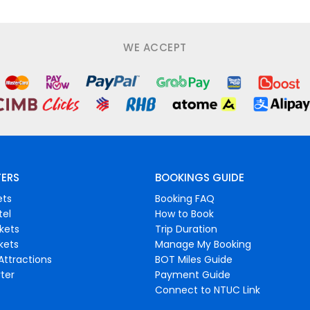
WE ACCEPT
FERS
BOOKINGS GUIDE
ets
Booking FAQ
tel
How to Book
ckets
Trip Duration
ckets
Manage My Booking
Attractions
BOT Miles Guide
ter
Payment Guide
Connect to NTUC Link