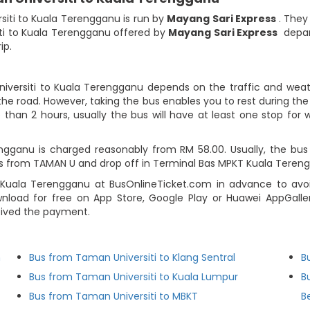
siti to Kuala Terengganu is run by
Mayang Sari Express
. They
ti to Kuala Terengganu offered by
Mayang Sari Express
depart
ip.
iversiti to Kuala Terengganu depends on the traffic and weathe
he road. However, taking the bus enables you to rest during the j
 than 2 hours, usually the bus will have at least one stop for w
gganu is charged reasonably from RM 58.00. Usually, the bus ti
s from TAMAN U and drop off in Terminal Bas MPKT Kuala Teren
uala Terengganu at BusOnlineTicket.com in advance to avoid
load for free on App Store, Google Play or Huawei AppGallery
eived the payment.
n
Bus from Taman Universiti to Klang Sentral
B
Bus from Taman Universiti to Kuala Lumpur
B
Bus from Taman Universiti to MBKT
B