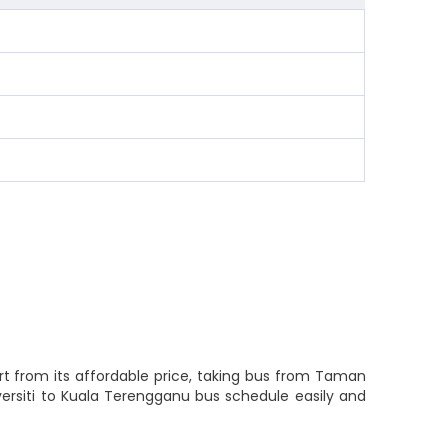
rt from its affordable price, taking bus from Taman
versiti to Kuala Terengganu bus schedule easily and