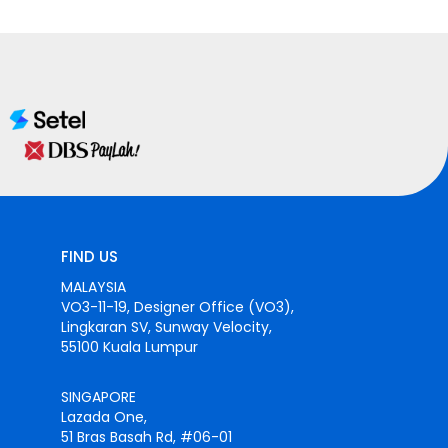
FIND US
MALAYSIA
VO3-11-19, Designer Office (VO3),
Lingkaran SV, Sunway Velocity,
55100 Kuala Lumpur
SINGAPORE
Lazada One,
51 Bras Basah Rd, #06-01