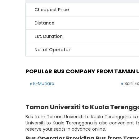
Cheapest Price
Distance
Est. Duration
No. of Operator
POPULAR BUS COMPANY FROM TAMAN U
E-Mutiara
Sani E
Taman Universiti to Kuala Terengg
Bus from Taman Universiti to Kuala Terengganu is o
Universiti to Kuala Terengganu is also convenient 
reserve your seats in advance online.
Bus Operator Providing Bus from Tama