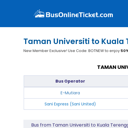
Taman Universiti to Kuala
New Member Exclusive! Use Code: BOTNEW to enjoy
50%
TAMAN UNIV
Bus Operator
E-Mutiara
Sani Express (Sani United)
Bus from Taman Universiti to Kuala Teren