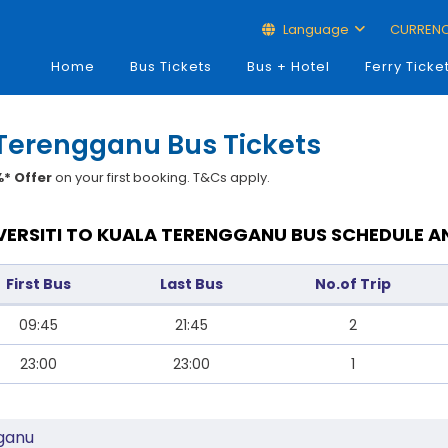
Language
CURREN
Home
Bus Tickets
Bus + Hotel
Ferry Ticke
 Terengganu Bus Tickets
* Offer
on your first booking. T&Cs apply.
ERSITI TO KUALA TERENGGANU BUS SCHEDULE A
First Bus
Last Bus
No.of Trip
09:45
21:45
2
23:00
23:00
1
gganu