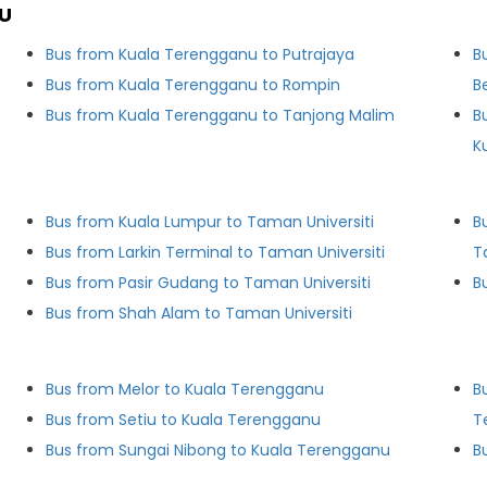
U
Bus from Kuala Terengganu to Putrajaya
B
Bus from Kuala Terengganu to Rompin
B
Bus from Kuala Terengganu to Tanjong Malim
B
K
Bus from Kuala Lumpur to Taman Universiti
B
Bus from Larkin Terminal to Taman Universiti
T
Bus from Pasir Gudang to Taman Universiti
Bus from Shah Alam to Taman Universiti
Bus from Melor to Kuala Terengganu
B
Bus from Setiu to Kuala Terengganu
T
Bus from Sungai Nibong to Kuala Terengganu
B