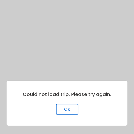
Could not load trip. Please try again.
OK