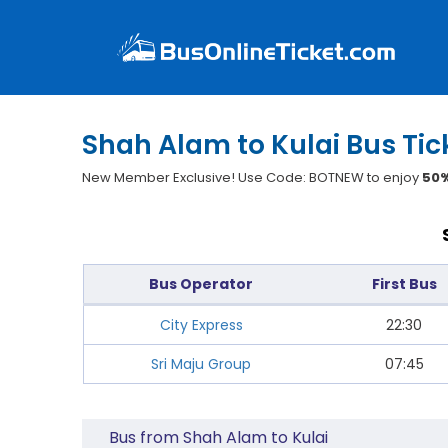
Shah Alam to Kulai Bus Tic
New Member Exclusive! Use Code: BOTNEW to enjoy
50%
Bus Operator
First Bus
City Express
22:30
Sri Maju Group
07:45
Bus from Shah Alam to Kulai