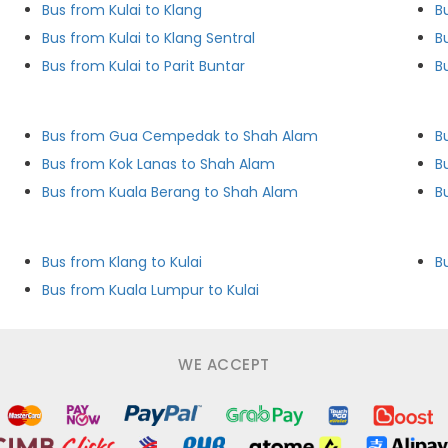
Bus from Kulai to Klang
B
Bus from Kulai to Klang Sentral
B
Bus from Kulai to Parit Buntar
B
Bus from Gua Cempedak to Shah Alam
B
Bus from Kok Lanas to Shah Alam
B
Bus from Kuala Berang to Shah Alam
B
Bus from Klang to Kulai
B
Bus from Kuala Lumpur to Kulai
WE ACCEPT