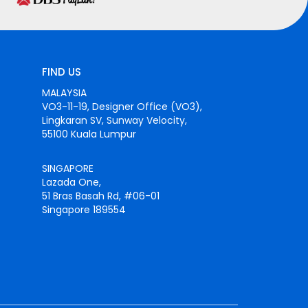
FIND US
MALAYSIA
VO3-11-19, Designer Office (VO3),
Lingkaran SV, Sunway Velocity,
55100 Kuala Lumpur
SINGAPORE
Lazada One,
51 Bras Basah Rd, #06-01
Singapore 189554