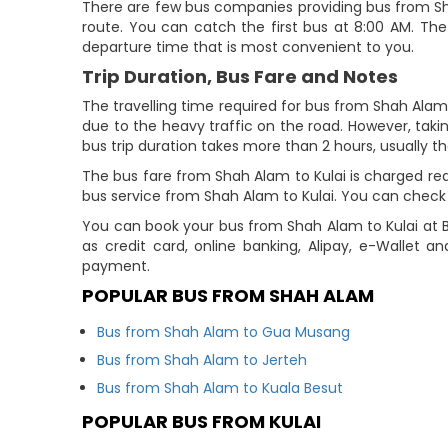
There are few bus companies providing bus from Sh
route. You can catch the first bus at 8:00 AM. The 
departure time that is most convenient to you.
Trip Duration, Bus Fare and Notes
The travelling time required for bus from Shah Alam 
due to the heavy traffic on the road. However, takin
bus trip duration takes more than 2 hours, usually th
The bus fare from Shah Alam to Kulai is charged rea
bus service from Shah Alam to Kulai. You can check t
You can book your bus from Shah Alam to Kulai at 
as credit card, online banking, Alipay, e-Wallet 
payment.
POPULAR BUS FROM SHAH ALAM
Bus from Shah Alam to Gua Musang
Bus from Shah Alam to Jerteh
Bus from Shah Alam to Kuala Besut
POPULAR BUS FROM KULAI