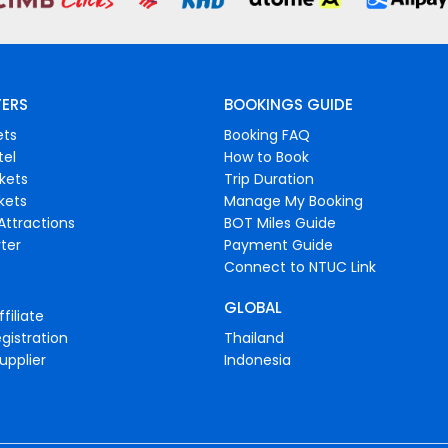
FERS
BOOKINGS GUIDE
ets
Booking FAQ
tel
How to Book
ckets
Trip Duration
ckets
Manage My Booking
Attractions
BOT Miles Guide
ter
Payment Guide
Connect to NTUC Link
GLOBAL
filiate
gistration
Thailand
upplier
Indonesia