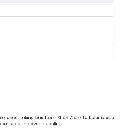
le price, taking bus from Shah Alam to Kulai is also
your seats in advance online.