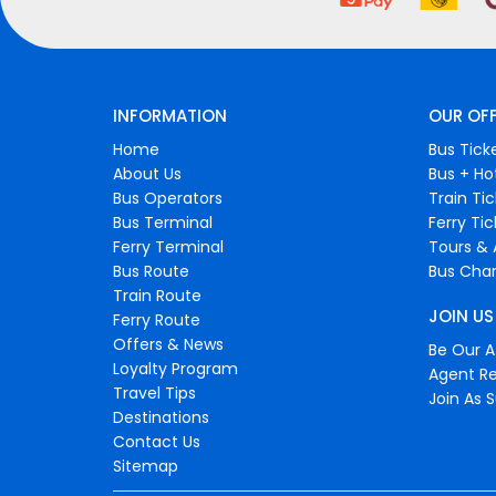
INFORMATION
OUR OF
Home
Bus Tick
About Us
Bus + Ho
Bus Operators
Train Ti
Bus Terminal
Ferry Ti
Ferry Terminal
Tours & 
Bus Route
Bus Char
Train Route
JOIN US
Ferry Route
Offers & News
Be Our Af
Loyalty Program
Agent Re
Travel Tips
Join As S
Destinations
Contact Us
Sitemap