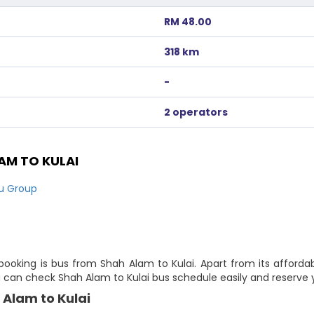
RM 48.00
318 km
-
2 operators
AM TO KULAI
ju Group
booking is bus from Shah Alam to Kulai. Apart from its affordab
ou can check Shah Alam to Kulai bus schedule easily and reserve 
 Alam to Kulai