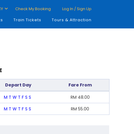
CY
Check My Booking
Log In / Sign Up
ts
Train Tickets
Tours & Attraction
E
Depart Day
Fare From
M
T
W
T
F
S
S
RM
48.00
M
T
W
T
F
S
S
RM
55.00