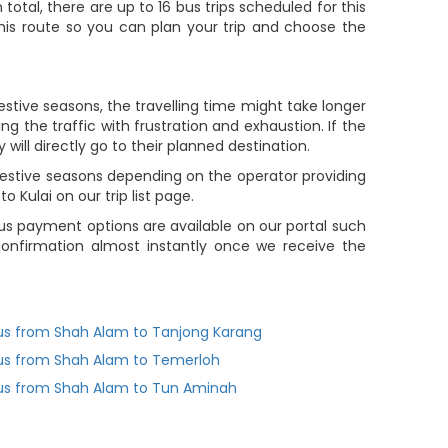
In total, there are up to 16 bus trips scheduled for this
 this route so you can plan your trip and choose the
estive seasons, the travelling time might take longer
g the traffic with frustration and exhaustion. If the
will directly go to their planned destination.
 festive seasons depending on the operator providing
Kulai on our trip list page.
s payment options are available on our portal such
 confirmation almost instantly once we receive the
us from Shah Alam to Tanjong Karang
us from Shah Alam to Temerloh
us from Shah Alam to Tun Aminah