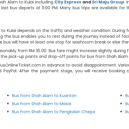
ah Alam to Kulai including
City Express
and
Sri Maju Group
. 
last bus departs at 11:00 PM. Many bus trips are available for
to Kulai depends on the traffic and weather condition. During f
g the bus enables you to rest during the journey instead of facin
e bus will have at least one stop for washroom break or else they 
sonably from RM 35.00. Bus fare might increase slightly during
he pick-up points and drop-off points for bus from Shah Alam to 
BusOnlineTicket.com in advance to avoid disappointment. Variou
and PayPal. After the payment stage, you will receive booking
Bus from Shah Alam to Kuantan
B
Bus from Shah Alam to Masai
B
Bus from Shah Alam to Pengkalan Chepa
B