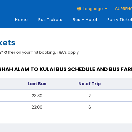
Language
CURREN
Home
Bus Tickets
Bus + Hotel
Ferry Ticke
kets
* Offer
on your first booking. T&Cs apply.
SHAH ALAM TO KULAI BUS SCHEDULE AND BUS FAR
Last Bus
No.of Trip
23:30
2
23:00
6