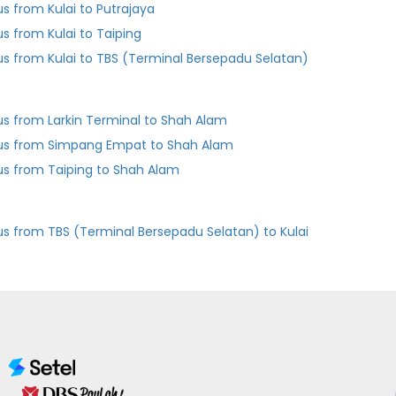
us from Kulai to Putrajaya
us from Kulai to Taiping
us from Kulai to TBS (Terminal Bersepadu Selatan)
us from Larkin Terminal to Shah Alam
us from Simpang Empat to Shah Alam
us from Taiping to Shah Alam
us from TBS (Terminal Bersepadu Selatan) to Kulai