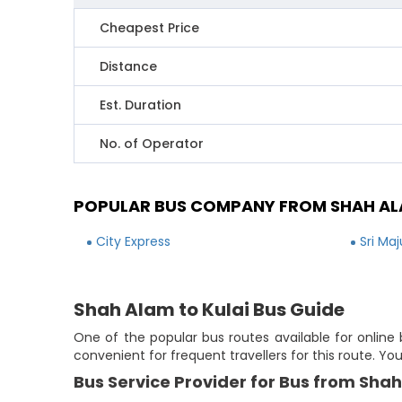
Cheapest Price
Distance
Est. Duration
No. of Operator
POPULAR BUS COMPANY FROM SHAH AL
City Express
Sri Ma
Shah Alam to Kulai Bus Guide
One of the popular bus routes available for online 
convenient for frequent travellers for this route. Y
Bus Service Provider for Bus from Shah