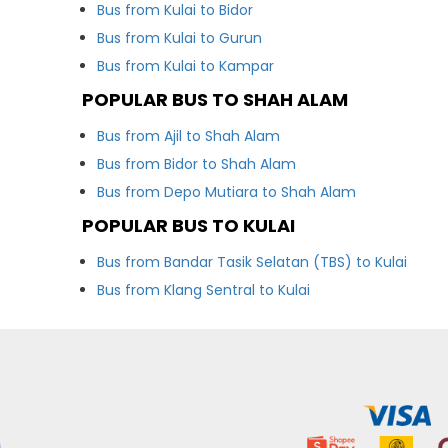
Bus from Kulai to Bidor
Bus from Kulai to Gurun
Bus from Kulai to Kampar
POPULAR BUS TO SHAH ALAM
Bus from Ajil to Shah Alam
Bus from Bidor to Shah Alam
Bus from Depo Mutiara to Shah Alam
POPULAR BUS TO KULAI
Bus from Bandar Tasik Selatan (TBS) to Kulai
Bus from Klang Sentral to Kulai