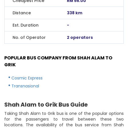
Cheapest Price
RM 56.00
Distance
338 km
Est. Duration
-
No. of Operator
2 operators
POPULAR BUS COMPANY FROM SHAH ALAM TO
GRIK
Cosmic Express
Transnasional
Shah Alam to Grik Bus Guide
Taking Shah Alam to Grik bus is one of the popular options
for the passengers to travel between these two
locations. The availability of the bus service from Shah