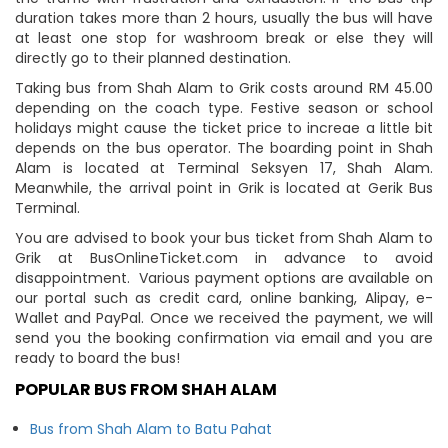
duration takes more than 2 hours, usually the bus will have
at least one stop for washroom break or else they will
directly go to their planned destination.
Taking bus from Shah Alam to Grik costs around RM 45.00
depending on the coach type. Festive season or school
holidays might cause the ticket price to increae a little bit
depends on the bus operator. The boarding point in Shah
Alam is located at Terminal Seksyen 17, Shah Alam.
Meanwhile, the arrival point in Grik is located at Gerik Bus
Terminal.
You are advised to book your bus ticket from Shah Alam to
Grik at BusOnlineTicket.com in advance to avoid
disappointment. Various payment options are available on
our portal such as credit card, online banking, Alipay, e-
Wallet and PayPal. Once we received the payment, we will
send you the booking confirmation via email and you are
ready to board the bus!
POPULAR BUS FROM SHAH ALAM
Bus from Shah Alam to Batu Pahat