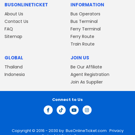
BUSONLINETICKET
INFORMATION
About Us
Bus Operators
Contact Us
Bus Terminal
FAQ
Ferry Terminal
Sitemap
Ferry Route
Train Route
GLOBAL
JOIN US
Thailand
Be Our Affiliate
Indonesia
Agent Registration
Join As Supplier
Connect to Us
Copyright © 2016 - 2030 by
BusOnlineTicket.com
Privacy