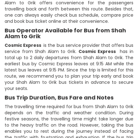
Alam to Grik offers convenience for the passengers
travelling back and forth between this route. Besides that,
one can always easily check bus schedule, compare price
and book bus ticket online at their convenience.
Bus Operator Available for Bus from Shah
Alam to Grik
Cosmic Express
is the bus service provider that offers bus
service from Shah Alam to Grik.
Cosmic Express
has in
total up to 2 daily departures from Shah Alam to Grik. The
earliest bus by Cosmic Express leaves at 9:15 AM while the
latest bus leaves at 9:15 PM. Since the trip is limited for this
route, we recommend you to plan your trip early and book
your Shah Alam to Grik bus tickets in advance to secure
your seats.
Bus Trip Duration, Bus Fare and Notes
The travelling time required for bus from Shah Alam to Grik
depends on the traffic and weather condition. During
festive seasons, the travelling time might take longer due
to the heavy traffic on the road. However, taking the bus
enables you to rest during the journey instead of facing
the traffic with frustration and exhaustion. If the bus trip