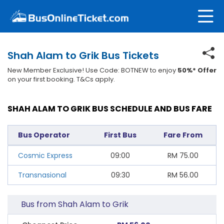
Shah Alam to Grik Bus Tickets
New Member Exclusive! Use Code: BOTNEW to enjoy
50%* Offer
on your first booking. T&Cs apply.
SHAH ALAM TO GRIK BUS SCHEDULE AND BUS FARE
Bus Operator
First Bus
Fare From
Cosmic Express
09:00
RM
75.00
Transnasional
09:30
RM
56.00
Bus from Shah Alam to Grik