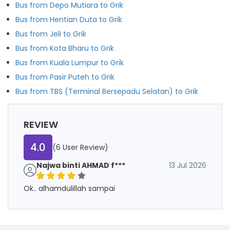
Bus from Depo Mutiara to Grik
Bus from Hentian Duta to Grik
Bus from Jeli to Grik
Bus from Kota Bharu to Grik
Bus from Kuala Lumpur to Grik
Bus from Pasir Puteh to Grik
Bus from TBS (Terminal Bersepadu Selatan) to Grik
REVIEW
4.0
(6 User Review)
Najwa binti AHMAD f***
13 Jul 2026
Ok.. alhamdulillah sampai