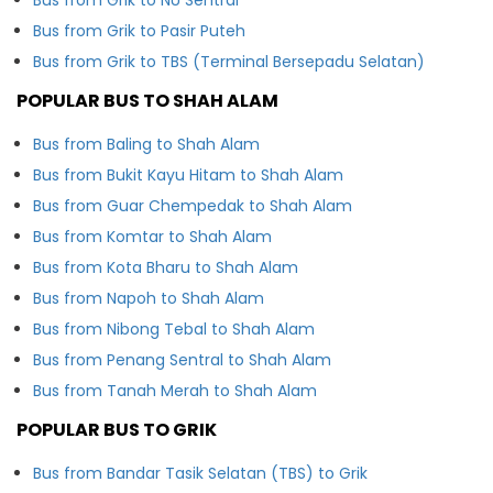
Bus from Grik to Pasir Puteh
Bus from Grik to TBS (Terminal Bersepadu Selatan)
POPULAR BUS TO SHAH ALAM
Bus from Baling to Shah Alam
Bus from Bukit Kayu Hitam to Shah Alam
Bus from Guar Chempedak to Shah Alam
Bus from Komtar to Shah Alam
Bus from Kota Bharu to Shah Alam
Bus from Napoh to Shah Alam
Bus from Nibong Tebal to Shah Alam
Bus from Penang Sentral to Shah Alam
Bus from Tanah Merah to Shah Alam
POPULAR BUS TO GRIK
Bus from Bandar Tasik Selatan (TBS) to Grik