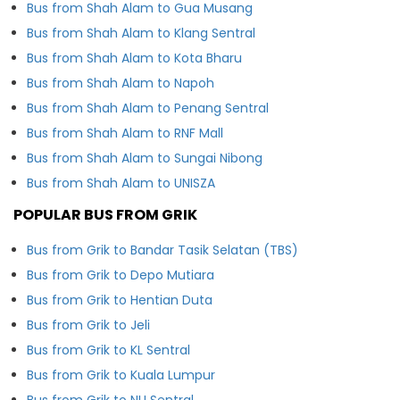
Bus from Shah Alam to Gua Musang
Bus from Shah Alam to Klang Sentral
Bus from Shah Alam to Kota Bharu
Bus from Shah Alam to Napoh
Bus from Shah Alam to Penang Sentral
Bus from Shah Alam to RNF Mall
Bus from Shah Alam to Sungai Nibong
Bus from Shah Alam to UNISZA
POPULAR BUS FROM GRIK
Bus from Grik to Bandar Tasik Selatan (TBS)
Bus from Grik to Depo Mutiara
Bus from Grik to Hentian Duta
Bus from Grik to Jeli
Bus from Grik to KL Sentral
Bus from Grik to Kuala Lumpur
Bus from Grik to NU Sentral