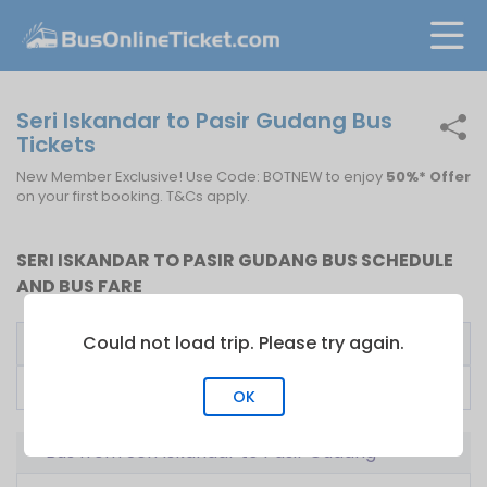
Seri Iskandar to Pasir Gudang Bus
Tickets
New Member Exclusive! Use Code: BOTNEW to enjoy
50%* Offer
on your first booking. T&Cs apply.
SERI ISKANDAR TO PASIR GUDANG BUS SCHEDULE
AND BUS FARE
Could not load trip. Please try again.
Bus Operator
First Bus
Fare From
LA Holidays
09:30
RM
82.00
OK
Bus from Seri Iskandar to Pasir Gudang