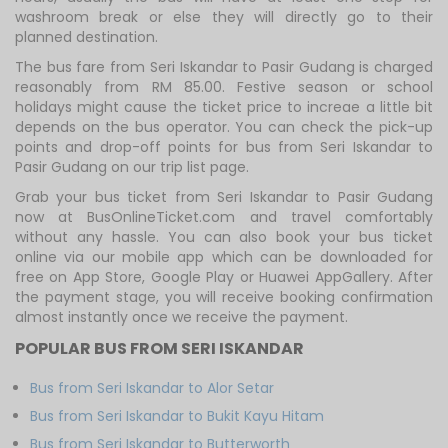
washroom break or else they will directly go to their
planned destination.
The bus fare from Seri Iskandar to Pasir Gudang is charged
reasonably from RM 85.00. Festive season or school
holidays might cause the ticket price to increae a little bit
depends on the bus operator. You can check the pick-up
points and drop-off points for bus from Seri Iskandar to
Pasir Gudang on our trip list page.
Grab your bus ticket from Seri Iskandar to Pasir Gudang
now at BusOnlineTicket.com and travel comfortably
without any hassle. You can also book your bus ticket
online via our mobile app which can be downloaded for
free on App Store, Google Play or Huawei AppGallery. After
the payment stage, you will receive booking confirmation
almost instantly once we receive the payment.
POPULAR BUS FROM SERI ISKANDAR
Bus from Seri Iskandar to Alor Setar
Bus from Seri Iskandar to Bukit Kayu Hitam
Bus from Seri Iskandar to Butterworth