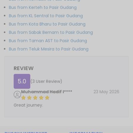
Bus from Kerteh to Pasir Gudang
Bus from KL Sentral to Pasir Gudang
Bus from Kota Bharu to Pasir Gudang
Bus from Sabak Bernam to Pasir Gudang
Bus from Taman AST to Pasir Gudang
Bus from Teluk Mesira to Pasir Gudang
REVIEW
5.0
(3 User Review)
Muhammad Hadif I****
23 May 2026
Great journey.