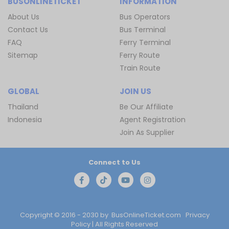
BUSONLINETICKET
INFORMATION
About Us
Bus Operators
Contact Us
Bus Terminal
FAQ
Ferry Terminal
Sitemap
Ferry Route
Train Route
GLOBAL
JOIN US
Thailand
Be Our Affiliate
Indonesia
Agent Registration
Join As Supplier
Connect to Us
Copyright © 2016 - 2030 by
BusOnlineTicket.com
Privacy
Policy
| All Rights Reserved