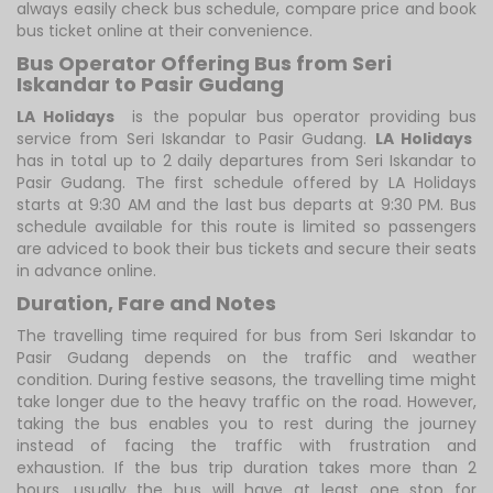
always easily check bus schedule, compare price and book
bus ticket online at their convenience.
Bus Operator Offering Bus from Seri
Iskandar to Pasir Gudang
LA Holidays
is the popular bus operator providing bus
service from Seri Iskandar to Pasir Gudang.
LA Holidays
has in total up to 2 daily departures from Seri Iskandar to
Pasir Gudang. The first schedule offered by LA Holidays
starts at 9:30 AM and the last bus departs at 9:30 PM. Bus
schedule available for this route is limited so passengers
are adviced to book their bus tickets and secure their seats
in advance online.
Duration, Fare and Notes
The travelling time required for bus from Seri Iskandar to
Pasir Gudang depends on the traffic and weather
condition. During festive seasons, the travelling time might
take longer due to the heavy traffic on the road. However,
taking the bus enables you to rest during the journey
instead of facing the traffic with frustration and
exhaustion. If the bus trip duration takes more than 2
hours, usually the bus will have at least one stop for