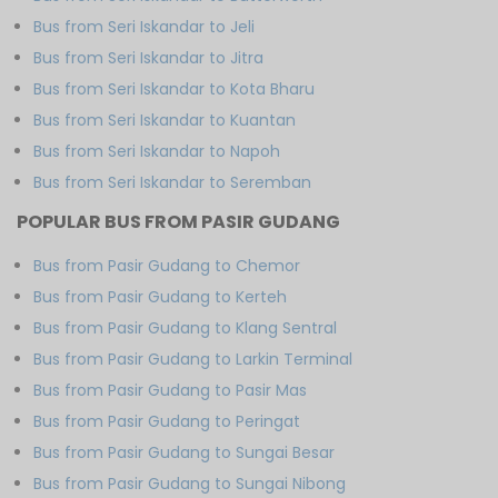
Bus from Seri Iskandar to Jeli
Bus from Seri Iskandar to Jitra
Bus from Seri Iskandar to Kota Bharu
Bus from Seri Iskandar to Kuantan
Bus from Seri Iskandar to Napoh
Bus from Seri Iskandar to Seremban
POPULAR BUS FROM PASIR GUDANG
Bus from Pasir Gudang to Chemor
Bus from Pasir Gudang to Kerteh
Bus from Pasir Gudang to Klang Sentral
Bus from Pasir Gudang to Larkin Terminal
Bus from Pasir Gudang to Pasir Mas
Bus from Pasir Gudang to Peringat
Bus from Pasir Gudang to Sungai Besar
Bus from Pasir Gudang to Sungai Nibong