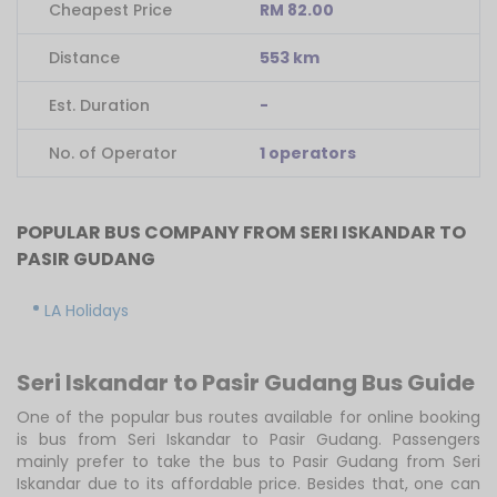
Cheapest Price
RM 82.00
Distance
553 km
Est. Duration
-
No. of Operator
1 operators
POPULAR BUS COMPANY FROM SERI ISKANDAR TO
PASIR GUDANG
LA Holidays
Seri Iskandar to Pasir Gudang Bus Guide
One of the popular bus routes available for online booking
is bus from Seri Iskandar to Pasir Gudang. Passengers
mainly prefer to take the bus to Pasir Gudang from Seri
Iskandar due to its affordable price. Besides that, one can