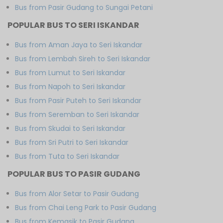
Bus from Pasir Gudang to Sungai Petani
POPULAR BUS TO SERI ISKANDAR
Bus from Aman Jaya to Seri Iskandar
Bus from Lembah Sireh to Seri Iskandar
Bus from Lumut to Seri Iskandar
Bus from Napoh to Seri Iskandar
Bus from Pasir Puteh to Seri Iskandar
Bus from Seremban to Seri Iskandar
Bus from Skudai to Seri Iskandar
Bus from Sri Putri to Seri Iskandar
Bus from Tuta to Seri Iskandar
POPULAR BUS TO PASIR GUDANG
Bus from Alor Setar to Pasir Gudang
Bus from Chai Leng Park to Pasir Gudang
Bus from Kemasik to Pasir Gudang