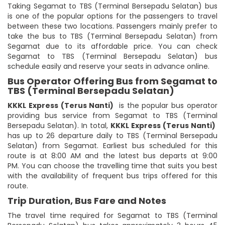
Taking Segamat to TBS (Terminal Bersepadu Selatan) bus
is one of the popular options for the passengers to travel
between these two locations. Passengers mainly prefer to
take the bus to TBS (Terminal Bersepadu Selatan) from
Segamat due to its affordable price. You can check
Segamat to TBS (Terminal Bersepadu Selatan) bus
schedule easily and reserve your seats in advance online.
Bus Operator Offering Bus from Segamat to
TBS (Terminal Bersepadu Selatan)
KKKL Express (Terus Nanti)
is the popular bus operator
providing bus service from Segamat to TBS (Terminal
Bersepadu Selatan). In total,
KKKL Express (Terus Nanti)
has up to 26 departure daily to TBS (Terminal Bersepadu
Selatan) from Segamat. Earliest bus scheduled for this
route is at 8:00 AM and the latest bus departs at 9:00
PM. You can choose the travelling time that suits you best
with the availability of frequent bus trips offered for this
route.
Trip Duration, Bus Fare and Notes
The travel time required for Segamat to TBS (Terminal