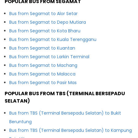
POPULAR BUS FROM SEGAMAT
Bus from Segamat to Alor Setar
Bus from Segamat to Depo Mutiara
Bus from Segamat to Kota Bharu
Bus from Segamat to Kuala Terengganu
Bus from Segamat to Kuantan
Bus from Segamat to Larkin Terminal
Bus from Segamat to Machang
Bus from Segamat to Malacca
Bus from Segamat to Pasir Mas
POPULAR BUS FROM TBS (TERMINAL BERSEPADU
SELATAN)
Bus from TBS (Terminal Bersepadu Selatan) to Bukit
Beruntung
Bus from TBS (Terminal Bersepadu Selatan) to Kampung