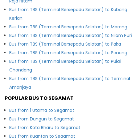
Raja Hitam
Bus from TBS (Terminal Bersepadu Selatan) to Kubang
Kerian
Bus from TBS (Terminal Bersepadu Selatan) to Marang
Bus from TBS (Terminal Bersepadu Selatan) to Nilam Puri
Bus from TBS (Terminal Bersepadu Selatan) to Paka
Bus from TBS (Terminal Bersepadu Selatan) to Penang
Bus from TBS (Terminal Bersepadu Selatan) to Pulai
Chondong
Bus from TBS (Terminal Bersepadu Selatan) to Terminal
Amanjaya
POPULAR BUS TO SEGAMAT
Bus from 1 Utama to Segamat
Bus from Dungun to Segamat
Bus from Kota Bharu to Segamat
Bus from Kuantan to Segamat