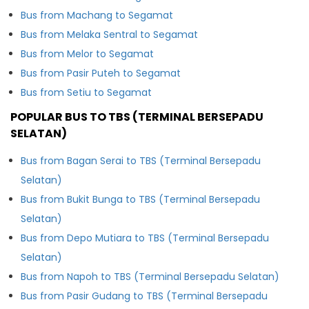
Bus from Machang to Segamat
Bus from Melaka Sentral to Segamat
Bus from Melor to Segamat
Bus from Pasir Puteh to Segamat
Bus from Setiu to Segamat
POPULAR BUS TO TBS (TERMINAL BERSEPADU
SELATAN)
Bus from Bagan Serai to TBS (Terminal Bersepadu
Selatan)
Bus from Bukit Bunga to TBS (Terminal Bersepadu
Selatan)
Bus from Depo Mutiara to TBS (Terminal Bersepadu
Selatan)
Bus from Napoh to TBS (Terminal Bersepadu Selatan)
Bus from Pasir Gudang to TBS (Terminal Bersepadu