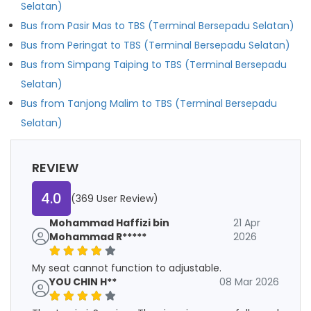
Selatan)
Bus from Pasir Mas to TBS (Terminal Bersepadu Selatan)
Bus from Peringat to TBS (Terminal Bersepadu Selatan)
Bus from Simpang Taiping to TBS (Terminal Bersepadu
Selatan)
Bus from Tanjong Malim to TBS (Terminal Bersepadu
Selatan)
REVIEW
4.0
(369 User Review)
Mohammad Haffizi bin
21 Apr
Mohammad R*****
2026
My seat cannot function to adjustable.
YOU CHIN H**
08 Mar 2026