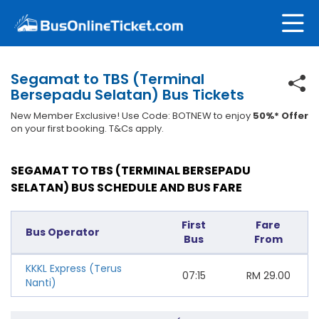
Segamat to TBS (Terminal
Bersepadu Selatan) Bus Tickets
New Member Exclusive! Use Code: BOTNEW to enjoy
50%* Offer
on your first booking. T&Cs apply.
SEGAMAT TO TBS (TERMINAL BERSEPADU
SELATAN) BUS SCHEDULE AND BUS FARE
First
Fare
Bus Operator
Bus
From
KKKL Express (Terus
07:15
RM
29.00
Nanti)