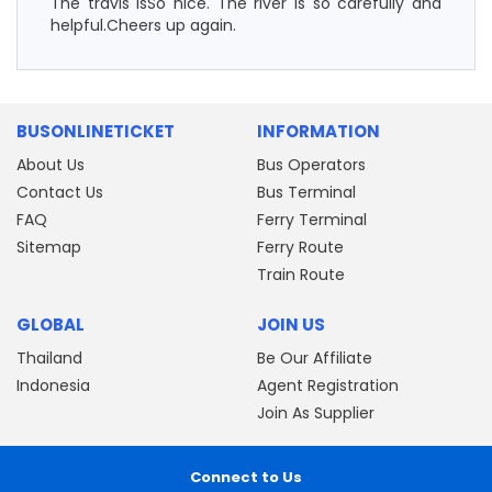
The travis isSo nice. The river is so carefully and
helpful.Cheers up again.
BUSONLINETICKET
INFORMATION
About Us
Bus Operators
Contact Us
Bus Terminal
FAQ
Ferry Terminal
Sitemap
Ferry Route
Train Route
GLOBAL
JOIN US
Thailand
Be Our Affiliate
Indonesia
Agent Registration
Join As Supplier
Connect to Us