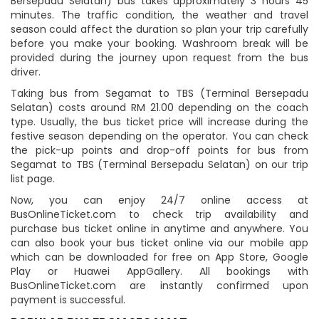
Bersepadu Selatan) bus takes approximately 3 hours 45
minutes. The traffic condition, the weather and travel
season could affect the duration so plan your trip carefully
before you make your booking. Washroom break will be
provided during the journey upon request from the bus
driver.
Taking bus from Segamat to TBS (Terminal Bersepadu
Selatan) costs around RM 21.00 depending on the coach
type. Usually, the bus ticket price will increase during the
festive season depending on the operator. You can check
the pick-up points and drop-off points for bus from
Segamat to TBS (Terminal Bersepadu Selatan) on our trip
list page.
Now, you can enjoy 24/7 online access at
BusOnlineTicket.com to check trip availability and
purchase bus ticket online in anytime and anywhere. You
can also book your bus ticket online via our mobile app
which can be downloaded for free on App Store, Google
Play or Huawei AppGallery. All bookings with
BusOnlineTicket.com are instantly confirmed upon
payment is successful.