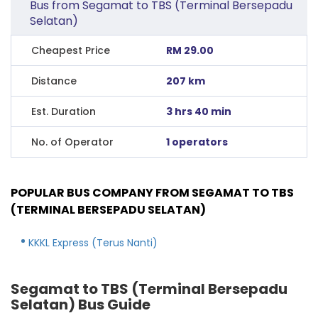
Bus from Segamat to TBS (Terminal Bersepadu
Selatan)
Cheapest Price
RM 29.00
Distance
207 km
Est. Duration
3 hrs 40 min
No. of Operator
1 operators
POPULAR BUS COMPANY FROM SEGAMAT TO TBS
(TERMINAL BERSEPADU SELATAN)
KKKL Express (Terus Nanti)
Segamat to TBS (Terminal Bersepadu
Selatan) Bus Guide