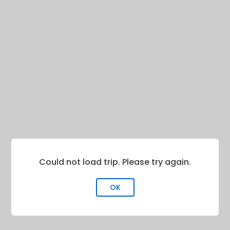
Could not load trip. Please try again.
OK