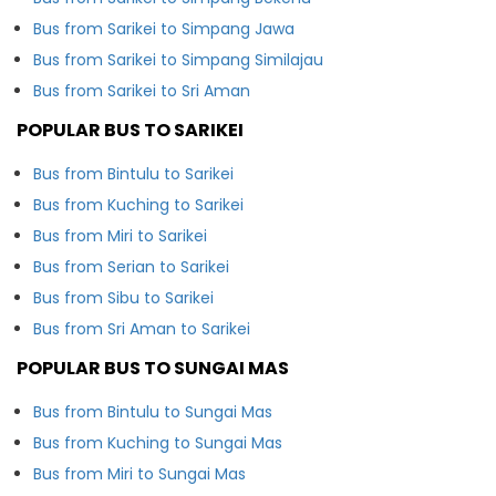
Bus from Sarikei to Simpang Jawa
Bus from Sarikei to Simpang Similajau
Bus from Sarikei to Sri Aman
POPULAR BUS TO SARIKEI
Bus from Bintulu to Sarikei
Bus from Kuching to Sarikei
Bus from Miri to Sarikei
Bus from Serian to Sarikei
Bus from Sibu to Sarikei
Bus from Sri Aman to Sarikei
POPULAR BUS TO SUNGAI MAS
Bus from Bintulu to Sungai Mas
Bus from Kuching to Sungai Mas
Bus from Miri to Sungai Mas