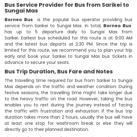
Bus Service Provider for Bus from Sarikei to
Sungai Mas
Borneo Bus
is the popular bus operator providing bus
service from Sarikei to Sungai Mas. In total,
Borneo Bus
has up to 5 departure daily to Sungai Mas from
Sarikei. Earliest bus scheduled for this route is at 9:00 AM
and the latest bus departs at 2:30 PM. Since the trip is
limited for this route, we recommend you to plan your trip
early and book your Sarikei to Sungai Mas bus tickets in
advance to secure your seats.
Bus Trip Duration, Bus Fare and Notes
The travelling time required for bus from Sarikei to Sungai
Mas depends on the traffic and weather condition. During
festive seasons, the travelling time might take longer due
to the heavy traffic on the road. However, taking the bus
enables you to rest during the journey instead of facing
the traffic with frustration and exhaustion. If the bus trip
duration takes more than 2 hours, usually the bus will have
at least one stop for washroom break or else they will
directly go to their planned destination.