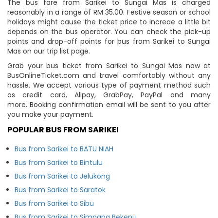
The bus fare from Sarikei to Sungai Mas is charged
reasonably in a range of RM 35.00. Festive season or school
holidays might cause the ticket price to increae a little bit
depends on the bus operator. You can check the pick-up
points and drop-off points for bus from Sarikei to Sungai
Mas on our trip list page.
Grab your bus ticket from Sarikei to Sungai Mas now at
BusOnlineTicket.com and travel comfortably without any
hassle. We accept various type of payment method such
as credit card, Alipay, GrabPay, PayPal and many
more. Booking confirmation email will be sent to you after
you make your payment.
POPULAR BUS FROM SARIKEI
Bus from Sarikei to BATU NIAH
Bus from Sarikei to Bintulu
Bus from Sarikei to Jelukong
Bus from Sarikei to Saratok
Bus from Sarikei to Sibu
Bus from Sarikei to Simpang Bekenu