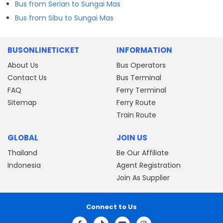
Bus from Serian to Sungai Mas
Bus from Sibu to Sungai Mas
BUSONLINETICKET
INFORMATION
About Us
Bus Operators
Contact Us
Bus Terminal
FAQ
Ferry Terminal
Sitemap
Ferry Route
Train Route
GLOBAL
JOIN US
Thailand
Be Our Affiliate
Indonesia
Agent Registration
Join As Supplier
Connect to Us