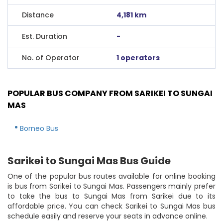
Distance
4,181 km
Est. Duration
-
No. of Operator
1 operators
POPULAR BUS COMPANY FROM SARIKEI TO SUNGAI
MAS
Borneo Bus
Sarikei to Sungai Mas Bus Guide
One of the popular bus routes available for online booking
is bus from Sarikei to Sungai Mas. Passengers mainly prefer
to take the bus to Sungai Mas from Sarikei due to its
affordable price. You can check Sarikei to Sungai Mas bus
schedule easily and reserve your seats in advance online.