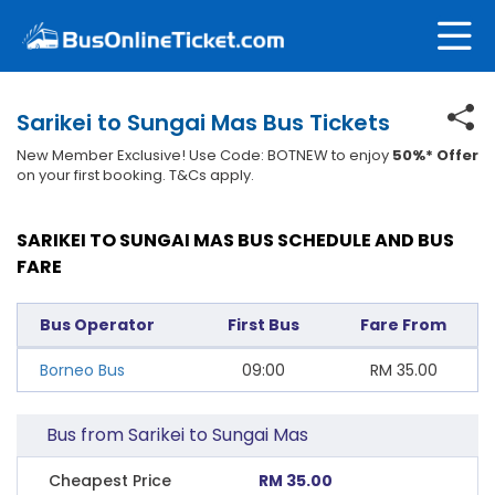
Sarikei to Sungai Mas Bus Tickets
New Member Exclusive! Use Code: BOTNEW to enjoy
50%* Offer
on your first booking. T&Cs apply.
SARIKEI TO SUNGAI MAS BUS SCHEDULE AND BUS
FARE
Bus Operator
First Bus
Fare From
Borneo Bus
09:00
RM
35.00
Bus from Sarikei to Sungai Mas
Cheapest Price
RM 35.00