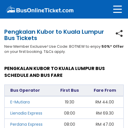
Pengkalan Kubor to Kuala Lumpur
Bus Tickets
New Member Exclusive! Use Code: BOTNEW to enjoy
50%* Offer
on your first booking. T&Cs apply.
PENGKALAN KUBOR TO KUALA LUMPUR BUS
SCHEDULE AND BUS FARE
Bus Operator
First Bus
Fare From
E-Mutiara
19:30
RM
44.00
Lienadia Express
08:00
RM
69.30
Perdana Express
08:00
RM
47.00