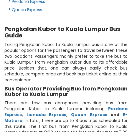
Perdana Express
Queen Express
Pengkalan Kubor to Kuala Lumpur Bus
Guide
Taking Pengkalan Kubor to Kuala Lumpur bus is one of the
popular options for the passengers to travel between these
two locations. Passengers mainly prefer to take the bus to
Kuala Lumpur from Pengkalan Kubor due to its affordable
price. Besides that, one can always easily check bus
schedule, compare price and book bus ticket online at their
convenience.
Bus Operator Providing Bus from Pengkalan
Kubor to Kuala Lumpur
There are few bus companies providing bus from
Pengkalan Kubor to Kuala Lumpur including
Perdana
Express
,
Lienadia Express
,
Queen Express
and
E-
Mutiara
. In total, there are up to 8 bus trips scheduled for
this route. The first bus from Pengkalan Kubor to Kuala