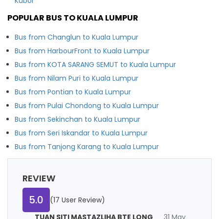
Kubor
POPULAR BUS TO KUALA LUMPUR
Bus from Changlun to Kuala Lumpur
Bus from HarbourFront to Kuala Lumpur
Bus from KOTA SARANG SEMUT to Kuala Lumpur
Bus from Nilam Puri to Kuala Lumpur
Bus from Pontian to Kuala Lumpur
Bus from Pulai Chondong to Kuala Lumpur
Bus from Sekinchan to Kuala Lumpur
Bus from Seri Iskandar to Kuala Lumpur
Bus from Tanjong Karang to Kuala Lumpur
REVIEW
5.0
(17 User Review)
TUAN SITI MASTAZLIHA BTE LONG
31 May