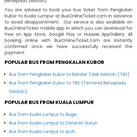
Bersepadu Selatan).
You are advised to book your bus ticket from Pengkalan
Kubor to Kuala Lumpur at BusOnlineTicket.com in advance
to avoid disappointment. Our service is also available on
BusOnlineTicket mobile app in which you can download for
free on App Store, Google Play or Huawei AppGallery. All
booking online with BusOnlineTicket.com are instantly
confirmed once we have successfully received the
payment.
POPULAR BUS FROM PENGKALAN KUBOR
Bus from Pengkalan Kubor to Bandar Tasik Selatan (TBS)
Bus from Pengkalan Kubor to TBS (Terminal Bersepadu
Selatan)
POPULAR BUS FROM KUALA LUMPUR
Bus from Kuala Lumpur to Bugis
Bus from Kuala Lumpur to Dataran Gurun
Bus from Kuala Lumpur to Ipoh