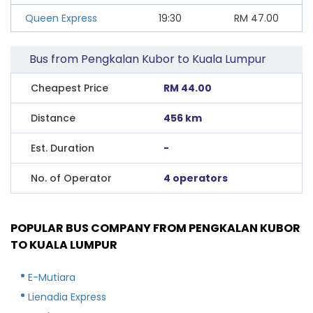
Queen Express
19:30
RM
47.00
Bus from Pengkalan Kubor to Kuala Lumpur
Cheapest Price
RM 44.00
Distance
456 km
Est. Duration
-
No. of Operator
4 operators
POPULAR BUS COMPANY FROM PENGKALAN KUBOR
TO KUALA LUMPUR
E-Mutiara
Lienadia Express