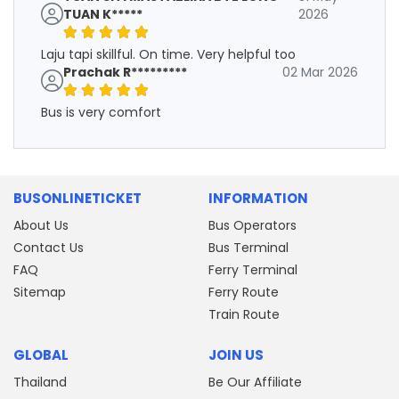
TUAN K*****
2026
Laju tapi skillful. On time. Very helpful too
Prachak R*********
02 Mar 2026
Bus is very comfort
BUSONLINETICKET
INFORMATION
About Us
Bus Operators
Contact Us
Bus Terminal
FAQ
Ferry Terminal
Sitemap
Ferry Route
Train Route
GLOBAL
JOIN US
Thailand
Be Our Affiliate