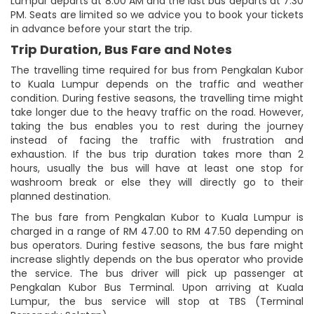
Lumpur departs at 8:00 AM and the last bus departs at 7:30
PM. Seats are limited so we advice you to book your tickets
in advance before your start the trip.
Trip Duration, Bus Fare and Notes
The travelling time required for bus from Pengkalan Kubor
to Kuala Lumpur depends on the traffic and weather
condition. During festive seasons, the travelling time might
take longer due to the heavy traffic on the road. However,
taking the bus enables you to rest during the journey
instead of facing the traffic with frustration and
exhaustion. If the bus trip duration takes more than 2
hours, usually the bus will have at least one stop for
washroom break or else they will directly go to their
planned destination.
The bus fare from Pengkalan Kubor to Kuala Lumpur is
charged in a range of RM 47.00 to RM 47.50 depending on
bus operators. During festive seasons, the bus fare might
increase slightly depends on the bus operator who provide
the service. The bus driver will pick up passenger at
Pengkalan Kubor Bus Terminal. Upon arriving at Kuala
Lumpur, the bus service will stop at TBS (Terminal