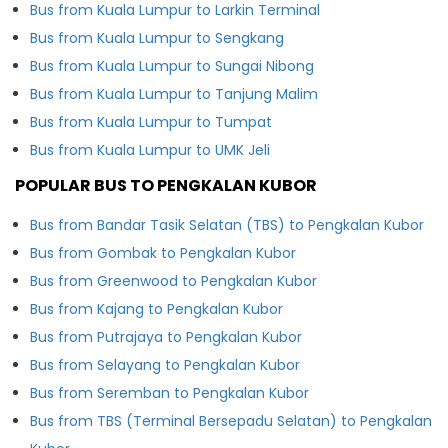
Bus from Kuala Lumpur to Larkin Terminal
Bus from Kuala Lumpur to Sengkang
Bus from Kuala Lumpur to Sungai Nibong
Bus from Kuala Lumpur to Tanjung Malim
Bus from Kuala Lumpur to Tumpat
Bus from Kuala Lumpur to UMK Jeli
POPULAR BUS TO PENGKALAN KUBOR
Bus from Bandar Tasik Selatan (TBS) to Pengkalan Kubor
Bus from Gombak to Pengkalan Kubor
Bus from Greenwood to Pengkalan Kubor
Bus from Kajang to Pengkalan Kubor
Bus from Putrajaya to Pengkalan Kubor
Bus from Selayang to Pengkalan Kubor
Bus from Seremban to Pengkalan Kubor
Bus from TBS (Terminal Bersepadu Selatan) to Pengkalan