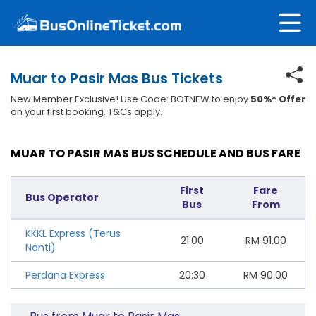
Muar to Pasir Mas Bus Tickets
New Member Exclusive! Use Code: BOTNEW to enjoy
50%* Offer
on your first booking. T&Cs apply.
MUAR TO PASIR MAS BUS SCHEDULE AND BUS FARE
First
Fare
Bus Operator
Bus
From
KKKL Express (Terus
21:00
RM
91.00
Nanti)
Perdana Express
20:30
RM
90.00