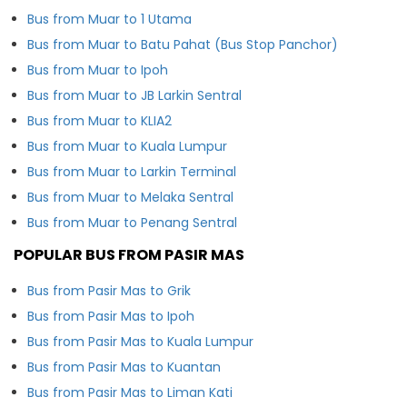
Bus from Muar to 1 Utama
Bus from Muar to Batu Pahat (Bus Stop Panchor)
Bus from Muar to Ipoh
Bus from Muar to JB Larkin Sentral
Bus from Muar to KLIA2
Bus from Muar to Kuala Lumpur
Bus from Muar to Larkin Terminal
Bus from Muar to Melaka Sentral
Bus from Muar to Penang Sentral
POPULAR BUS FROM PASIR MAS
Bus from Pasir Mas to Grik
Bus from Pasir Mas to Ipoh
Bus from Pasir Mas to Kuala Lumpur
Bus from Pasir Mas to Kuantan
Bus from Pasir Mas to Liman Kati