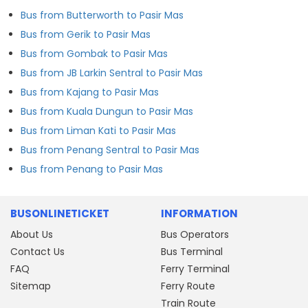
Bus from Butterworth to Pasir Mas
Bus from Gerik to Pasir Mas
Bus from Gombak to Pasir Mas
Bus from JB Larkin Sentral to Pasir Mas
Bus from Kajang to Pasir Mas
Bus from Kuala Dungun to Pasir Mas
Bus from Liman Kati to Pasir Mas
Bus from Penang Sentral to Pasir Mas
Bus from Penang to Pasir Mas
BUSONLINETICKET
INFORMATION
About Us
Bus Operators
Contact Us
Bus Terminal
FAQ
Ferry Terminal
Sitemap
Ferry Route
Train Route