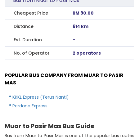
Bus from Muar to Pasir Mas
Cheapest Price
RM 90.00
Distance
614 km
Est. Duration
-
No. of Operator
2 operators
POPULAR BUS COMPANY FROM MUAR TO PASIR
MAS
KKKL Express (Terus Nanti)
Perdana Express
Muar to Pasir Mas Bus Guide
Bus from Muar to Pasir Mas is one of the popular bus routes