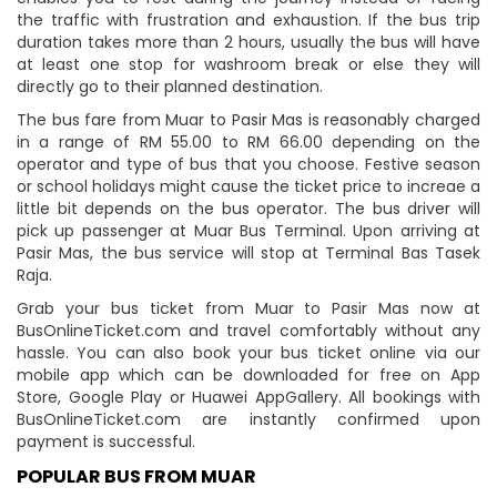
the traffic with frustration and exhaustion. If the bus trip
duration takes more than 2 hours, usually the bus will have
at least one stop for washroom break or else they will
directly go to their planned destination.
The bus fare from Muar to Pasir Mas is reasonably charged
in a range of RM 55.00 to RM 66.00 depending on the
operator and type of bus that you choose. Festive season
or school holidays might cause the ticket price to increae a
little bit depends on the bus operator. The bus driver will
pick up passenger at Muar Bus Terminal. Upon arriving at
Pasir Mas, the bus service will stop at Terminal Bas Tasek
Raja.
Grab your bus ticket from Muar to Pasir Mas now at
BusOnlineTicket.com and travel comfortably without any
hassle. You can also book your bus ticket online via our
mobile app which can be downloaded for free on App
Store, Google Play or Huawei AppGallery. All bookings with
BusOnlineTicket.com are instantly confirmed upon
payment is successful.
POPULAR BUS FROM MUAR