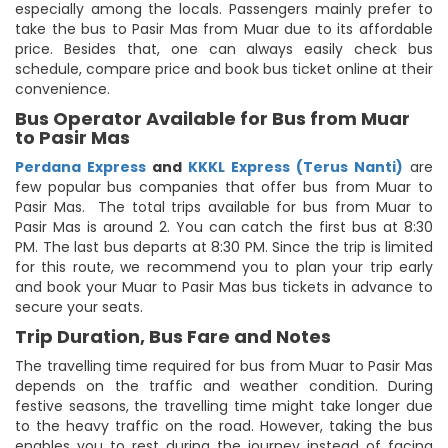
especially among the locals. Passengers mainly prefer to
take the bus to Pasir Mas from Muar due to its affordable
price. Besides that, one can always easily check bus
schedule, compare price and book bus ticket online at their
convenience.
Bus Operator Available for Bus from Muar
to Pasir Mas
Perdana Express
and
KKKL Express (Terus Nanti)
are
few popular bus companies that offer bus from Muar to
Pasir Mas. The total trips available for bus from Muar to
Pasir Mas is around 2. You can catch the first bus at 8:30
PM. The last bus departs at 8:30 PM. Since the trip is limited
for this route, we recommend you to plan your trip early
and book your Muar to Pasir Mas bus tickets in advance to
secure your seats.
Trip Duration, Bus Fare and Notes
The travelling time required for bus from Muar to Pasir Mas
depends on the traffic and weather condition. During
festive seasons, the travelling time might take longer due
to the heavy traffic on the road. However, taking the bus
enables you to rest during the journey instead of facing