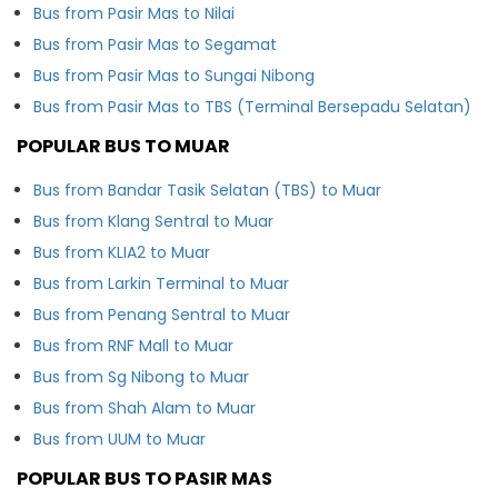
Bus from Pasir Mas to Nilai
Bus from Pasir Mas to Segamat
Bus from Pasir Mas to Sungai Nibong
Bus from Pasir Mas to TBS (Terminal Bersepadu Selatan)
POPULAR BUS TO MUAR
Bus from Bandar Tasik Selatan (TBS) to Muar
Bus from Klang Sentral to Muar
Bus from KLIA2 to Muar
Bus from Larkin Terminal to Muar
Bus from Penang Sentral to Muar
Bus from RNF Mall to Muar
Bus from Sg Nibong to Muar
Bus from Shah Alam to Muar
Bus from UUM to Muar
POPULAR BUS TO PASIR MAS