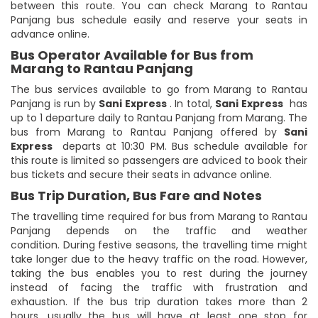
between this route. You can check Marang to Rantau
Panjang bus schedule easily and reserve your seats in
advance online.
Bus Operator Available for Bus from
Marang to Rantau Panjang
The bus services available to go from Marang to Rantau
Panjang is run by
Sani Express
. In total,
Sani Express
has
up to 1 departure daily to Rantau Panjang from Marang. The
bus from Marang to Rantau Panjang offered by
Sani
Express
departs at 10:30 PM. Bus schedule available for
this route is limited so passengers are adviced to book their
bus tickets and secure their seats in advance online.
Bus Trip Duration, Bus Fare and Notes
The travelling time required for bus from Marang to Rantau
Panjang depends on the traffic and weather
condition. During festive seasons, the travelling time might
take longer due to the heavy traffic on the road. However,
taking the bus enables you to rest during the journey
instead of facing the traffic with frustration and
exhaustion. If the bus trip duration takes more than 2
hours, usually the bus will have at least one stop for