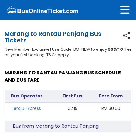
Marang to Rantau Panjang Bus
Tickets
New Member Exclusive! Use Code: BOTNEW to enjoy
50%* Offer
on your first booking. T&Cs apply.
MARANG TO RANTAU PANJANG BUS SCHEDULE
AND BUS FARE
Bus Operator
First Bus
Fare From
Teraju Express
02:15
RM
30.00
Bus from Marang to Rantau Panjang