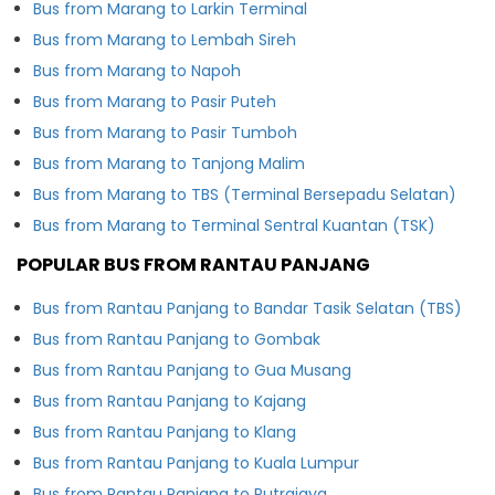
Bus from Marang to Larkin Terminal
Bus from Marang to Lembah Sireh
Bus from Marang to Napoh
Bus from Marang to Pasir Puteh
Bus from Marang to Pasir Tumboh
Bus from Marang to Tanjong Malim
Bus from Marang to TBS (Terminal Bersepadu Selatan)
Bus from Marang to Terminal Sentral Kuantan (TSK)
POPULAR BUS FROM RANTAU PANJANG
Bus from Rantau Panjang to Bandar Tasik Selatan (TBS)
Bus from Rantau Panjang to Gombak
Bus from Rantau Panjang to Gua Musang
Bus from Rantau Panjang to Kajang
Bus from Rantau Panjang to Klang
Bus from Rantau Panjang to Kuala Lumpur
Bus from Rantau Panjang to Putrajaya