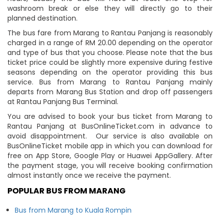
washroom break or else they will directly go to their
planned destination.
The bus fare from Marang to Rantau Panjang is reasonably
charged in a range of RM 20.00 depending on the operator
and type of bus that you choose. Please note that the bus
ticket price could be slightly more expensive during festive
seasons depending on the operator providing this bus
service. Bus from Marang to Rantau Panjang mainly
departs from Marang Bus Station and drop off passengers
at Rantau Panjang Bus Terminal.
You are advised to book your bus ticket from Marang to
Rantau Panjang at BusOnlineTicket.com in advance to
avoid disappointment. Our service is also available on
BusOnlineTicket mobile app in which you can download for
free on App Store, Google Play or Huawei AppGallery. After
the payment stage, you will receive booking confirmation
almost instantly once we receive the payment.
POPULAR BUS FROM MARANG
Bus from Marang to Kuala Rompin