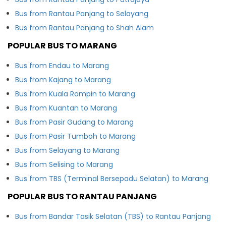
Bus from Rantau Panjang to Selayang
Bus from Rantau Panjang to Shah Alam
POPULAR BUS TO MARANG
Bus from Endau to Marang
Bus from Kajang to Marang
Bus from Kuala Rompin to Marang
Bus from Kuantan to Marang
Bus from Pasir Gudang to Marang
Bus from Pasir Tumboh to Marang
Bus from Selayang to Marang
Bus from Selising to Marang
Bus from TBS (Terminal Bersepadu Selatan) to Marang
POPULAR BUS TO RANTAU PANJANG
Bus from Bandar Tasik Selatan (TBS) to Rantau Panjang