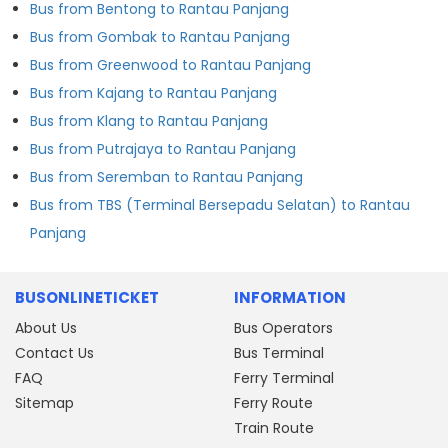
Bus from Bentong to Rantau Panjang
Bus from Gombak to Rantau Panjang
Bus from Greenwood to Rantau Panjang
Bus from Kajang to Rantau Panjang
Bus from Klang to Rantau Panjang
Bus from Putrajaya to Rantau Panjang
Bus from Seremban to Rantau Panjang
Bus from TBS (Terminal Bersepadu Selatan) to Rantau
Panjang
BUSONLINETICKET
INFORMATION
About Us
Bus Operators
Contact Us
Bus Terminal
FAQ
Ferry Terminal
Sitemap
Ferry Route
Train Route