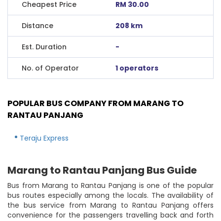
Cheapest Price
RM 30.00
Distance
208 km
Est. Duration
-
No. of Operator
1 operators
POPULAR BUS COMPANY FROM MARANG TO
RANTAU PANJANG
Teraju Express
Marang to Rantau Panjang Bus Guide
Bus from Marang to Rantau Panjang is one of the popular
bus routes especially among the locals. The availability of
the bus service from Marang to Rantau Panjang offers
convenience for the passengers travelling back and forth