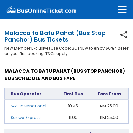
Malacca to Batu Pahat (Bus Stop
Panchor) Bus Tickets
New Member Exclusive! Use Code: BOTNEW to enjoy
50%* Offer
on your first booking. T&Cs apply.
MALACCA TO BATU PAHAT (BUS STOP PANCHOR)
BUS SCHEDULE AND BUS FARE
Bus Operator
First Bus
Fare From
S&S International
10:45
RM
25.00
Sanwa Express
11:00
RM
25.00