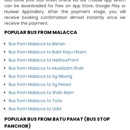
can be downloaded for free on App Store, Google Play or
Huawei AppGallery. After the payment stage, you will
receive booking confirmation almost instantly once we
receive the payment.
POPULAR BUS FROM MALACCA
Bus from Malacca to Bishan
Bus from Malacca to Bukit Kayu Hitam
Bus from Malacca to HarbourFront
Bus from Malacca to Muadzam Shah
Bus from Malacca to Sg Nibong
Bus from Malacca to Sg Petani
Bus from Malacca to Shah Alam
Bus from Malacca to Tuta
Bus from Malacca to UUM
POPULAR BUS FROM BATU PAHAT (BUS STOP
PANCHOR)