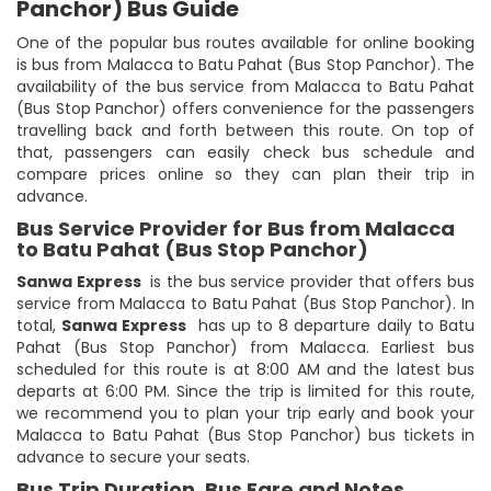
Panchor) Bus Guide
One of the popular bus routes available for online booking
is bus from Malacca to Batu Pahat (Bus Stop Panchor). The
availability of the bus service from Malacca to Batu Pahat
(Bus Stop Panchor) offers convenience for the passengers
travelling back and forth between this route. On top of
that, passengers can easily check bus schedule and
compare prices online so they can plan their trip in
advance.
Bus Service Provider for Bus from Malacca
to Batu Pahat (Bus Stop Panchor)
Sanwa Express
is the bus service provider that offers bus
service from Malacca to Batu Pahat (Bus Stop Panchor). In
total,
Sanwa Express
has up to 8 departure daily to Batu
Pahat (Bus Stop Panchor) from Malacca. Earliest bus
scheduled for this route is at 8:00 AM and the latest bus
departs at 6:00 PM. Since the trip is limited for this route,
we recommend you to plan your trip early and book your
Malacca to Batu Pahat (Bus Stop Panchor) bus tickets in
advance to secure your seats.
Bus Trip Duration, Bus Fare and Notes