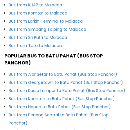
Bus from KLIA2 to Malacca
Bus from Komtar to Malacca
Bus from Larkin Terminal to Malacca
Bus from Simpang Taiping to Malacca
Bus from Sri Putri to Malacca
Bus from Tuta to Malacca
POPULAR BUS TO BATU PAHAT (BUS STOP
PANCHOR)
Bus from Alor Setar to Batu Pahat (Bus Stop Panchor)
Bus from Georgetown to Batu Pahat (Bus Stop Panchor)
Bus from Kuala Lumpur to Batu Pahat (Bus Stop Panchor)
Bus from Kuantan to Batu Pahat (Bus Stop Panchor)
Bus from Napoh to Batu Pahat (Bus Stop Panchor)
Bus from Penang Sentral to Batu Pahat (Bus Stop
Panchor)