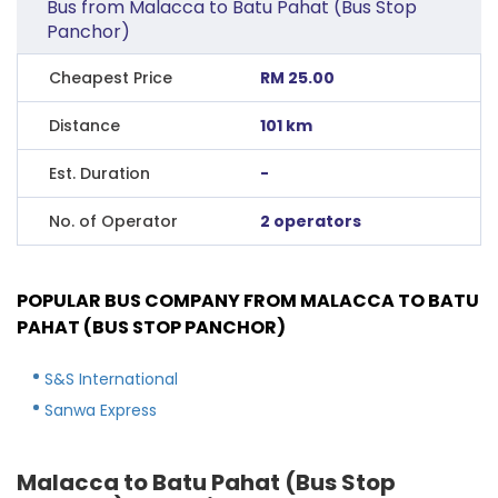
Bus from Malacca to Batu Pahat (Bus Stop
Panchor)
Cheapest Price
RM 25.00
Distance
101 km
Est. Duration
-
No. of Operator
2 operators
POPULAR BUS COMPANY FROM MALACCA TO BATU
PAHAT (BUS STOP PANCHOR)
S&S International
Sanwa Express
Malacca to Batu Pahat (Bus Stop