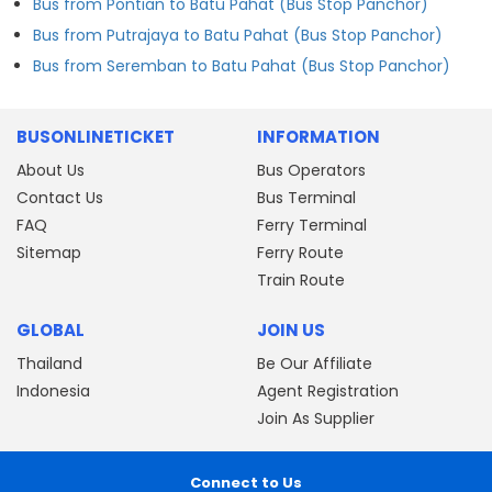
Bus from Pontian to Batu Pahat (Bus Stop Panchor)
Bus from Putrajaya to Batu Pahat (Bus Stop Panchor)
Bus from Seremban to Batu Pahat (Bus Stop Panchor)
BUSONLINETICKET
INFORMATION
About Us
Bus Operators
Contact Us
Bus Terminal
FAQ
Ferry Terminal
Sitemap
Ferry Route
Train Route
GLOBAL
JOIN US
Thailand
Be Our Affiliate
Indonesia
Agent Registration
Join As Supplier
Connect to Us