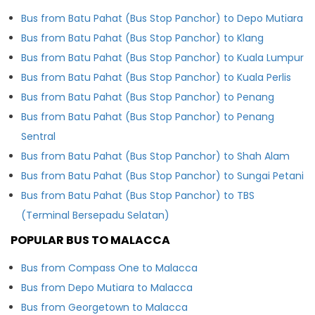
Bus from Batu Pahat (Bus Stop Panchor) to Depo Mutiara
Bus from Batu Pahat (Bus Stop Panchor) to Klang
Bus from Batu Pahat (Bus Stop Panchor) to Kuala Lumpur
Bus from Batu Pahat (Bus Stop Panchor) to Kuala Perlis
Bus from Batu Pahat (Bus Stop Panchor) to Penang
Bus from Batu Pahat (Bus Stop Panchor) to Penang
Sentral
Bus from Batu Pahat (Bus Stop Panchor) to Shah Alam
Bus from Batu Pahat (Bus Stop Panchor) to Sungai Petani
Bus from Batu Pahat (Bus Stop Panchor) to TBS
(Terminal Bersepadu Selatan)
POPULAR BUS TO MALACCA
Bus from Compass One to Malacca
Bus from Depo Mutiara to Malacca
Bus from Georgetown to Malacca