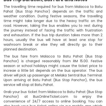
The travelling time required for bus from Malacca to Batu
Pahat (Bus Stop Panchor) depends on the traffic and
weather condition. During festive seasons, the travelling
time might take longer due to the heavy traffic on the
road. However, taking the bus enables you to rest during
the journey instead of facing the traffic with frustration
and exhaustion. If the bus trip duration takes more than 2
hours, usually the bus will have at least one stop for
washroom break or else they will directly go to their
planned destination.
The bus fare from Malacca to Batu Pahat (Bus Stop
Panchor) is charged reasonably from RM 15.00. Festive
season or school holidays might cause the ticket price to
increae a little bit depends on the bus operator. The bus
driver will pick up passenger at Melaka Sentral Bus Terminal.
Upon arriving at Batu Pahat (Bus Stop Panchor), the bus
service will stop at Batu Pahat.
Grab your bus ticket from Malacca to Batu Pahat (Bus Stop
Panchor) at BusOnlineTicket.com to enjoy the
convenience of 24/7 access to online booking. You can
also book your bus ticket online via our mobile app which