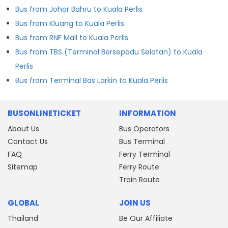
Bus from Johor Bahru to Kuala Perlis
Bus from Kluang to Kuala Perlis
Bus from RNF Mall to Kuala Perlis
Bus from TBS (Terminal Bersepadu Selatan) to Kuala
Perlis
Bus from Terminal Bas Larkin to Kuala Perlis
BUSONLINETICKET
INFORMATION
About Us
Bus Operators
Contact Us
Bus Terminal
FAQ
Ferry Terminal
Sitemap
Ferry Route
Train Route
GLOBAL
JOIN US
Thailand
Be Our Affiliate