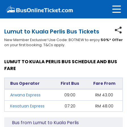
Lumut to Kuala Perlis Bus Tickets
New Member Exclusive! Use Code: BOTNEW to enjoy
50%* Offer
on your first booking. T&Cs apply.
LUMUT TO KUALA PERLIS BUS SCHEDULE AND BUS
FARE
Bus Operator
First Bus
Fare From
Arwana Express
09:00
RM
43.00
Kesatuan Express
07:20
RM
48.00
Bus from Lumut to Kuala Perlis