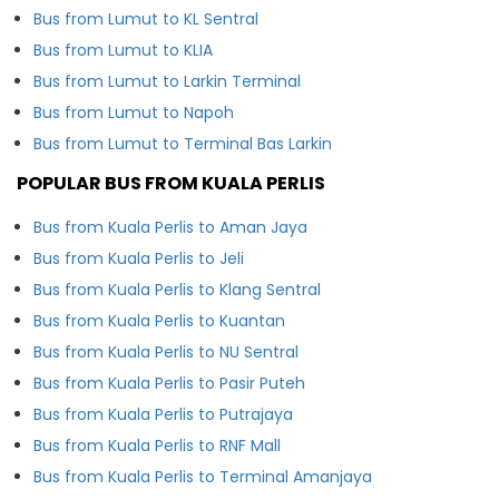
Bus from Lumut to KL Sentral
Bus from Lumut to KLIA
Bus from Lumut to Larkin Terminal
Bus from Lumut to Napoh
Bus from Lumut to Terminal Bas Larkin
POPULAR BUS FROM KUALA PERLIS
Bus from Kuala Perlis to Aman Jaya
Bus from Kuala Perlis to Jeli
Bus from Kuala Perlis to Klang Sentral
Bus from Kuala Perlis to Kuantan
Bus from Kuala Perlis to NU Sentral
Bus from Kuala Perlis to Pasir Puteh
Bus from Kuala Perlis to Putrajaya
Bus from Kuala Perlis to RNF Mall
Bus from Kuala Perlis to Terminal Amanjaya