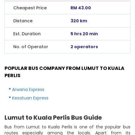
Cheapest Price
RM 43.00
Distance
320 km
Est. Duration
5 hrs 20 min
No. of Operator
2 operators
POPULAR BUS COMPANY FROM LUMUT TO KUALA
PERLIS
Arwana Express
Kesatuan Express
Lumut to Kuala Perlis Bus Guide
Bus from Lumut to Kuala Perlis is one of the popular bus
routes especially among the locals. Apart from its