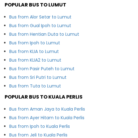
POPULAR BUS TO LUMUT
Bus from Alor Setar to Lumut
Bus from Gual Ipoh to Lumut
Bus from Hentian Duta to Lumut
Bus from Ipoh to Lumut
Bus from KLIA to Lumut
Bus from KLIA2 to Lumut
Bus from Pasir Puteh to Lumut
Bus from Sri Putri to Lumut
Bus from Tuta to Lumut
POPULAR BUS TO KUALA PERLIS
Bus from Aman Jaya to Kuala Perlis
Bus from Ayer Hitam to Kuala Perlis
Bus from Ipoh to Kuala Perlis
Bus from Jeli to Kuala Perlis