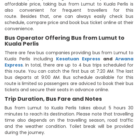
affordable price, taking bus from Lumut to Kuala Perlis is
also convenient for frequent travellers for this
route. Besides that, one can always easily check bus
schedule, compare price and book bus ticket online at their
convenience.
Bus Operator Offering Bus from Lumut to
Kuala Perlis
There are few bus companies providing bus from Lumut to
Kuala Perlis including
Kesatuan Express
and
Arwana
Express
. In total, there are up to 4 bus trips scheduled for
this route. You can catch the first bus at 7:20 AM. The last
bus departs at 9:00 AM. Bus schedule available for this
route is limited so passengers are adviced to book their bus
tickets and secure their seats in advance online.
Trip Duration, Bus Fare and Notes
Bus from Lumut to Kuala Perlis takes about 5 hours 30
minutes to reach its destination. Please note that travelling
time also depends on the travelling season, road traffic
and the weather condition. Toilet break will be provided
during the journey.