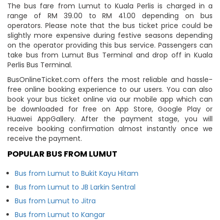
The bus fare from Lumut to Kuala Perlis is charged in a
range of RM 39.00 to RM 41.00 depending on bus
operators. Please note that the bus ticket price could be
slightly more expensive during festive seasons depending
on the operator providing this bus service. Passengers can
take bus from Lumut Bus Terminal and drop off in Kuala
Perlis Bus Terminal.
BusOnlineTicket.com offers the most reliable and hassle-
free online booking experience to our users. You can also
book your bus ticket online via our mobile app which can
be downloaded for free on App Store, Google Play or
Huawei AppGallery. After the payment stage, you will
receive booking confirmation almost instantly once we
receive the payment.
POPULAR BUS FROM LUMUT
Bus from Lumut to Bukit Kayu Hitam
Bus from Lumut to JB Larkin Sentral
Bus from Lumut to Jitra
Bus from Lumut to Kangar