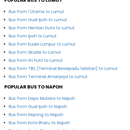
POPULAR BUS TO LUMUT
Bus from 1 Utama to Lumut
Bus from Gual Ipoh to Lumut
Bus from Hentian Duta to Lumut
Bus from Ipoh to Lumut
Bus from Kuala Lumpur to Lumut
Bus from Skudai to Lumut
Bus from Sri Putri to Lumut
Bus from TBS (Terminal Bersepadu Selatan) to Lumut
Bus from Terminal Amanjaya to Lumut
POPULAR BUS TO NAPOH
Bus from Depo Mutiara to Napoh
Bus from Gual Ipoh to Napoh
Bus from Kepong to Napoh
Bus from Kota Bharu to Napoh