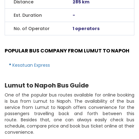
Distance
285 km
Est. Duration
-
No. of Operator
1 operators
POPULAR BUS COMPANY FROM LUMUT TO NAPOH
Kesatuan Express
Lumut to Napoh Bus Guide
One of the popular bus routes available for online booking
is bus from Lumut to Napoh. The availability of the bus
service from Lumut to Napoh offers convenience for the
passengers travelling back and forth between this
route. Besides that, one can always easily check bus
schedule, compare price and book bus ticket online at their
convenience.