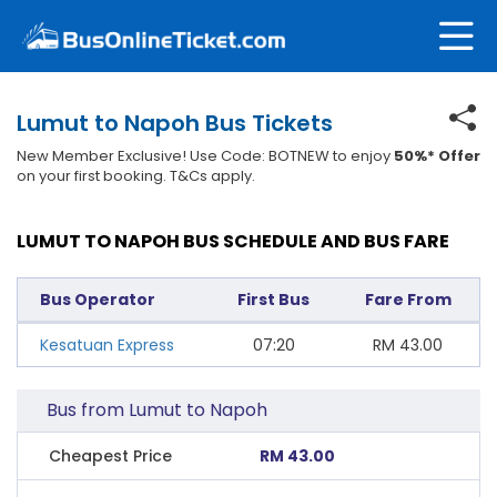
Lumut to Napoh Bus Tickets
New Member Exclusive! Use Code: BOTNEW to enjoy
50%* Offer
on your first booking. T&Cs apply.
LUMUT TO NAPOH BUS SCHEDULE AND BUS FARE
Bus Operator
First Bus
Fare From
Kesatuan Express
07:20
RM
43.00
Bus from Lumut to Napoh
Cheapest Price
RM 43.00