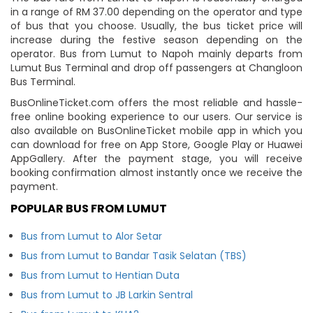
in a range of RM 37.00 depending on the operator and type
of bus that you choose. Usually, the bus ticket price will
increase during the festive season depending on the
operator. Bus from Lumut to Napoh mainly departs from
Lumut Bus Terminal and drop off passengers at Changloon
Bus Terminal.
BusOnlineTicket.com offers the most reliable and hassle-
free online booking experience to our users. Our service is
also available on BusOnlineTicket mobile app in which you
can download for free on App Store, Google Play or Huawei
AppGallery. After the payment stage, you will receive
booking confirmation almost instantly once we receive the
payment.
POPULAR BUS FROM LUMUT
Bus from Lumut to Alor Setar
Bus from Lumut to Bandar Tasik Selatan (TBS)
Bus from Lumut to Hentian Duta
Bus from Lumut to JB Larkin Sentral