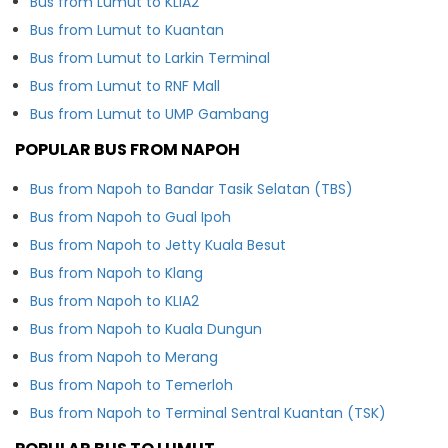
Bus from Lumut to KLIA2
Bus from Lumut to Kuantan
Bus from Lumut to Larkin Terminal
Bus from Lumut to RNF Mall
Bus from Lumut to UMP Gambang
POPULAR BUS FROM NAPOH
Bus from Napoh to Bandar Tasik Selatan (TBS)
Bus from Napoh to Gual Ipoh
Bus from Napoh to Jetty Kuala Besut
Bus from Napoh to Klang
Bus from Napoh to KLIA2
Bus from Napoh to Kuala Dungun
Bus from Napoh to Merang
Bus from Napoh to Temerloh
Bus from Napoh to Terminal Sentral Kuantan (TSK)