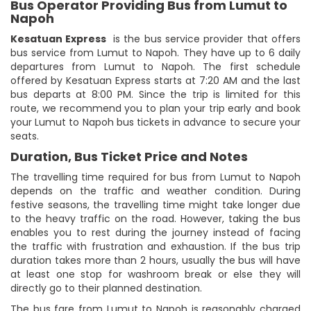
Bus Operator Providing Bus from Lumut to
Napoh
Kesatuan Express
is the bus service provider that offers
bus service from Lumut to Napoh. They have up to 6 daily
departures from Lumut to Napoh. The first schedule
offered by Kesatuan Express starts at 7:20 AM and the last
bus departs at 8:00 PM. Since the trip is limited for this
route, we recommend you to plan your trip early and book
your Lumut to Napoh bus tickets in advance to secure your
seats.
Duration, Bus Ticket Price and Notes
The travelling time required for bus from Lumut to Napoh
depends on the traffic and weather condition. During
festive seasons, the travelling time might take longer due
to the heavy traffic on the road. However, taking the bus
enables you to rest during the journey instead of facing
the traffic with frustration and exhaustion. If the bus trip
duration takes more than 2 hours, usually the bus will have
at least one stop for washroom break or else they will
directly go to their planned destination.
The bus fare from Lumut to Napoh is reasonably charged