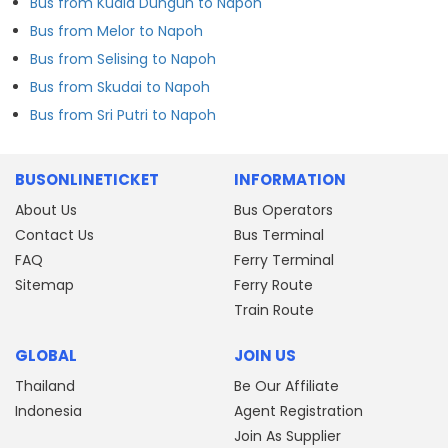
Bus from Kuala Dungun to Napoh
Bus from Melor to Napoh
Bus from Selising to Napoh
Bus from Skudai to Napoh
Bus from Sri Putri to Napoh
BUSONLINETICKET
INFORMATION
About Us
Bus Operators
Contact Us
Bus Terminal
FAQ
Ferry Terminal
Sitemap
Ferry Route
Train Route
GLOBAL
JOIN US
Thailand
Be Our Affiliate
Indonesia
Agent Registration
Join As Supplier