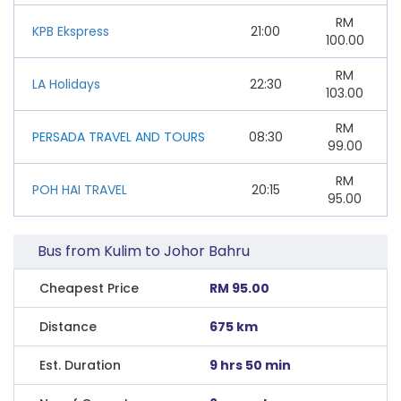
RM
KPB Ekspress
21:00
100.00
RM
LA Holidays
22:30
103.00
RM
PERSADA TRAVEL AND TOURS
08:30
99.00
RM
POH HAI TRAVEL
20:15
95.00
Bus from Kulim to Johor Bahru
Cheapest Price
RM 95.00
Distance
675 km
Est. Duration
9 hrs 50 min