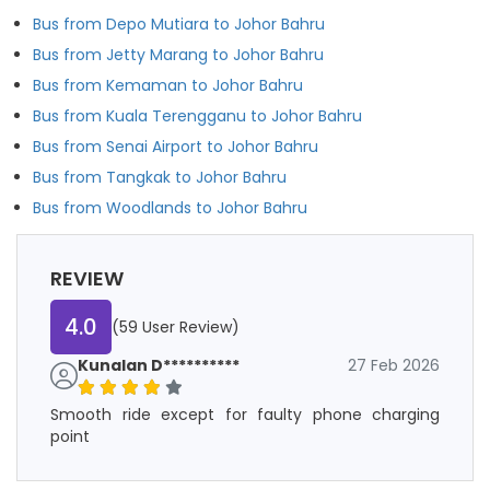
Bus from Depo Mutiara to Johor Bahru
Bus from Jetty Marang to Johor Bahru
Bus from Kemaman to Johor Bahru
Bus from Kuala Terengganu to Johor Bahru
Bus from Senai Airport to Johor Bahru
Bus from Tangkak to Johor Bahru
Bus from Woodlands to Johor Bahru
REVIEW
4.0
(59 User Review)
Kunalan D**********
27 Feb 2026
Smooth ride except for faulty phone charging
point