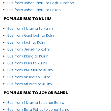
Bus from Johor Bahru to Pasir Tumboh
Bus from Johor Bahru to Pekan
POPULAR BUS TO KULIM
Bus from 1 Utama to Kulim
Bus from Gual Ipoh to Kulim
Bus from Ipoh to Kulim
Bus from Jerteh to Kulim
Bus from Klang to Kulim
Bus from Kulai to Kulim
Bus from RNF Mall to Kulim
Bus from Skudai to Kulim
Bus from Sri Putri to Kulim
POPULAR BUS TO JOHOR BAHRU
Bus from 1 Utama to Johor Bahru
Bus from Batu Pahat to Johor Bahru