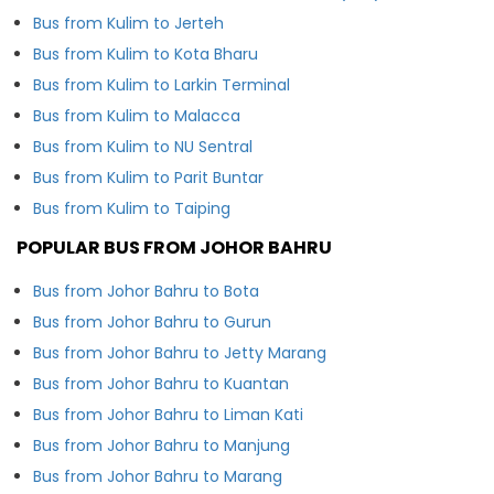
Bus from Kulim to Jerteh
Bus from Kulim to Kota Bharu
Bus from Kulim to Larkin Terminal
Bus from Kulim to Malacca
Bus from Kulim to NU Sentral
Bus from Kulim to Parit Buntar
Bus from Kulim to Taiping
POPULAR BUS FROM JOHOR BAHRU
Bus from Johor Bahru to Bota
Bus from Johor Bahru to Gurun
Bus from Johor Bahru to Jetty Marang
Bus from Johor Bahru to Kuantan
Bus from Johor Bahru to Liman Kati
Bus from Johor Bahru to Manjung
Bus from Johor Bahru to Marang