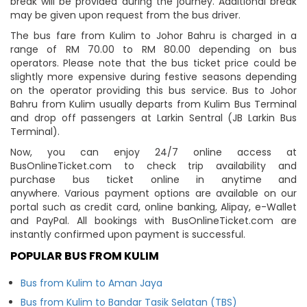
break will be provided during the journey. Additional break
may be given upon request from the bus driver.
The bus fare from Kulim to Johor Bahru is charged in a
range of RM 70.00 to RM 80.00 depending on bus
operators. Please note that the bus ticket price could be
slightly more expensive during festive seasons depending
on the operator providing this bus service. Bus to Johor
Bahru from Kulim usually departs from Kulim Bus Terminal
and drop off passengers at Larkin Sentral (JB Larkin Bus
Terminal).
Now, you can enjoy 24/7 online access at
BusOnlineTicket.com to check trip availability and
purchase bus ticket online in anytime and
anywhere. Various payment options are available on our
portal such as credit card, online banking, Alipay, e-Wallet
and PayPal. All bookings with BusOnlineTicket.com are
instantly confirmed upon payment is successful.
POPULAR BUS FROM KULIM
Bus from Kulim to Aman Jaya
Bus from Kulim to Bandar Tasik Selatan (TBS)