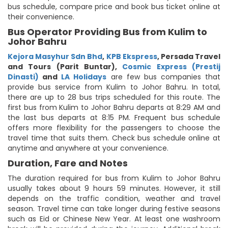
bus schedule, compare price and book bus ticket online at
their convenience.
Bus Operator Providing Bus from Kulim to
Johor Bahru
Kejora Masyhur Sdn Bhd
,
KPB Ekspress
,
Persada Travel
and Tours (Parit Buntar)
,
Cosmic Express (Prestij
Dinasti)
and
LA Holidays
are few bus companies that
provide bus service from Kulim to Johor Bahru. In total,
there are up to 28 bus trips scheduled for this route. The
first bus from Kulim to Johor Bahru departs at 8:29 AM and
the last bus departs at 8:15 PM. Frequent bus schedule
offers more flexibility for the passengers to choose the
travel time that suits them. Check bus schedule online at
anytime and anywhere at your convenience.
Duration, Fare and Notes
The duration required for bus from Kulim to Johor Bahru
usually takes about 9 hours 59 minutes. However, it still
depends on the traffic condition, weather and travel
season. Travel time can take longer during festive seasons
such as Eid or Chinese New Year. At least one washroom