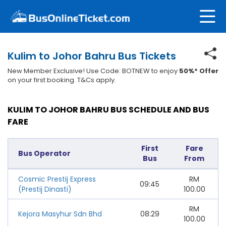
Kulim to Johor Bahru Bus Tickets
New Member Exclusive! Use Code: BOTNEW to enjoy
50%* Offer
on your first booking. T&Cs apply.
KULIM TO JOHOR BAHRU BUS SCHEDULE AND BUS
FARE
First
Fare
Bus Operator
Bus
From
Cosmic Prestij Express
RM
09:45
(Prestij Dinasti)
100.00
RM
Kejora Masyhur Sdn Bhd
08:29
100.00