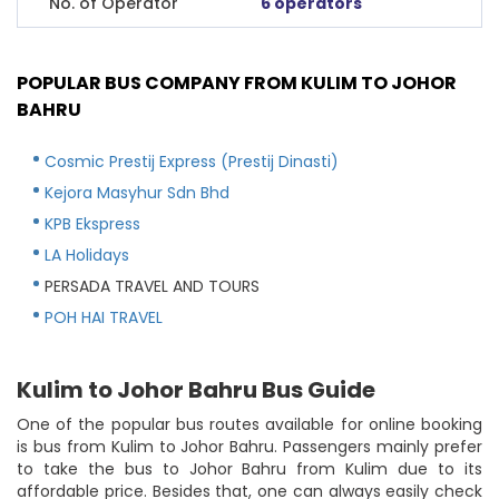
No. of Operator
6 operators
POPULAR BUS COMPANY FROM KULIM TO JOHOR
BAHRU
Cosmic Prestij Express (Prestij Dinasti)
Kejora Masyhur Sdn Bhd
KPB Ekspress
LA Holidays
PERSADA TRAVEL AND TOURS
POH HAI TRAVEL
Kulim to Johor Bahru Bus Guide
One of the popular bus routes available for online booking
is bus from Kulim to Johor Bahru. Passengers mainly prefer
to take the bus to Johor Bahru from Kulim due to its
affordable price. Besides that, one can always easily check