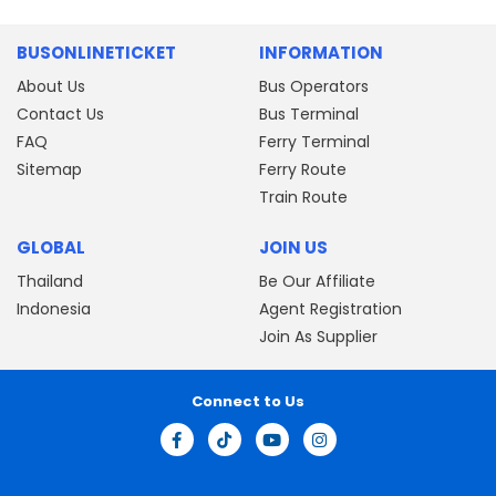
BUSONLINETICKET
INFORMATION
About Us
Bus Operators
Contact Us
Bus Terminal
FAQ
Ferry Terminal
Sitemap
Ferry Route
Train Route
GLOBAL
JOIN US
Thailand
Be Our Affiliate
Indonesia
Agent Registration
Join As Supplier
Connect to Us