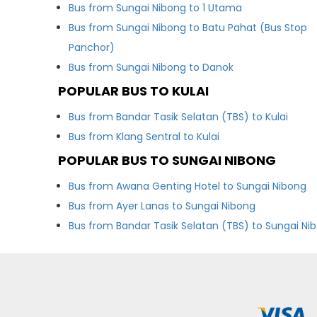
Bus from Sungai Nibong to 1 Utama
Bus from Sungai Nibong to Batu Pahat (Bus Stop
Panchor)
Bus from Sungai Nibong to Danok
POPULAR BUS TO KULAI
Bus from Bandar Tasik Selatan (TBS) to Kulai
Bus from Klang Sentral to Kulai
POPULAR BUS TO SUNGAI NIBONG
Bus from Awana Genting Hotel to Sungai Nibong
Bus from Ayer Lanas to Sungai Nibong
Bus from Bandar Tasik Selatan (TBS) to Sungai Ni