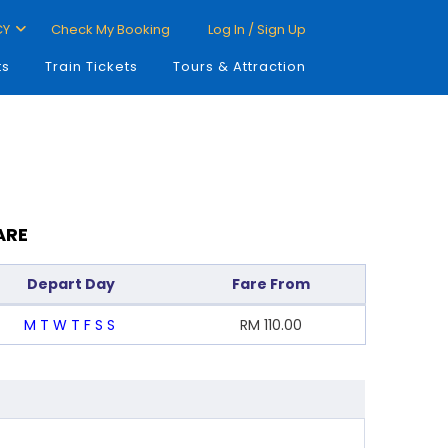
CY
Check My Booking
Log In / Sign Up
ts
Train Tickets
Tours & Attraction
ARE
Depart Day
Fare From
M
T
W
T
F
S
S
RM
110.00