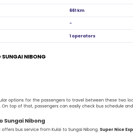
661 km
-
1 operators
 SUNGAI NIBONG
ular options for the passengers to travel between these two lo
e. On top of that, passengers can easily check bus schedule and 
to Sungai Nibong
t offers bus service from Kulai to Sungai Nibong.
Super Nice Ex