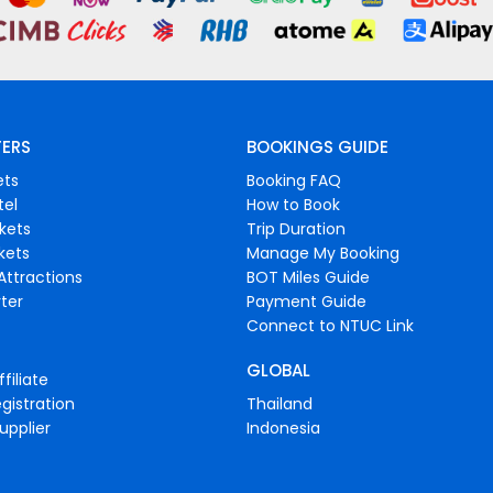
FERS
BOOKINGS GUIDE
ets
Booking FAQ
tel
How to Book
ckets
Trip Duration
ckets
Manage My Booking
Attractions
BOT Miles Guide
ter
Payment Guide
Connect to NTUC Link
GLOBAL
filiate
gistration
Thailand
upplier
Indonesia