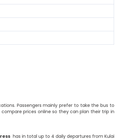
cations. Passengers mainly prefer to take the bus to
compare prices online so they can plan their trip in
press
has in total up to 4 daily departures from Kulai