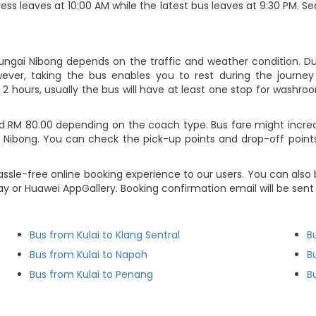
ess leaves at 10:00 AM while the latest bus leaves at 9:30 PM. S
Sungai Nibong depends on the traffic and weather condition. Du
ever, taking the bus enables you to rest during the journey i
2 hours, usually the bus will have at least one stop for washroo
d RM 80.00 depending on the coach type. Bus fare might increa
 Nibong. You can check the pick-up points and drop-off points 
ssle-free online booking experience to our users. You can also 
ay or Huawei AppGallery. Booking confirmation email will be sen
Bus from Kulai to Klang Sentral
B
Bus from Kulai to Napoh
B
Bus from Kulai to Penang
B