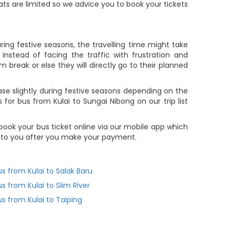
eats are limited so we advice you to book your tickets
ring festive seasons, the travelling time might take
nstead of facing the traffic with frustration and
m break or else they will directly go to their planned
se slightly during festive seasons depending on the
for bus from Kulai to Sungai Nibong on our trip list
book your bus ticket online via our mobile app which
t to you after you make your payment.
us from Kulai to Salak Baru
us from Kulai to Slim River
us from Kulai to Taiping