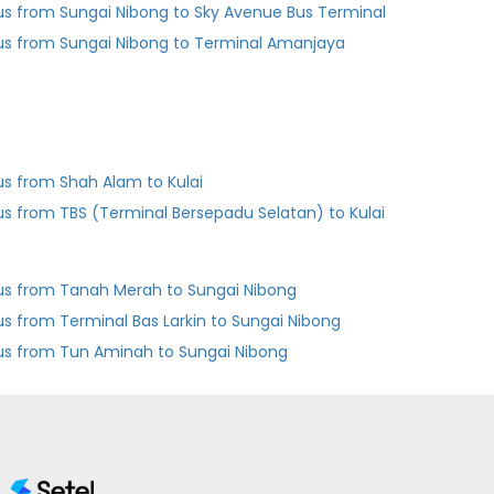
us from Sungai Nibong to Sky Avenue Bus Terminal
us from Sungai Nibong to Terminal Amanjaya
us from Shah Alam to Kulai
us from TBS (Terminal Bersepadu Selatan) to Kulai
us from Tanah Merah to Sungai Nibong
Bus from Terminal Bas Larkin to Sungai Nibong
us from Tun Aminah to Sungai Nibong