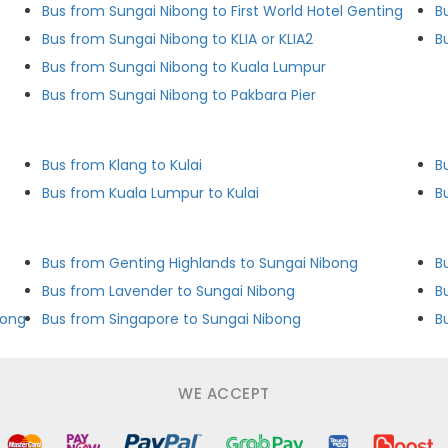
Bus from Sungai Nibong to First World Hotel Genting
B
Bus from Sungai Nibong to KLIA or KLIA2
B
Bus from Sungai Nibong to Kuala Lumpur
Bus from Sungai Nibong to Pakbara Pier
Bus from Klang to Kulai
B
Bus from Kuala Lumpur to Kulai
B
Bus from Genting Highlands to Sungai Nibong
B
Bus from Lavender to Sungai Nibong
bong
Bus from Singapore to Sungai Nibong
B
WE ACCEPT