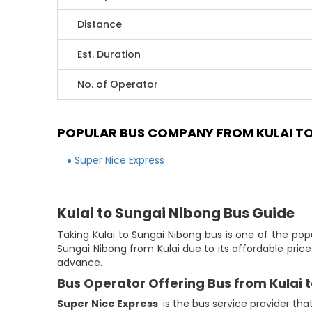
Distance
Est. Duration
No. of Operator
POPULAR BUS COMPANY FROM KULAI TO
Super Nice Express
Kulai to Sungai Nibong Bus Guide
Taking Kulai to Sungai Nibong bus is one of the pop
Sungai Nibong from Kulai due to its affordable pric
advance.
Bus Operator Offering Bus from Kulai 
Super Nice Express
is the bus service provider tha