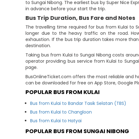
to Sungai Nibong. The earliest bus by Super Nice Expr
in advance before your start the trip.
Bus Trip Duration, Bus Fare and Notes
The travelling time required for bus from Kulai to 
longer due to the heavy traffic on the road. How
exhaustion. If the bus trip duration takes more than 
destination.
Taking bus from Kulai to Sungai Nibong costs aroun
operator providing bus service from Kulai to Sungai
page.
BusOnlineTicket.com offers the most reliable and ha
can be downloaded for free on App Store, Google Pl
POPULAR BUS FROM KULAI
Bus from Kulai to Bandar Tasik Selatan (TBS)
Bus from Kulai to Changloon
Bus from Kulai to Hatyai
POPULAR BUS FROM SUNGAI NIBONG