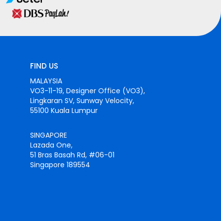
FIND US
MALAYSIA
VO3-11-19, Designer Office (VO3),
Lingkaran SV, Sunway Velocity,
55100 Kuala Lumpur
SINGAPORE
Lazada One,
51 Bras Basah Rd, #06-01
Singapore 189554