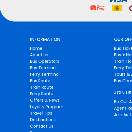
INFORMATION
OUR OF
Home
Bus Tick
About Us
Bus + Ho
Bus Operators
Train Ti
Bus Terminal
Ferry Ti
Ferry Terminal
Tours & 
Bus Route
Bus Char
Train Route
JOIN US
Ferry Route
Offers & News
Be Our Af
Loyalty Program
Agent Re
Travel Tips
Join As S
Destinations
Contact Us