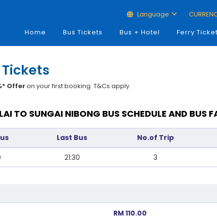
Language
CURREN
Home
Bus Tickets
Bus + Hotel
Ferry Ticke
 Tickets
* Offer
on your first booking. T&Cs apply.
LAI TO SUNGAI NIBONG BUS SCHEDULE AND BUS F
Bus
Last Bus
No.of Trip
0
21:30
3
RM 110.00