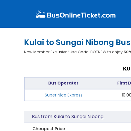
Kulai to Sungai Nibong Bus
New Member Exclusive! Use Code: BOTNEW to enjoy
50%
KU
Bus Operator
First 
Super Nice Express
10:0
Bus from Kulai to Sungai Nibong
Cheapest Price