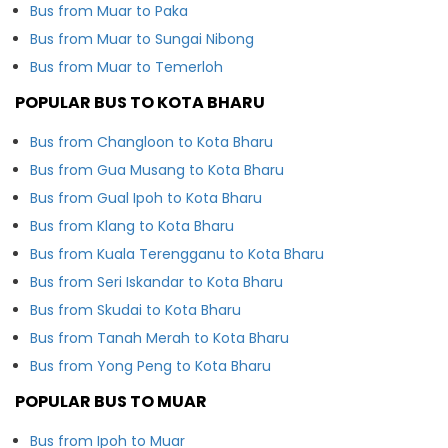
Bus from Muar to Paka
Bus from Muar to Sungai Nibong
Bus from Muar to Temerloh
POPULAR BUS TO KOTA BHARU
Bus from Changloon to Kota Bharu
Bus from Gua Musang to Kota Bharu
Bus from Gual Ipoh to Kota Bharu
Bus from Klang to Kota Bharu
Bus from Kuala Terengganu to Kota Bharu
Bus from Seri Iskandar to Kota Bharu
Bus from Skudai to Kota Bharu
Bus from Tanah Merah to Kota Bharu
Bus from Yong Peng to Kota Bharu
POPULAR BUS TO MUAR
Bus from Ipoh to Muar