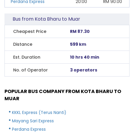
Perdana Express
20:00
RM
90.00
Bus from Kota Bharu to Muar
Cheapest Price
RM 87.30
Distance
599 km
Est. Duration
10 hrs 40 min
No. of Operator
3 operators
POPULAR BUS COMPANY FROM KOTA BHARU TO
MUAR
KKKL Express (Terus Nanti)
Mayang Sari Express
Perdana Express