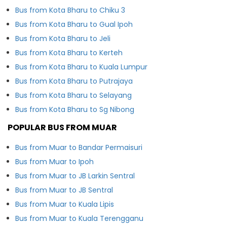
Bus from Kota Bharu to Chiku 3
Bus from Kota Bharu to Gual Ipoh
Bus from Kota Bharu to Jeli
Bus from Kota Bharu to Kerteh
Bus from Kota Bharu to Kuala Lumpur
Bus from Kota Bharu to Putrajaya
Bus from Kota Bharu to Selayang
Bus from Kota Bharu to Sg Nibong
POPULAR BUS FROM MUAR
Bus from Muar to Bandar Permaisuri
Bus from Muar to Ipoh
Bus from Muar to JB Larkin Sentral
Bus from Muar to JB Sentral
Bus from Muar to Kuala Lipis
Bus from Muar to Kuala Terengganu