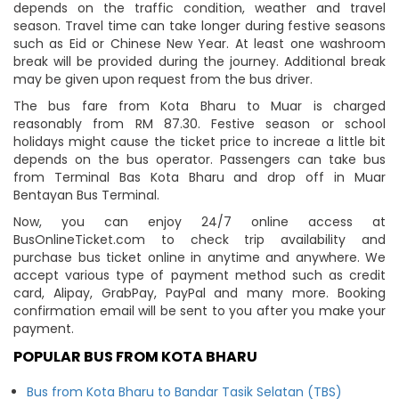
depends on the traffic condition, weather and travel
season. Travel time can take longer during festive seasons
such as Eid or Chinese New Year. At least one washroom
break will be provided during the journey. Additional break
may be given upon request from the bus driver.
The bus fare from Kota Bharu to Muar is charged
reasonably from RM 87.30. Festive season or school
holidays might cause the ticket price to increae a little bit
depends on the bus operator. Passengers can take bus
from Terminal Bas Kota Bharu and drop off in Muar
Bentayan Bus Terminal.
Now, you can enjoy 24/7 online access at
BusOnlineTicket.com to check trip availability and
purchase bus ticket online in anytime and anywhere. We
accept various type of payment method such as credit
card, Alipay, GrabPay, PayPal and many more. Booking
confirmation email will be sent to you after you make your
payment.
POPULAR BUS FROM KOTA BHARU
Bus from Kota Bharu to Bandar Tasik Selatan (TBS)