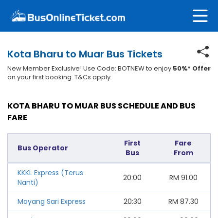
Kota Bharu to Muar Bus Tickets
New Member Exclusive! Use Code: BOTNEW to enjoy
50%* Offer
on your first booking. T&Cs apply.
KOTA BHARU TO MUAR BUS SCHEDULE AND BUS
FARE
First
Fare
Bus Operator
Bus
From
KKKL Express (Terus
20:00
RM
91.00
Nanti)
Mayang Sari Express
20:30
RM
87.30