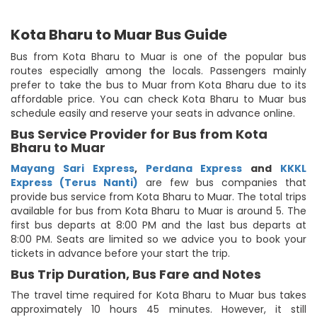
Kota Bharu to Muar Bus Guide
Bus from Kota Bharu to Muar is one of the popular bus
routes especially among the locals. Passengers mainly
prefer to take the bus to Muar from Kota Bharu due to its
affordable price. You can check Kota Bharu to Muar bus
schedule easily and reserve your seats in advance online.
Bus Service Provider for Bus from Kota
Bharu to Muar
Mayang Sari Express
,
Perdana Express
and
KKKL
Express (Terus Nanti)
are few bus companies that
provide bus service from Kota Bharu to Muar. The total trips
available for bus from Kota Bharu to Muar is around 5. The
first bus departs at 8:00 PM and the last bus departs at
8:00 PM. Seats are limited so we advice you to book your
tickets in advance before your start the trip.
Bus Trip Duration, Bus Fare and Notes
The travel time required for Kota Bharu to Muar bus takes
approximately 10 hours 45 minutes. However, it still