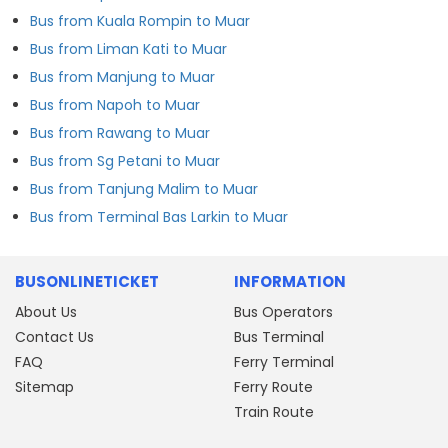
Bus from Kuala Rompin to Muar
Bus from Liman Kati to Muar
Bus from Manjung to Muar
Bus from Napoh to Muar
Bus from Rawang to Muar
Bus from Sg Petani to Muar
Bus from Tanjung Malim to Muar
Bus from Terminal Bas Larkin to Muar
BUSONLINETICKET
INFORMATION
About Us
Bus Operators
Contact Us
Bus Terminal
FAQ
Ferry Terminal
Sitemap
Ferry Route
Train Route