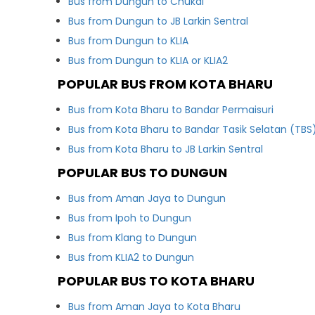
Bus from Dungun to Chukai
Bus from Dungun to JB Larkin Sentral
Bus from Dungun to KLIA
Bus from Dungun to KLIA or KLIA2
POPULAR BUS FROM KOTA BHARU
Bus from Kota Bharu to Bandar Permaisuri
Bus from Kota Bharu to Bandar Tasik Selatan (TBS
Bus from Kota Bharu to JB Larkin Sentral
POPULAR BUS TO DUNGUN
Bus from Aman Jaya to Dungun
Bus from Ipoh to Dungun
Bus from Klang to Dungun
Bus from KLIA2 to Dungun
POPULAR BUS TO KOTA BHARU
Bus from Aman Jaya to Kota Bharu