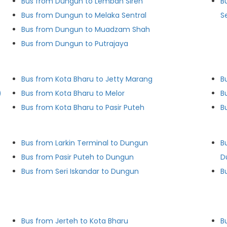
Bus from Dungun to Lembah Sireh
B
Bus from Dungun to Melaka Sentral
S
Bus from Dungun to Muadzam Shah
Bus from Dungun to Putrajaya
Bus from Kota Bharu to Jetty Marang
B
)
Bus from Kota Bharu to Melor
B
Bus from Kota Bharu to Pasir Puteh
B
Bus from Larkin Terminal to Dungun
B
Bus from Pasir Puteh to Dungun
D
Bus from Seri Iskandar to Dungun
B
Bus from Jerteh to Kota Bharu
B