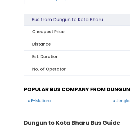
Bus from Dungun to Kota Bharu
Cheapest Price
Distance
Est. Duration
No. of Operator
POPULAR BUS COMPANY FROM DUNGUN
E-Mutiara
Jengka
Dungun to Kota Bharu Bus Guide