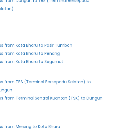
us from Dungun to TBS (Terminal Bersepadu
elatan)
us from Kota Bharu to Pasir Tumboh
us from Kota Bharu to Penang
us from Kota Bharu to Segamat
us from TBS (Terminal Bersepadu Selatan) to
ungun
us from Terminal Sentral Kuantan (TSK) to Dungun
us from Mersing to Kota Bharu