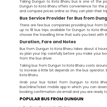
Taking Dungun to Kota Bharu bus is one of the pop
Dungun to Kota Bharu offers convenience for the p
and compare prices online so they can plan their tri
Bus Service Provider for Bus from Dun
There are few bus companies providing bus from D
up to 18 bus trips available for Dungun to Kota Bh
choose the travelling time that suits you best with th
Duration, Fare and Notes
Bus from Dungun to Kota Bharu takes about 4 hours 4
so plan your trip carefully before you make your bo
from the bus driver.
Taking bus from Dungun to Kota Bharu costs around 
to increae a little bit depends on the bus operato
Kota Bharu.
Grab your bus ticket from Dungun to Kota Bharu
BusOnlineTicket mobile app in which you can downl
booking confirmation via email and you are ready t
POPULAR BUS FROM DUNGUN