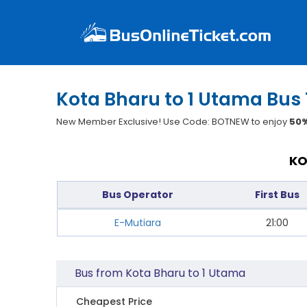
Kota Bharu to 1 Utama Bus 
New Member Exclusive! Use Code: BOTNEW to enjoy
50%
KO
Bus Operator
First Bus
E-Mutiara
21:00
Bus from Kota Bharu to 1 Utama
Cheapest Price