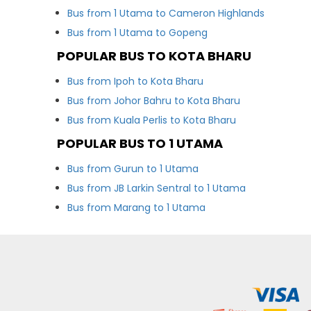
Bus from 1 Utama to Cameron Highlands
Bus from 1 Utama to Gopeng
POPULAR BUS TO KOTA BHARU
Bus from Ipoh to Kota Bharu
Bus from Johor Bahru to Kota Bharu
Bus from Kuala Perlis to Kota Bharu
POPULAR BUS TO 1 UTAMA
Bus from Gurun to 1 Utama
Bus from JB Larkin Sentral to 1 Utama
Bus from Marang to 1 Utama