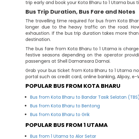
trip early and book your Kota Bharu to 1 Utama bus t
Bus Trip Duration, Bus Fare and Notes
The travelling time required for bus from Kota Bha
longer due to the heavy traffic on the road. How
exhaustion. If the bus trip duration takes more than 
destination.
The bus fare from Kota Bharu to 1 Utama is charged
festive seasons depending on the operator provid
passengers at Shell Damansara Damai.
Grab your bus ticket from Kota Bharu to 1 Utama no
portal such as credit card, online banking, Alipay, 
POPULAR BUS FROM KOTA BHARU
Bus from Kota Bharu to Bandar Tasik Selatan (TBS
Bus from Kota Bharu to Bentong
Bus from Kota Bharu to Grik
POPULAR BUS FROM 1 UTAMA
Bus from 1 Utama to Alor Setar