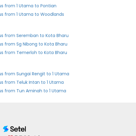
us from 1 Utama to Pontian
us from 1 Utama to Woodlands
us from Seremban to Kota Bharu
us from Sg Nibong to Kota Bharu
us from Temerloh to Kota Bharu
us from Sungai Rengit to 1 Utama
us from Teluk Intan to 1 Utama
us from Tun Aminah to 1 Utama