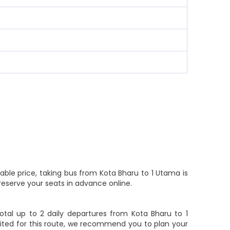
able price, taking bus from Kota Bharu to 1 Utama is
reserve your seats in advance online.
tal up to 2 daily departures from Kota Bharu to 1
limited for this route, we recommend you to plan your