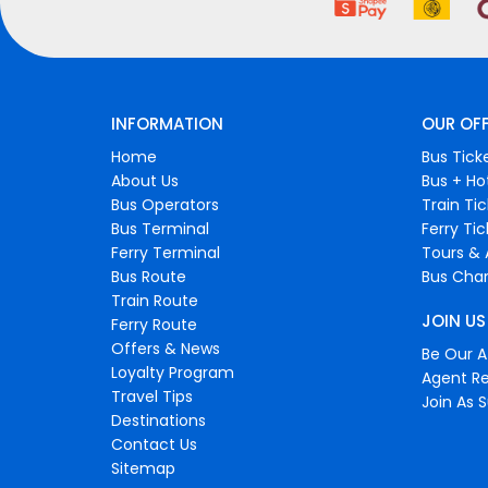
INFORMATION
OUR OF
Home
Bus Tick
About Us
Bus + Ho
Bus Operators
Train Ti
Bus Terminal
Ferry Ti
Ferry Terminal
Tours & 
Bus Route
Bus Char
Train Route
JOIN US
Ferry Route
Offers & News
Be Our Af
Loyalty Program
Agent Re
Travel Tips
Join As S
Destinations
Contact Us
Sitemap