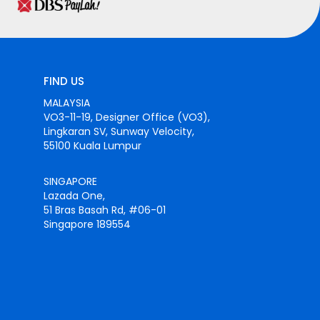
FIND US
MALAYSIA
VO3-11-19, Designer Office (VO3),
Lingkaran SV, Sunway Velocity,
55100 Kuala Lumpur
SINGAPORE
Lazada One,
51 Bras Basah Rd, #06-01
Singapore 189554