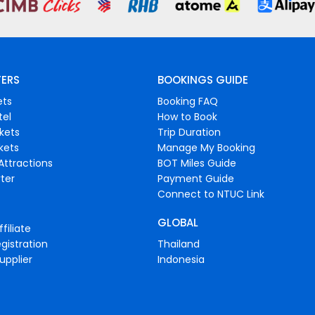
FERS
BOOKINGS GUIDE
ets
Booking FAQ
tel
How to Book
ckets
Trip Duration
ckets
Manage My Booking
Attractions
BOT Miles Guide
ter
Payment Guide
Connect to NTUC Link
GLOBAL
filiate
gistration
Thailand
upplier
Indonesia