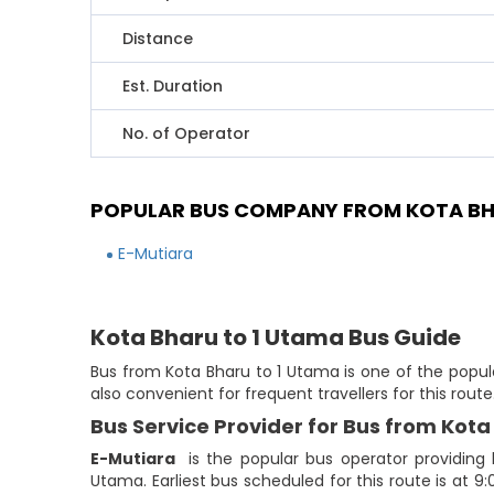
Distance
Est. Duration
No. of Operator
POPULAR BUS COMPANY FROM KOTA BH
E-Mutiara
Kota Bharu to 1 Utama Bus Guide
Bus from Kota Bharu to 1 Utama is one of the popula
also convenient for frequent travellers for this rou
Bus Service Provider for Bus from Kota
E-Mutiara
is the popular bus operator providing
Utama. Earliest bus scheduled for this route is at 9