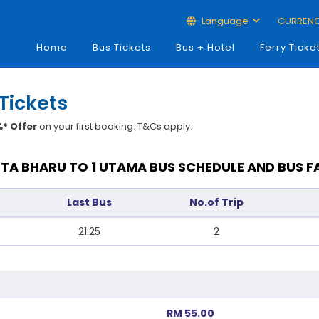
Language
CURREN
Home
Bus Tickets
Bus + Hotel
Ferry Ticke
Tickets
* Offer
on your first booking. T&Cs apply.
TA BHARU TO 1 UTAMA BUS SCHEDULE AND BUS F
Last Bus
No.of Trip
21:25
2
RM 55.00