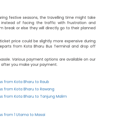
ing festive seasons, the travelling time might take
nstead of facing the traffic with frustration and
m break or else they will directly go to their planned
icket price could be slightly more expensive during
departs from Kota Bharu Bus Terminal and drop off
assle. Various payment options are available on our
you after you make your payment.
us from Kota Bharu to Raub
us from Kota Bharu to Rawang
us from Kota Bharu to Tanjung Malim
us from 1 Utama to Masai