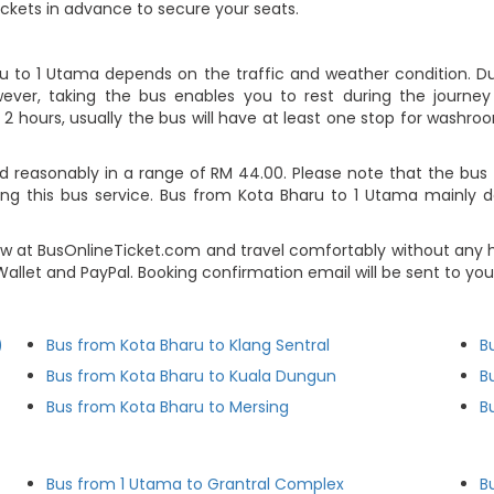
ickets in advance to secure your seats.
ru to 1 Utama depends on the traffic and weather condition. Dur
ever, taking the bus enables you to rest during the journey i
2 hours, usually the bus will have at least one stop for washroo
 reasonably in a range of RM 44.00. Please note that the bus t
ing this bus service. Bus from Kota Bharu to 1 Utama mainly 
w at BusOnlineTicket.com and travel comfortably without any h
e-Wallet and PayPal. Booking confirmation email will be sent to 
)
Bus from Kota Bharu to Klang Sentral
B
Bus from Kota Bharu to Kuala Dungun
B
Bus from Kota Bharu to Mersing
B
Bus from 1 Utama to Grantral Complex
B