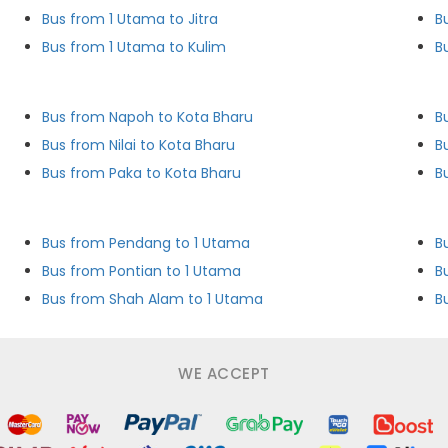
Bus from 1 Utama to Jitra
B
Bus from 1 Utama to Kulim
B
Bus from Napoh to Kota Bharu
B
Bus from Nilai to Kota Bharu
B
Bus from Paka to Kota Bharu
B
Bus from Pendang to 1 Utama
B
Bus from Pontian to 1 Utama
B
Bus from Shah Alam to 1 Utama
B
WE ACCEPT