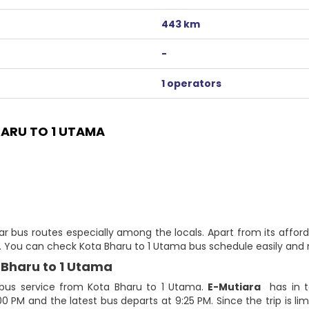
443 km
-
1 operators
ARU TO 1 UTAMA
r bus routes especially among the locals. Apart from its afford
te. You can check Kota Bharu to 1 Utama bus schedule easily and 
 Bharu to 1 Utama
 bus service from Kota Bharu to 1 Utama.
E-Mutiara
has in to
:00 PM and the latest bus departs at 9:25 PM. Since the trip is 