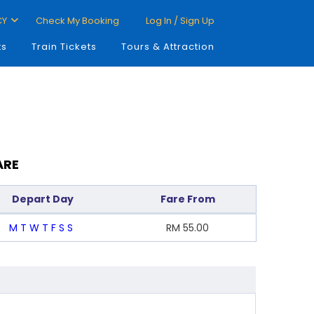
CY
Check My Booking
Log In / Sign Up
ts
Train Tickets
Tours & Attraction
ARE
Depart Day
Fare From
M
T
W
T
F
S
S
RM
55.00