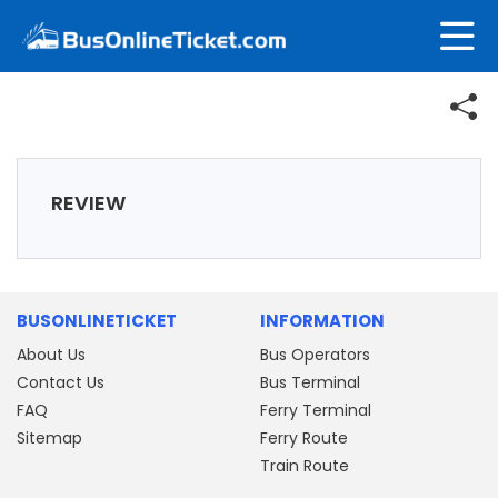
REVIEW
BUSONLINETICKET
INFORMATION
About Us
Bus Operators
Contact Us
Bus Terminal
FAQ
Ferry Terminal
Sitemap
Ferry Route
Train Route