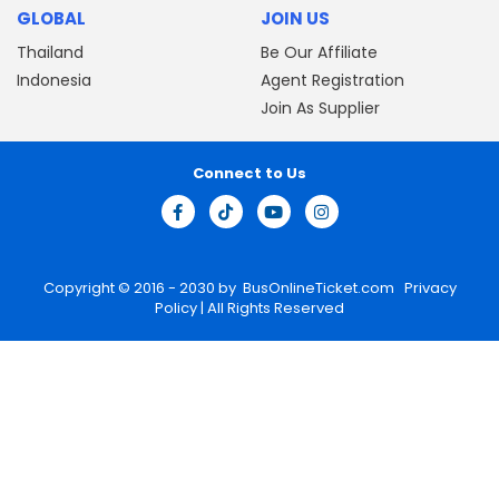
GLOBAL
JOIN US
Thailand
Be Our Affiliate
Indonesia
Agent Registration
Join As Supplier
Connect to Us
Copyright © 2016 - 2030 by
BusOnlineTicket.com
Privacy
Policy
| All Rights Reserved