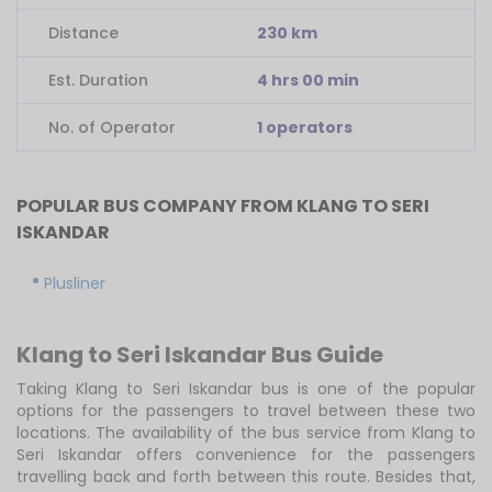
Distance
230 km
Est. Duration
4 hrs 00 min
No. of Operator
1 operators
POPULAR BUS COMPANY FROM KLANG TO SERI
ISKANDAR
Plusliner
Klang to Seri Iskandar Bus Guide
Taking Klang to Seri Iskandar bus is one of the popular
options for the passengers to travel between these two
locations. The availability of the bus service from Klang to
Seri Iskandar offers convenience for the passengers
travelling back and forth between this route. Besides that,