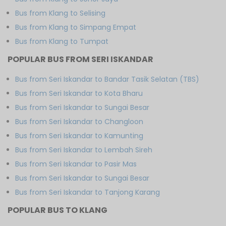
Bus from Klang to Selising
Bus from Klang to Simpang Empat
Bus from Klang to Tumpat
POPULAR BUS FROM SERI ISKANDAR
Bus from Seri Iskandar to Bandar Tasik Selatan (TBS)
Bus from Seri Iskandar to Kota Bharu
Bus from Seri Iskandar to Sungai Besar
Bus from Seri Iskandar to Changloon
Bus from Seri Iskandar to Kamunting
Bus from Seri Iskandar to Lembah Sireh
Bus from Seri Iskandar to Pasir Mas
Bus from Seri Iskandar to Sungai Besar
Bus from Seri Iskandar to Tanjong Karang
POPULAR BUS TO KLANG