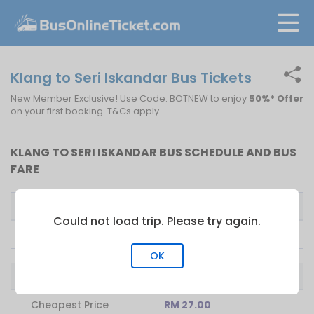
Klang to Seri Iskandar Bus Tickets
New Member Exclusive! Use Code: BOTNEW to enjoy
50%* Offer
on your first booking. T&Cs apply.
KLANG TO SERI ISKANDAR BUS SCHEDULE AND BUS
FARE
Bus Operator
First Bus
Fare From
Could not load trip. Please try again.
Plusliner
17:00
RM
27.00
OK
Bus from Klang to Seri Iskandar
Cheapest Price
RM 27.00