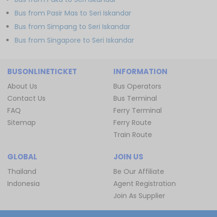
Bus from Pasir Mas to Seri Iskandar
Bus from Simpang to Seri Iskandar
Bus from Singapore to Seri Iskandar
BUSONLINETICKET
INFORMATION
About Us
Bus Operators
Contact Us
Bus Terminal
FAQ
Ferry Terminal
Sitemap
Ferry Route
Train Route
GLOBAL
JOIN US
Thailand
Be Our Affiliate
Indonesia
Agent Registration
Join As Supplier