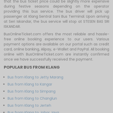
that the bus ticket price could be slightly more expensive
during festive seasons depending on the operator
providing this bus service. The bus driver will pick up
passenger at Klang Sentral Sani Bus Terminal. Upon arriving
at Seri Iskandar, the bus service will stop at STESEN BAS SRI
ISKANDAR.
BusOnlineTicket.com offers the most reliable and hassle-
free online booking experience to our users. Various
payment options are available on our portal such as credit
card, online banking, Alipay, e-Wallet and PayPal. All booking
online with BusOnlineTicket.com are instantly confirmed
once we have successfully received the payment.
POPULAR BUS FROM KLANG
Bus from Klang to Jetty Marang
Bus from Klang to Kangar
Bus from Klang to Simpang
Bus from Klang to Changlun
Bus from Klang to Jerteh
Bus from Klang to Johor Jaya