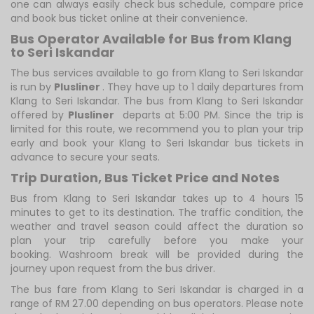
one can always easily check bus schedule, compare price
and book bus ticket online at their convenience.
Bus Operator Available for Bus from Klang
to Seri Iskandar
The bus services available to go from Klang to Seri Iskandar
is run by
Plusliner
. They have up to 1 daily departures from
Klang to Seri Iskandar. The bus from Klang to Seri Iskandar
offered by
Plusliner
departs at 5:00 PM. Since the trip is
limited for this route, we recommend you to plan your trip
early and book your Klang to Seri Iskandar bus tickets in
advance to secure your seats.
Trip Duration, Bus Ticket Price and Notes
Bus from Klang to Seri Iskandar takes up to 4 hours 15
minutes to get to its destination. The traffic condition, the
weather and travel season could affect the duration so
plan your trip carefully before you make your
booking. Washroom break will be provided during the
journey upon request from the bus driver.
The bus fare from Klang to Seri Iskandar is charged in a
range of RM 27.00 depending on bus operators. Please note