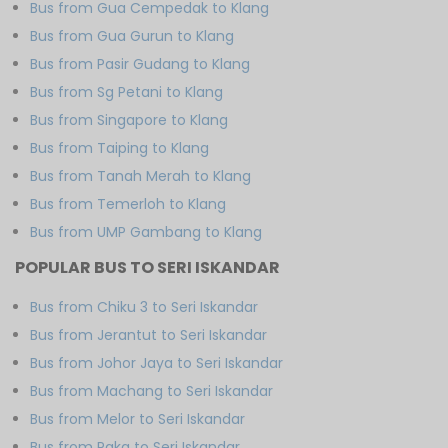
Bus from Gua Cempedak to Klang
Bus from Gua Gurun to Klang
Bus from Pasir Gudang to Klang
Bus from Sg Petani to Klang
Bus from Singapore to Klang
Bus from Taiping to Klang
Bus from Tanah Merah to Klang
Bus from Temerloh to Klang
Bus from UMP Gambang to Klang
POPULAR BUS TO SERI ISKANDAR
Bus from Chiku 3 to Seri Iskandar
Bus from Jerantut to Seri Iskandar
Bus from Johor Jaya to Seri Iskandar
Bus from Machang to Seri Iskandar
Bus from Melor to Seri Iskandar
Bus from Paka to Seri Iskandar