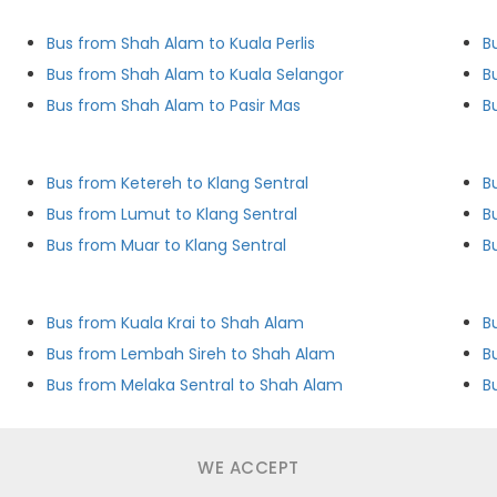
Bus from Shah Alam to Kuala Perlis
B
Bus from Shah Alam to Kuala Selangor
B
Bus from Shah Alam to Pasir Mas
B
Bus from Ketereh to Klang Sentral
B
Bus from Lumut to Klang Sentral
B
Bus from Muar to Klang Sentral
B
Bus from Kuala Krai to Shah Alam
B
Bus from Lembah Sireh to Shah Alam
B
Bus from Melaka Sentral to Shah Alam
B
WE ACCEPT