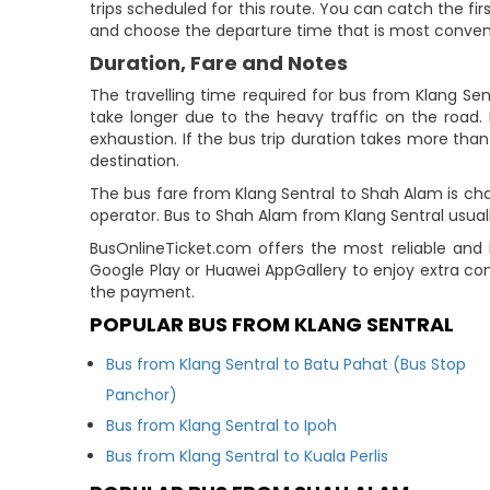
trips scheduled for this route. You can catch the firs
and choose the departure time that is most conven
Duration, Fare and Notes
The travelling time required for bus from Klang Se
take longer due to the heavy traffic on the road. 
exhaustion. If the bus trip duration takes more than 
destination.
The bus fare from Klang Sentral to Shah Alam is cha
operator. Bus to Shah Alam from Klang Sentral usual
BusOnlineTicket.com offers the most reliable and 
Google Play or Huawei AppGallery to enjoy extra co
the payment.
POPULAR BUS FROM KLANG SENTRAL
Bus from Klang Sentral to Batu Pahat (Bus Stop
Panchor)
Bus from Klang Sentral to Ipoh
Bus from Klang Sentral to Kuala Perlis