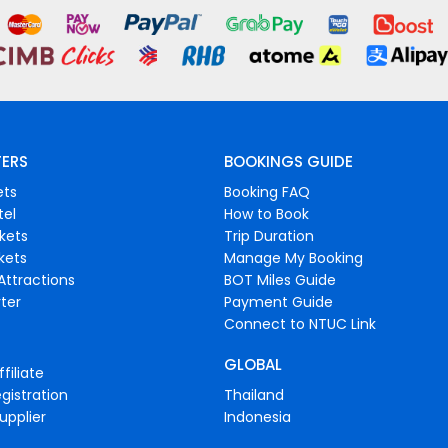
FERS
BOOKINGS GUIDE
ets
Booking FAQ
tel
How to Book
ckets
Trip Duration
ckets
Manage My Booking
Attractions
BOT Miles Guide
ter
Payment Guide
Connect to NTUC Link
GLOBAL
filiate
gistration
Thailand
upplier
Indonesia