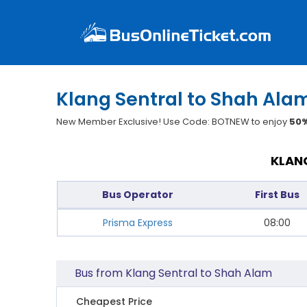
Klang Sentral to Shah Alam
New Member Exclusive! Use Code: BOTNEW to enjoy
50%
KLANG
Bus Operator
First Bus
Prisma Express
08:00
Bus from Klang Sentral to Shah Alam
Cheapest Price