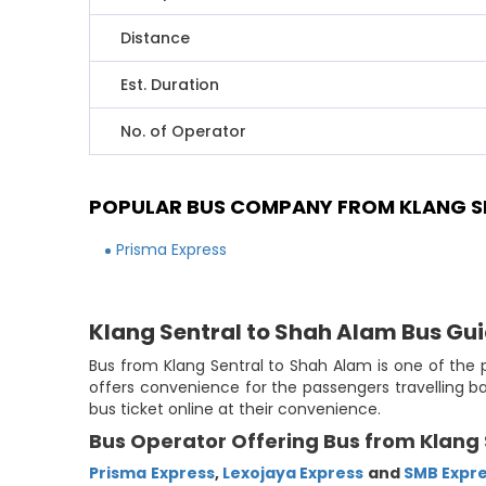
Distance
Est. Duration
No. of Operator
POPULAR BUS COMPANY FROM KLANG S
Prisma Express
Klang Sentral to Shah Alam Bus Gu
Bus from Klang Sentral to Shah Alam is one of the p
offers convenience for the passengers travelling b
bus ticket online at their convenience.
Bus Operator Offering Bus from Klang 
Prisma Express
,
Lexojaya Express
and
SMB Expr