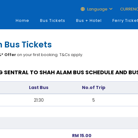
Language
CURREN
Home
Bus Tickets
Bus + Hotel
Ferry Ticke
 Bus Tickets
* Offer
on your first booking. T&Cs apply.
 SENTRAL TO SHAH ALAM BUS SCHEDULE AND BU
Last Bus
No.of Trip
21:30
5
RM 15.00