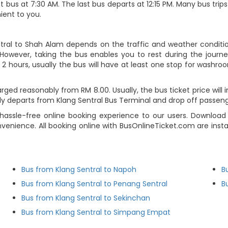
t bus at 7:30 AM. The last bus departs at 12:15 PM. Many bus trips
ient to you.
ntral to Shah Alam depends on the traffic and weather condition
However, taking the bus enables you to rest during the journey
2 hours, usually the bus will have at least one stop for washroo
rged reasonably from RM 8.00. Usually, the bus ticket price will
ly departs from Klang Sentral Bus Terminal and drop off passen
hassle-free online booking experience to our users. Download
nvenience. All booking online with BusOnlineTicket.com are ins
Bus from Klang Sentral to Napoh
B
Bus from Klang Sentral to Penang Sentral
B
Bus from Klang Sentral to Sekinchan
Bus from Klang Sentral to Simpang Empat