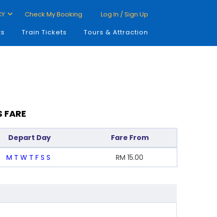
CY
Check My Booking
Log In / Sign Up
ts
Train Tickets
Tours & Attraction
S FARE
Depart Day
Fare From
M
T
W
T
F
S
S
RM
15.00