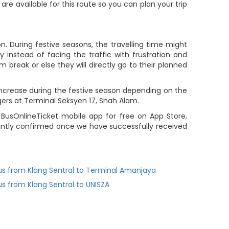
 are available for this route so you can plan your trip
. During festive seasons, the travelling time might
 instead of facing the traffic with frustration and
m break or else they will directly go to their planned
 increase during the festive season depending on the
gers at Terminal Seksyen 17, Shah Alam.
 BusOnlineTicket mobile app for free on App Store,
tantly confirmed once we have successfully received
us from Klang Sentral to Terminal Amanjaya
us from Klang Sentral to UNISZA