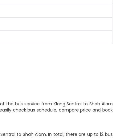
y of the bus service from Klang Sentral to Shah Alam
s easily check bus schedule, compare price and book
ntral to Shah Alam. In total, there are up to 12 bus