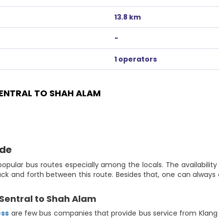
13.8 km
-
1 operators
ENTRAL TO SHAH ALAM
ide
opular bus routes especially among the locals. The availabilit
ack and forth between this route. Besides that, one can alway
Sentral to Shah Alam
ess
are few bus companies that provide bus service from Klang Se