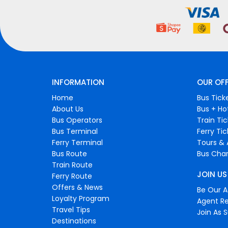
INFORMATION
OUR OF
Home
Bus Tick
About Us
Bus + Ho
Bus Operators
Train Ti
Bus Terminal
Ferry Ti
Ferry Terminal
Tours & 
Bus Route
Bus Char
Train Route
JOIN US
Ferry Route
Offers & News
Be Our Af
Loyalty Program
Agent Re
Travel Tips
Join As S
Destinations