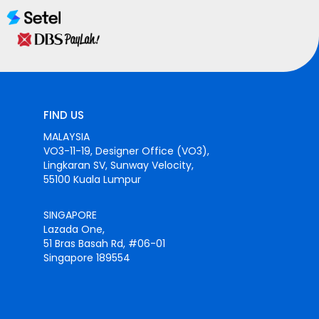
FIND US
MALAYSIA
VO3-11-19, Designer Office (VO3),
Lingkaran SV, Sunway Velocity,
55100 Kuala Lumpur
SINGAPORE
Lazada One,
51 Bras Basah Rd, #06-01
Singapore 189554