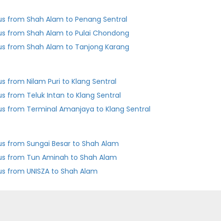
us from Shah Alam to Penang Sentral
us from Shah Alam to Pulai Chondong
us from Shah Alam to Tanjong Karang
us from Nilam Puri to Klang Sentral
us from Teluk Intan to Klang Sentral
us from Terminal Amanjaya to Klang Sentral
us from Sungai Besar to Shah Alam
us from Tun Aminah to Shah Alam
us from UNISZA to Shah Alam