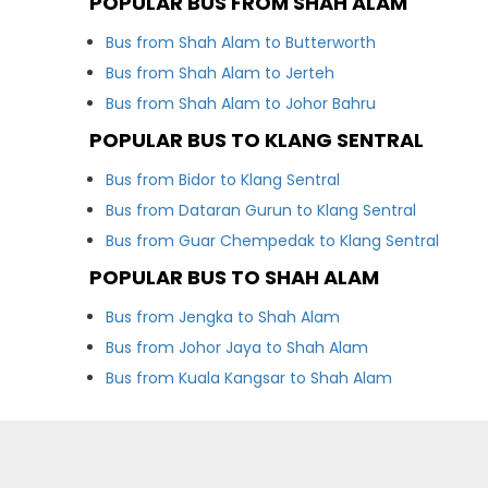
POPULAR BUS FROM SHAH ALAM
Bus from Shah Alam to Butterworth
Bus from Shah Alam to Jerteh
Bus from Shah Alam to Johor Bahru
POPULAR BUS TO KLANG SENTRAL
Bus from Bidor to Klang Sentral
Bus from Dataran Gurun to Klang Sentral
Bus from Guar Chempedak to Klang Sentral
POPULAR BUS TO SHAH ALAM
Bus from Jengka to Shah Alam
Bus from Johor Jaya to Shah Alam
Bus from Kuala Kangsar to Shah Alam