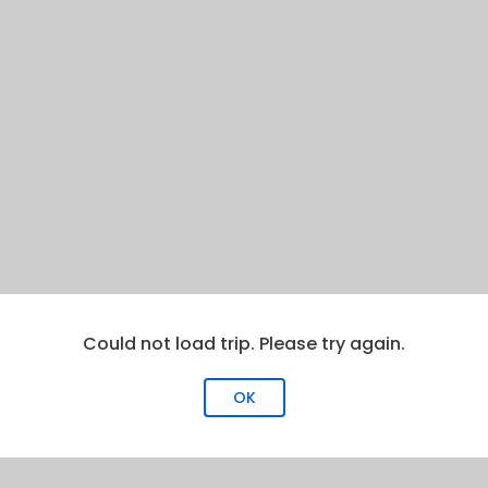
Could not load trip. Please try again.
OK