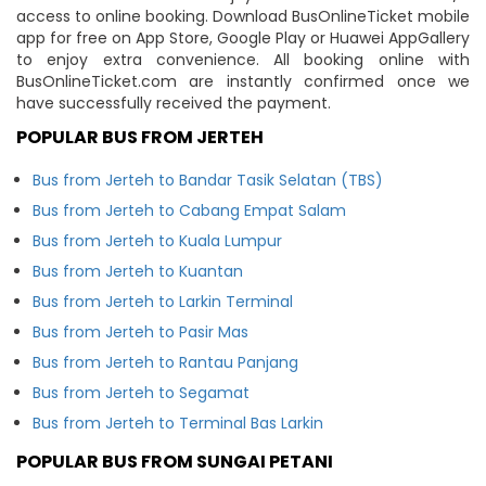
access to online booking. Download BusOnlineTicket mobile
app for free on App Store, Google Play or Huawei AppGallery
to enjoy extra convenience. All booking online with
BusOnlineTicket.com are instantly confirmed once we
have successfully received the payment.
POPULAR BUS FROM JERTEH
Bus from Jerteh to Bandar Tasik Selatan (TBS)
Bus from Jerteh to Cabang Empat Salam
Bus from Jerteh to Kuala Lumpur
Bus from Jerteh to Kuantan
Bus from Jerteh to Larkin Terminal
Bus from Jerteh to Pasir Mas
Bus from Jerteh to Rantau Panjang
Bus from Jerteh to Segamat
Bus from Jerteh to Terminal Bas Larkin
POPULAR BUS FROM SUNGAI PETANI