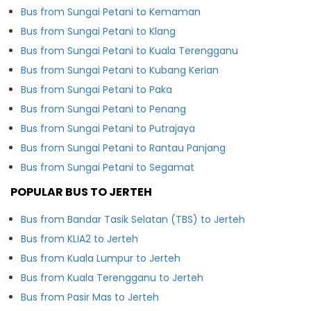
Bus from Sungai Petani to Kemaman
Bus from Sungai Petani to Klang
Bus from Sungai Petani to Kuala Terengganu
Bus from Sungai Petani to Kubang Kerian
Bus from Sungai Petani to Paka
Bus from Sungai Petani to Penang
Bus from Sungai Petani to Putrajaya
Bus from Sungai Petani to Rantau Panjang
Bus from Sungai Petani to Segamat
POPULAR BUS TO JERTEH
Bus from Bandar Tasik Selatan (TBS) to Jerteh
Bus from KLIA2 to Jerteh
Bus from Kuala Lumpur to Jerteh
Bus from Kuala Terengganu to Jerteh
Bus from Pasir Mas to Jerteh