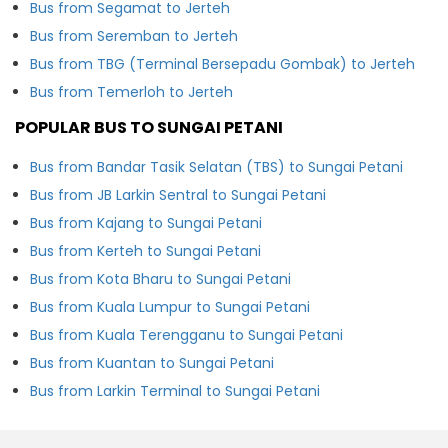
Bus from Segamat to Jerteh
Bus from Seremban to Jerteh
Bus from TBG (Terminal Bersepadu Gombak) to Jerteh
Bus from Temerloh to Jerteh
POPULAR BUS TO SUNGAI PETANI
Bus from Bandar Tasik Selatan (TBS) to Sungai Petani
Bus from JB Larkin Sentral to Sungai Petani
Bus from Kajang to Sungai Petani
Bus from Kerteh to Sungai Petani
Bus from Kota Bharu to Sungai Petani
Bus from Kuala Lumpur to Sungai Petani
Bus from Kuala Terengganu to Sungai Petani
Bus from Kuantan to Sungai Petani
Bus from Larkin Terminal to Sungai Petani