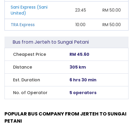
Sani Express (Sani
23:45
RM
50.00
United)
TRA Express
10:00
RM
50.00
Bus from Jerteh to Sungai Petani
Cheapest Price
RM 45.60
Distance
305 km
Est. Duration
6 hrs 30 min
No. of Operator
5 operators
POPULAR BUS COMPANY FROM JERTEH TO SUNGAI
PETANI