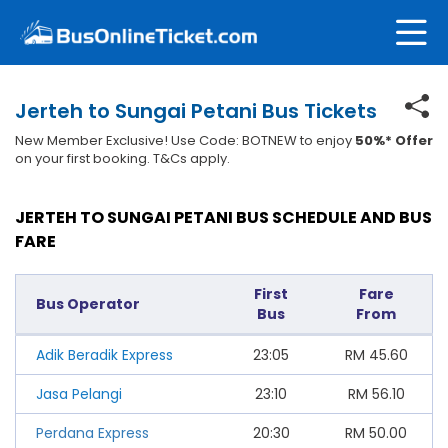
Jerteh to Sungai Petani Bus Tickets
New Member Exclusive! Use Code: BOTNEW to enjoy
50%* Offer
on your first booking. T&Cs apply.
JERTEH TO SUNGAI PETANI BUS SCHEDULE AND BUS
FARE
First
Fare
Bus Operator
Bus
From
Adik Beradik Express
23:05
RM
45.60
Jasa Pelangi
23:10
RM
56.10
Perdana Express
20:30
RM
50.00