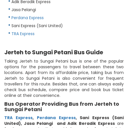
Adik Beradik Express
Jasa Pelangi
Perdana Express
Sani Express (Sani United)
TRA Express
Jerteh to Sungai Petani Bus Guide
Taking Jerteh to Sungai Petani bus is one of the popular
options for the passengers to travel between these two
locations. Apart from its affordable price, taking bus from
Jerteh to Sungai Petani is also convenient for frequent
travellers for this route. Besides that, one can always easily
check bus schedule, compare price and book bus ticket
online at their convenience.
Bus Operator Providing Bus from Jerteh to
Sungai Petani
TRA Express
,
Perdana Express
,
Sani Express (Sani
United)
,
Jasa Pelangi
and Adik Beradik Express
are