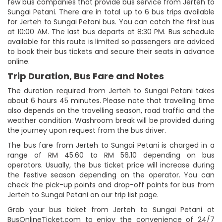
few bus companies that provide bus service from Jerteh to
Sungai Petani. There are in total up to 6 bus trips available
for Jerteh to Sungai Petani bus. You can catch the first bus
at 10:00 AM. The last bus departs at 8:30 PM. Bus schedule
available for this route is limited so passengers are adviced
to book their bus tickets and secure their seats in advance
online.
Trip Duration, Bus Fare and Notes
The duration required from Jerteh to Sungai Petani takes
about 6 hours 45 minutes. Please note that travelling time
also depends on the travelling season, road traffic and the
weather condition. Washroom break will be provided during
the journey upon request from the bus driver.
The bus fare from Jerteh to Sungai Petani is charged in a
range of RM 45.60 to RM 56.10 depending on bus
operators. Usually, the bus ticket price will increase during
the festive season depending on the operator. You can
check the pick-up points and drop-off points for bus from
Jerteh to Sungai Petani on our trip list page.
Grab your bus ticket from Jerteh to Sungai Petani at
BusOnlineTicket.com to enjoy the convenience of 24/7