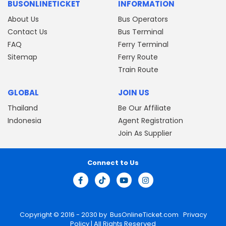
BUSONLINETICKET
INFORMATION
About Us
Bus Operators
Contact Us
Bus Terminal
FAQ
Ferry Terminal
Sitemap
Ferry Route
Train Route
GLOBAL
JOIN US
Thailand
Be Our Affiliate
Indonesia
Agent Registration
Join As Supplier
Connect to Us
Copyright © 2016 - 2030 by
BusOnlineTicket.com
Privacy
Policy
| All Rights Reserved