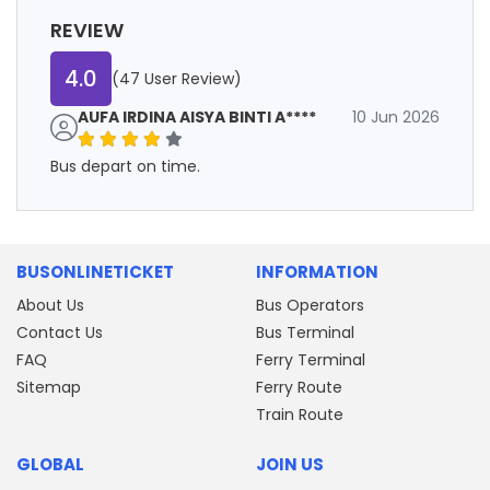
REVIEW
4.0
(47 User Review)
AUFA IRDINA AISYA BINTI A****
10 Jun 2026
Bus depart on time.
BUSONLINETICKET
INFORMATION
About Us
Bus Operators
Contact Us
Bus Terminal
FAQ
Ferry Terminal
Sitemap
Ferry Route
Train Route
GLOBAL
JOIN US