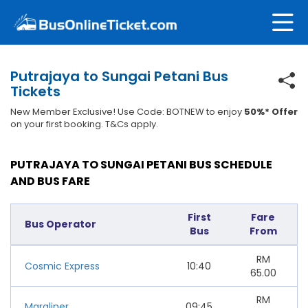
Putrajaya to Sungai Petani Bus
Tickets
New Member Exclusive! Use Code: BOTNEW to enjoy
50%* Offer
on your first booking. T&Cs apply.
PUTRAJAYA TO SUNGAI PETANI BUS SCHEDULE
AND BUS FARE
First
Fare
Bus Operator
Bus
From
RM
Cosmic Express
10:40
65.00
RM
Maraliner
09:45