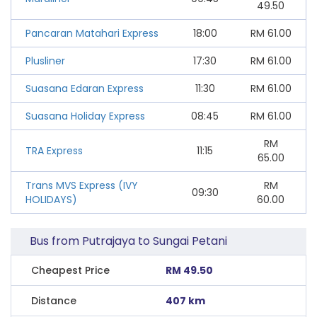
49.50
Pancaran Matahari Express
18:00
RM
61.00
Plusliner
17:30
RM
61.00
Suasana Edaran Express
11:30
RM
61.00
Suasana Holiday Express
08:45
RM
61.00
RM
TRA Express
11:15
65.00
Trans MVS Express (IVY
RM
09:30
HOLIDAYS)
60.00
Bus from Putrajaya to Sungai Petani
Cheapest Price
RM 49.50
Distance
407 km