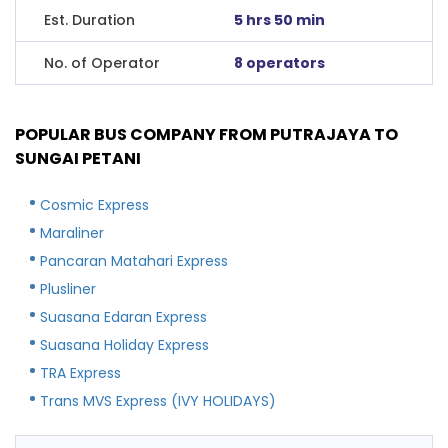
Est. Duration
5 hrs 50 min
No. of Operator
8 operators
POPULAR BUS COMPANY FROM PUTRAJAYA TO
SUNGAI PETANI
Cosmic Express
Maraliner
Pancaran Matahari Express
Plusliner
Suasana Edaran Express
Suasana Holiday Express
TRA Express
Trans MVS Express (IVY HOLIDAYS)