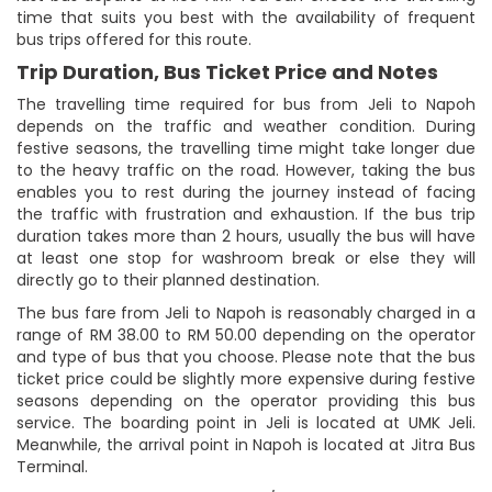
time that suits you best with the availability of frequent
bus trips offered for this route.
Trip Duration, Bus Ticket Price and Notes
The travelling time required for bus from Jeli to Napoh
depends on the traffic and weather condition. During
festive seasons, the travelling time might take longer due
to the heavy traffic on the road. However, taking the bus
enables you to rest during the journey instead of facing
the traffic with frustration and exhaustion. If the bus trip
duration takes more than 2 hours, usually the bus will have
at least one stop for washroom break or else they will
directly go to their planned destination.
The bus fare from Jeli to Napoh is reasonably charged in a
range of RM 38.00 to RM 50.00 depending on the operator
and type of bus that you choose. Please note that the bus
ticket price could be slightly more expensive during festive
seasons depending on the operator providing this bus
service. The boarding point in Jeli is located at UMK Jeli.
Meanwhile, the arrival point in Napoh is located at Jitra Bus
Terminal.