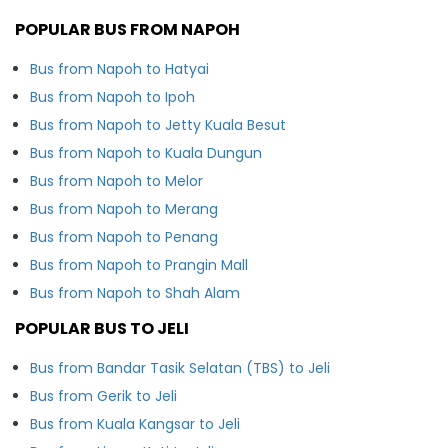
POPULAR BUS FROM NAPOH
Bus from Napoh to Hatyai
Bus from Napoh to Ipoh
Bus from Napoh to Jetty Kuala Besut
Bus from Napoh to Kuala Dungun
Bus from Napoh to Melor
Bus from Napoh to Merang
Bus from Napoh to Penang
Bus from Napoh to Prangin Mall
Bus from Napoh to Shah Alam
POPULAR BUS TO JELI
Bus from Bandar Tasik Selatan (TBS) to Jeli
Bus from Gerik to Jeli
Bus from Kuala Kangsar to Jeli