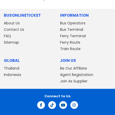
BUSONLINETICKET
INFORMATION
About Us
Bus Operators
Contact Us
Bus Terminal
FAQ
Ferry Terminal
Sitemap
Ferry Route
Train Route
GLOBAL
JOIN US
Thailand
Be Our Affiliate
Indonesia
Agent Registration
Join As Supplier
Connect to Us