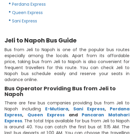
Perdana Express
Queen Express
Sani Express
Jeli to Napoh Bus Guide
Bus from Jeli to Napoh is one of the popular bus routes
especially among the locals. Apart from its affordable
price, taking bus from Jeli to Napoh is also convenient for
frequent travellers for this route. You can check Jeli to
Napoh bus schedule easily and reserve your seats in
advance online.
Bus Operator Providing Bus from Jeli to
Napoh
There are few bus companies providing bus from Jeli to
Napoh including
E-Mutiara
,
Sani Express
,
Perdana
Express
,
Queen Express
and
Pancaran Matahari
Express
. The total trips available for bus from Jeli to Napoh
is around 40. You can catch the first bus at 11:15 AM. The
last bus departs at 1:00 AM. You can choose the travelling