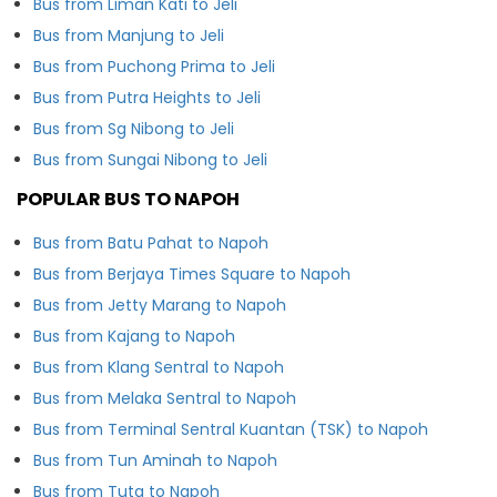
Bus from Liman Kati to Jeli
Bus from Manjung to Jeli
Bus from Puchong Prima to Jeli
Bus from Putra Heights to Jeli
Bus from Sg Nibong to Jeli
Bus from Sungai Nibong to Jeli
POPULAR BUS TO NAPOH
Bus from Batu Pahat to Napoh
Bus from Berjaya Times Square to Napoh
Bus from Jetty Marang to Napoh
Bus from Kajang to Napoh
Bus from Klang Sentral to Napoh
Bus from Melaka Sentral to Napoh
Bus from Terminal Sentral Kuantan (TSK) to Napoh
Bus from Tun Aminah to Napoh
Bus from Tuta to Napoh