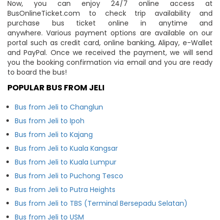
Now, you can enjoy 24/7 online access at
BusOnlineTicket.com to check trip availability and
purchase bus ticket online in anytime and
anywhere. Various payment options are available on our
portal such as credit card, online banking, Alipay, e-Wallet
and PayPal. Once we received the payment, we will send
you the booking confirmation via email and you are ready
to board the bus!
POPULAR BUS FROM JELI
Bus from Jeli to Changlun
Bus from Jeli to Ipoh
Bus from Jeli to Kajang
Bus from Jeli to Kuala Kangsar
Bus from Jeli to Kuala Lumpur
Bus from Jeli to Puchong Tesco
Bus from Jeli to Putra Heights
Bus from Jeli to TBS (Terminal Bersepadu Selatan)
Bus from Jeli to USM