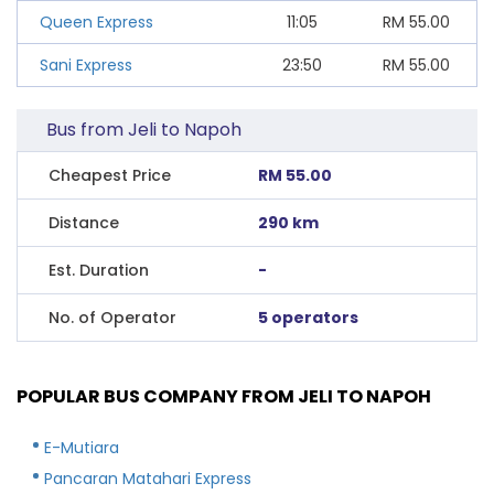
Queen Express
11:05
RM
55.00
Sani Express
23:50
RM
55.00
Bus from Jeli to Napoh
Cheapest Price
RM 55.00
Distance
290 km
Est. Duration
-
No. of Operator
5 operators
POPULAR BUS COMPANY FROM JELI TO NAPOH
E-Mutiara
Pancaran Matahari Express