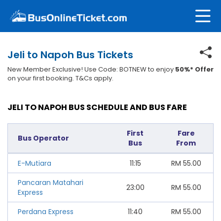
Jeli to Napoh Bus Tickets
New Member Exclusive! Use Code: BOTNEW to enjoy
50%* Offer
on your first booking. T&Cs apply.
JELI TO NAPOH BUS SCHEDULE AND BUS FARE
First
Fare
Bus Operator
Bus
From
E-Mutiara
11:15
RM
55.00
Pancaran Matahari
23:00
RM
55.00
Express
Perdana Express
11:40
RM
55.00