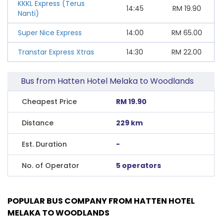
KKKL Express (Terus
14:45
RM
19.90
Nanti)
Super Nice Express
14:00
RM
65.00
Transtar Express Xtras
14:30
RM
22.00
Bus from Hatten Hotel Melaka to Woodlands
Cheapest Price
RM 19.90
Distance
229 km
Est. Duration
-
No. of Operator
5 operators
POPULAR BUS COMPANY FROM HATTEN HOTEL
MELAKA TO WOODLANDS