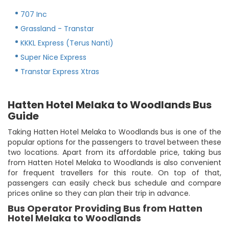
707 Inc
Grassland - Transtar
KKKL Express (Terus Nanti)
Super Nice Express
Transtar Express Xtras
Hatten Hotel Melaka to Woodlands Bus
Guide
Taking Hatten Hotel Melaka to Woodlands bus is one of the
popular options for the passengers to travel between these
two locations. Apart from its affordable price, taking bus
from Hatten Hotel Melaka to Woodlands is also convenient
for frequent travellers for this route. On top of that,
passengers can easily check bus schedule and compare
prices online so they can plan their trip in advance.
Bus Operator Providing Bus from Hatten
Hotel Melaka to Woodlands