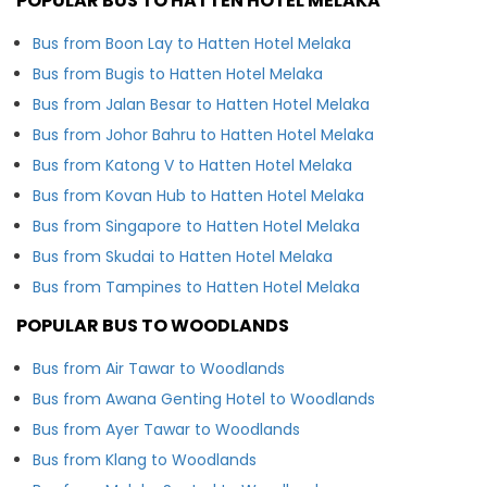
POPULAR BUS TO HATTEN HOTEL MELAKA
Bus from Boon Lay to Hatten Hotel Melaka
Bus from Bugis to Hatten Hotel Melaka
Bus from Jalan Besar to Hatten Hotel Melaka
Bus from Johor Bahru to Hatten Hotel Melaka
Bus from Katong V to Hatten Hotel Melaka
Bus from Kovan Hub to Hatten Hotel Melaka
Bus from Singapore to Hatten Hotel Melaka
Bus from Skudai to Hatten Hotel Melaka
Bus from Tampines to Hatten Hotel Melaka
POPULAR BUS TO WOODLANDS
Bus from Air Tawar to Woodlands
Bus from Awana Genting Hotel to Woodlands
Bus from Ayer Tawar to Woodlands
Bus from Klang to Woodlands