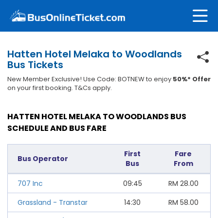
Hatten Hotel Melaka to Woodlands
Bus Tickets
New Member Exclusive! Use Code: BOTNEW to enjoy
50%* Offer
on your first booking. T&Cs apply.
HATTEN HOTEL MELAKA TO WOODLANDS BUS
SCHEDULE AND BUS FARE
First
Fare
Bus Operator
Bus
From
707 Inc
09:45
RM
28.00
Grassland - Transtar
14:30
RM
58.00