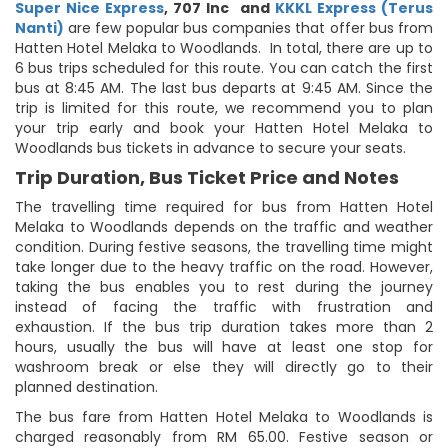
Super Nice Express
,
707 Inc
and
KKKL Express (Terus
Nanti)
are few popular bus companies that offer bus from
Hatten Hotel Melaka to Woodlands. In total, there are up to
6 bus trips scheduled for this route. You can catch the first
bus at 8:45 AM. The last bus departs at 9:45 AM. Since the
trip is limited for this route, we recommend you to plan
your trip early and book your Hatten Hotel Melaka to
Woodlands bus tickets in advance to secure your seats.
Trip Duration, Bus Ticket Price and Notes
The travelling time required for bus from Hatten Hotel
Melaka to Woodlands depends on the traffic and weather
condition. During festive seasons, the travelling time might
take longer due to the heavy traffic on the road. However,
taking the bus enables you to rest during the journey
instead of facing the traffic with frustration and
exhaustion. If the bus trip duration takes more than 2
hours, usually the bus will have at least one stop for
washroom break or else they will directly go to their
planned destination.
The bus fare from Hatten Hotel Melaka to Woodlands is
charged reasonably from RM 65.00. Festive season or