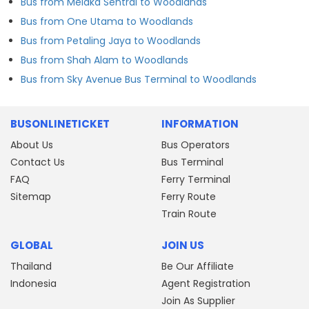
Bus from Melaka Sentral to Woodlands
Bus from One Utama to Woodlands
Bus from Petaling Jaya to Woodlands
Bus from Shah Alam to Woodlands
Bus from Sky Avenue Bus Terminal to Woodlands
BUSONLINETICKET
INFORMATION
About Us
Bus Operators
Contact Us
Bus Terminal
FAQ
Ferry Terminal
Sitemap
Ferry Route
Train Route
GLOBAL
JOIN US
Thailand
Be Our Affiliate
Indonesia
Agent Registration
Join As Supplier