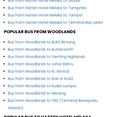
Bus from Hatten Hotel Melaka to Skudai
Bus from Hatten Hotel Melaka to Tampines
Bus from Hatten Hotel Melaka to Tampoi
Bus from Hatten Hotel Melaka to Terminal Bas Larkin
POPULAR BUS FROM WOODLANDS
Bus from Woodlands to Bukit Bintang
Bus from Woodlands to Butterworth
Bus from Woodlands to Genting Highlands
Bus from Woodlands to Johor Bahru
Bus from Woodlands to KL Sentral
Bus from Woodlands to KLIA or KLIA2
Bus from Woodlands to Kuala Lumpur
Bus from Woodlands to Mersing
Bus from Woodlands to TBS (Terminal Bersepadu
Selatan)