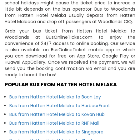
school holidays might cause the ticket price to increae a
little bit depends on the bus operator. Bus to Woodlands
from Hatten Hotel Melaka usually departs from Hatten
Hotel Malacca and drop off passengers at Woodlands CIQ.
Grab your bus ticket from Hatten Hotel Melaka to
Woodlands at BusOnlineTicket.com to enjoy the
convenience of 24/7 access to online booking. Our service
is also available on BusOnlineTicket mobile app in which
you can download for free on App Store, Google Play or
Huawei AppGallery. Once we received the payment, we will
send you the booking confirmation via email and you are
ready to board the bus!
POPULAR BUS FROM HATTEN HOTEL MELAKA
Bus from Hatten Hotel Melaka to Boon Lay
Bus from Hatten Hotel Melaka to HarbourFront
Bus from Hatten Hotel Melaka to Kovan Hub
Bus from Hatten Hotel Melaka to RNF Mall
Bus from Hatten Hotel Melaka to Singapore