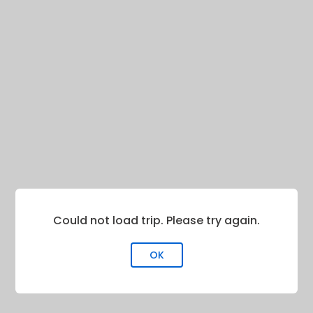
Could not load trip. Please try again.
OK