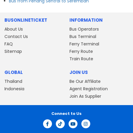
Bus from Penang Sentral to Seremban
BUSONLINETICKET
INFORMATION
About Us
Bus Operators
Contact Us
Bus Terminal
FAQ
Ferry Terminal
Sitemap
Ferry Route
Train Route
GLOBAL
JOIN US
Thailand
Be Our Affiliate
Indonesia
Agent Registration
Join As Supplier
Connect to Us