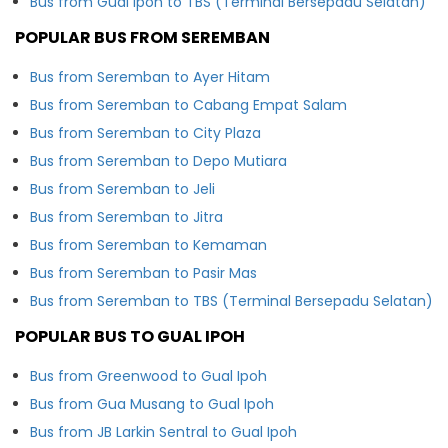
Bus from Gual Ipoh to TBS (Terminal Bersepadu Selatan)
POPULAR BUS FROM SEREMBAN
Bus from Seremban to Ayer Hitam
Bus from Seremban to Cabang Empat Salam
Bus from Seremban to City Plaza
Bus from Seremban to Depo Mutiara
Bus from Seremban to Jeli
Bus from Seremban to Jitra
Bus from Seremban to Kemaman
Bus from Seremban to Pasir Mas
Bus from Seremban to TBS (Terminal Bersepadu Selatan)
POPULAR BUS TO GUAL IPOH
Bus from Greenwood to Gual Ipoh
Bus from Gua Musang to Gual Ipoh
Bus from JB Larkin Sentral to Gual Ipoh