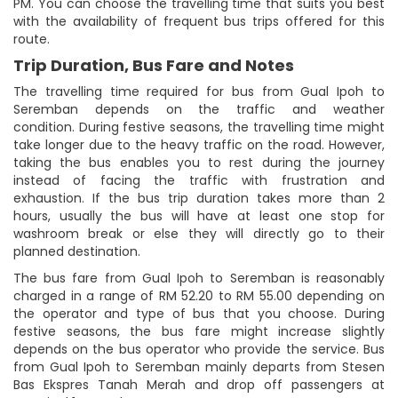
PM. You can choose the travelling time that suits you best
with the availability of frequent bus trips offered for this
route.
Trip Duration, Bus Fare and Notes
The travelling time required for bus from Gual Ipoh to
Seremban depends on the traffic and weather
condition. During festive seasons, the travelling time might
take longer due to the heavy traffic on the road. However,
taking the bus enables you to rest during the journey
instead of facing the traffic with frustration and
exhaustion. If the bus trip duration takes more than 2
hours, usually the bus will have at least one stop for
washroom break or else they will directly go to their
planned destination.
The bus fare from Gual Ipoh to Seremban is reasonably
charged in a range of RM 52.20 to RM 55.00 depending on
the operator and type of bus that you choose. During
festive seasons, the bus fare might increase slightly
depends on the bus operator who provide the service. Bus
from Gual Ipoh to Seremban mainly departs from Stesen
Bas Ekspres Tanah Merah and drop off passengers at