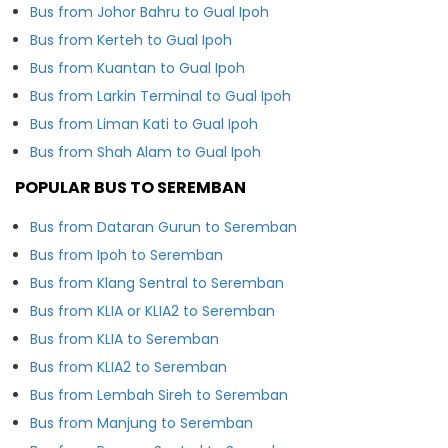
Bus from Johor Bahru to Gual Ipoh
Bus from Kerteh to Gual Ipoh
Bus from Kuantan to Gual Ipoh
Bus from Larkin Terminal to Gual Ipoh
Bus from Liman Kati to Gual Ipoh
Bus from Shah Alam to Gual Ipoh
POPULAR BUS TO SEREMBAN
Bus from Dataran Gurun to Seremban
Bus from Ipoh to Seremban
Bus from Klang Sentral to Seremban
Bus from KLIA or KLIA2 to Seremban
Bus from KLIA to Seremban
Bus from KLIA2 to Seremban
Bus from Lembah Sireh to Seremban
Bus from Manjung to Seremban