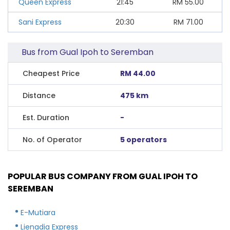
Queen Express
21:45
RM
55.00
Sani Express
20:30
RM
71.00
Bus from Gual Ipoh to Seremban
Cheapest Price
RM 44.00
Distance
475 km
Est. Duration
-
No. of Operator
5 operators
POPULAR BUS COMPANY FROM GUAL IPOH TO
SEREMBAN
E-Mutiara
Lienadia Express