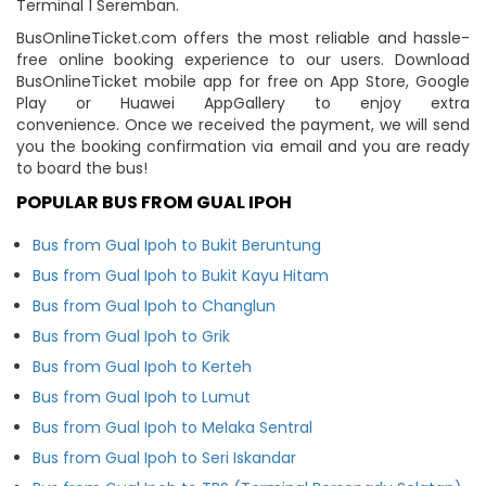
Terminal 1 Seremban.
BusOnlineTicket.com offers the most reliable and hassle-
free online booking experience to our users. Download
BusOnlineTicket mobile app for free on App Store, Google
Play or Huawei AppGallery to enjoy extra
convenience. Once we received the payment, we will send
you the booking confirmation via email and you are ready
to board the bus!
POPULAR BUS FROM GUAL IPOH
Bus from Gual Ipoh to Bukit Beruntung
Bus from Gual Ipoh to Bukit Kayu Hitam
Bus from Gual Ipoh to Changlun
Bus from Gual Ipoh to Grik
Bus from Gual Ipoh to Kerteh
Bus from Gual Ipoh to Lumut
Bus from Gual Ipoh to Melaka Sentral
Bus from Gual Ipoh to Seri Iskandar