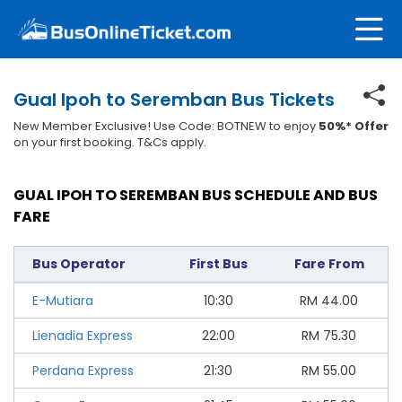
Gual Ipoh to Seremban Bus Tickets
New Member Exclusive! Use Code: BOTNEW to enjoy
50%* Offer
on your first booking. T&Cs apply.
GUAL IPOH TO SEREMBAN BUS SCHEDULE AND BUS
FARE
Bus Operator
First Bus
Fare From
E-Mutiara
10:30
RM
44.00
Lienadia Express
22:00
RM
75.30
Perdana Express
21:30
RM
55.00