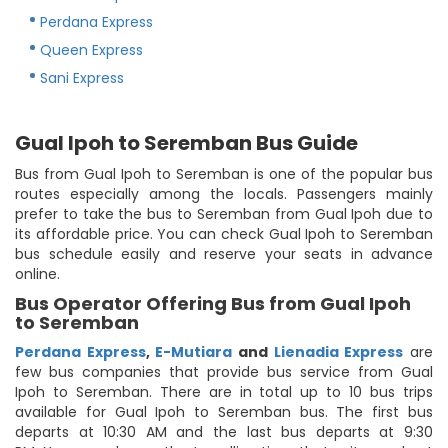
Perdana Express
Queen Express
Sani Express
Gual Ipoh to Seremban Bus Guide
Bus from Gual Ipoh to Seremban is one of the popular bus
routes especially among the locals. Passengers mainly
prefer to take the bus to Seremban from Gual Ipoh due to
its affordable price. You can check Gual Ipoh to Seremban
bus schedule easily and reserve your seats in advance
online.
Bus Operator Offering Bus from Gual Ipoh
to Seremban
Perdana Express
,
E-Mutiara
and
Lienadia Express
are
few bus companies that provide bus service from Gual
Ipoh to Seremban. There are in total up to 10 bus trips
available for Gual Ipoh to Seremban bus. The first bus
departs at 10:30 AM and the last bus departs at 9:30