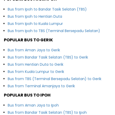
Bus from Ipoh to Bandar Tasik Selatan (TBS)
Bus from Ipoh to Hentian Duta
Bus from Ipoh to Kuala Lumpur
Bus from Ipoh to TBS (Terminal Bersepadu Selatan)
POPULAR BUS TO GERIK
Bus from Aman Jaya to Gerik
Bus from Bandar Tasik Selatan (TBS) to Gerik
Bus from Hentian Duta to Gerik
Bus from Kuala Lumpur to Gerik
Bus from TBS (Terminal Bersepadu Selatan) to Gerik
Bus from Terminal Amanjaya to Gerik
POPULAR BUS TO IPOH
Bus from Aman Jaya to Ipoh
Bus from Bandar Tasik Selatan (TBS) to Ipoh