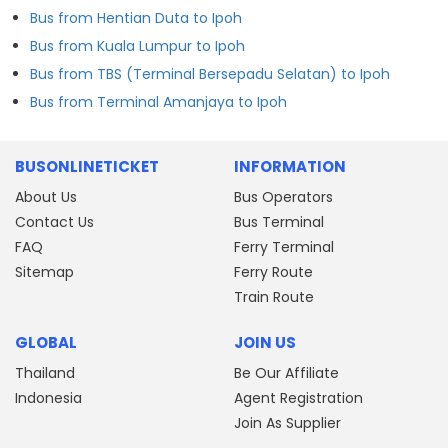
Bus from Hentian Duta to Ipoh
Bus from Kuala Lumpur to Ipoh
Bus from TBS (Terminal Bersepadu Selatan) to Ipoh
Bus from Terminal Amanjaya to Ipoh
BUSONLINETICKET
INFORMATION
About Us
Bus Operators
Contact Us
Bus Terminal
FAQ
Ferry Terminal
Sitemap
Ferry Route
Train Route
GLOBAL
JOIN US
Thailand
Be Our Affiliate
Indonesia
Agent Registration
Join As Supplier