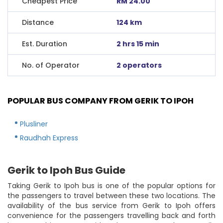
Cheapest Price
RM 24.00
Distance
124 km
Est. Duration
2 hrs 15 min
No. of Operator
2 operators
POPULAR BUS COMPANY FROM GERIK TO IPOH
Plusliner
Raudhah Express
Gerik to Ipoh Bus Guide
Taking Gerik to Ipoh bus is one of the popular options for
the passengers to travel between these two locations. The
availability of the bus service from Gerik to Ipoh offers
convenience for the passengers travelling back and forth