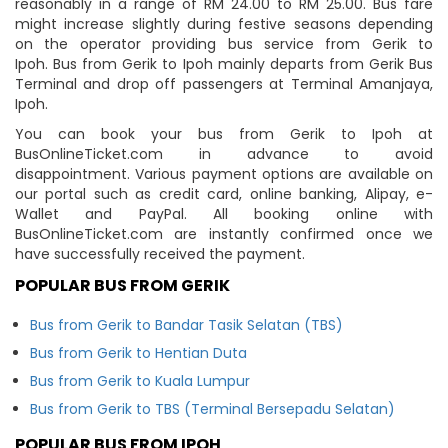
reasonably in a range of RM 24.00 to RM 25.00. Bus fare
might increase slightly during festive seasons depending
on the operator providing bus service from Gerik to
Ipoh. Bus from Gerik to Ipoh mainly departs from Gerik Bus
Terminal and drop off passengers at Terminal Amanjaya,
Ipoh.
You can book your bus from Gerik to Ipoh at
BusOnlineTicket.com in advance to avoid
disappointment. Various payment options are available on
our portal such as credit card, online banking, Alipay, e-
Wallet and PayPal. All booking online with
BusOnlineTicket.com are instantly confirmed once we
have successfully received the payment.
POPULAR BUS FROM GERIK
Bus from Gerik to Bandar Tasik Selatan (TBS)
Bus from Gerik to Hentian Duta
Bus from Gerik to Kuala Lumpur
Bus from Gerik to TBS (Terminal Bersepadu Selatan)
POPULAR BUS FROM IPOH