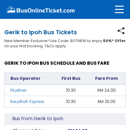
Gerik to Ipoh Bus Tickets
New Member Exclusive! Use Code: BOTNEW to enjoy
50%* Offer
on your first booking. T&Cs apply.
GERIK TO IPOH BUS SCHEDULE AND BUS FARE
Bus Operator
First Bus
Fare From
Plusliner
10:30
RM
24.00
Raudhah Express
10:30
RM
25.00
Bus from Gerik to Ipoh