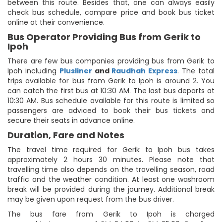
between this route. Besides that, one can always easily
check bus schedule, compare price and book bus ticket
online at their convenience.
Bus Operator Providing Bus from Gerik to
Ipoh
There are few bus companies providing bus from Gerik to
Ipoh including
Plusliner
and
Raudhah Express
. The total
trips available for bus from Gerik to Ipoh is around 2. You
can catch the first bus at 10:30 AM. The last bus departs at
10:30 AM. Bus schedule available for this route is limited so
passengers are adviced to book their bus tickets and
secure their seats in advance online.
Duration, Fare and Notes
The travel time required for Gerik to Ipoh bus takes
approximately 2 hours 30 minutes. Please note that
travelling time also depends on the travelling season, road
traffic and the weather condition. At least one washroom
break will be provided during the journey. Additional break
may be given upon request from the bus driver.
The bus fare from Gerik to Ipoh is charged