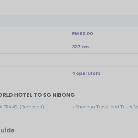
RM 50.00
337 km
-
4 operators
RLD HOTEL TO SG NIBONG
AI TRAVEL (Removed)
Shanhua Travel and Tours S
Guide