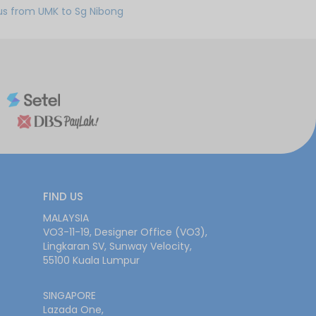
us from UMK to Sg Nibong
FIND US
MALAYSIA
VO3-11-19, Designer Office (VO3),
Lingkaran SV, Sunway Velocity,
55100 Kuala Lumpur
SINGAPORE
Lazada One,