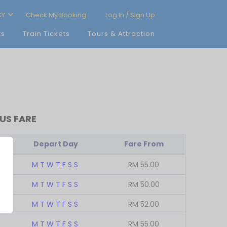
CY
Check My Booking
Log In / Sign Up
ts
Train Tickets
Tours & Attraction
US FARE
Depart Day
Fare From
M
T
W
T
F
S
S
RM
55.00
M
T
W
T
F
S
S
RM
50.00
M
T
W
T
F
S
S
RM
52.00
M
T
W
T
F
S
S
RM
55.00