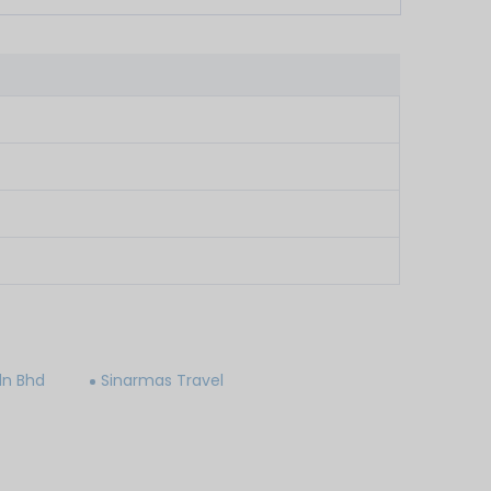
dn Bhd
Sinarmas Travel