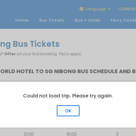
Language
CURREN
Home
Bus Tickets
Bus + Hotel
Ferry Ticke
ong Bus Tickets
* Offer
on your first booking. T&Cs apply.
WORLD HOTEL TO SG NIBONG BUS SCHEDULE AND B
First Bus
Last Bus
No.of Trip
Could not load trip. Please try again.
12:00
12:01
2
12:00
16:31
3
OK
12:30
12:30
1
12:00
16:00
3