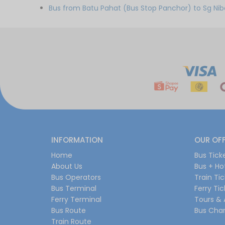
Bus from Batu Pahat (Bus Stop Panchor) to Sg Ni
INFORMATION
OUR OF
Home
Bus Tick
About Us
Bus + Ho
Bus Operators
Train Ti
Bus Terminal
Ferry Ti
Ferry Terminal
Tours & 
Bus Route
Bus Char
Train Route