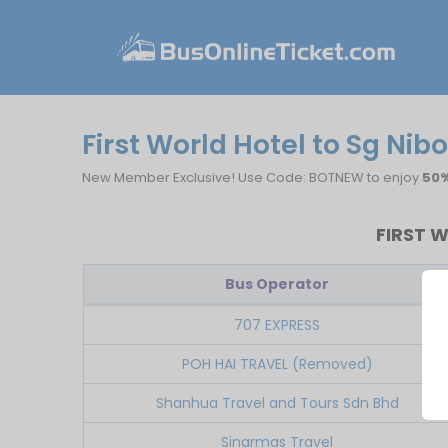
First World Hotel to Sg Nib
New Member Exclusive! Use Code: BOTNEW to enjoy
50%
FIRST 
Bus Operator
707 EXPRESS
POH HAI TRAVEL (Removed)
Shanhua Travel and Tours Sdn Bhd
Sinarmas Travel