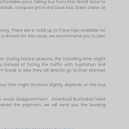
affordable price, taking bus from First World Hotel to
schedule, compare price and book bus ticket online at
ng. There are in total up to 5 bus trips available for
ip is limited for this route, we recommend you to plan
on. During festive seasons, the travelling time might
 instead of facing the traffic with frustration and
m break or else they will directly go to their planned
 bus fare might increase slightly depends on the bus
 to avoid disappointment. Download BusOnlineTicket
ceived the payment, we will send you the booking