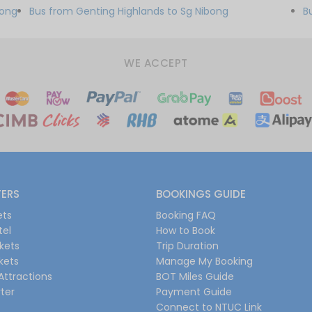
bong
Bus from Genting Highlands to Sg Nibong
B
WE ACCEPT
FERS
BOOKINGS GUIDE
ets
Booking FAQ
tel
How to Book
ckets
Trip Duration
ckets
Manage My Booking
Attractions
BOT Miles Guide
ter
Payment Guide
Connect to NTUC Link