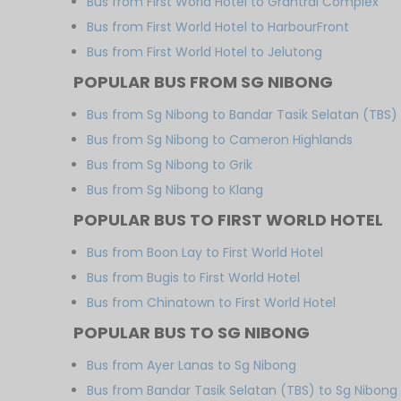
Bus from First World Hotel to Grantral Complex
Bus from First World Hotel to HarbourFront
Bus from First World Hotel to Jelutong
POPULAR BUS FROM SG NIBONG
Bus from Sg Nibong to Bandar Tasik Selatan (TBS)
Bus from Sg Nibong to Cameron Highlands
Bus from Sg Nibong to Grik
Bus from Sg Nibong to Klang
POPULAR BUS TO FIRST WORLD HOTEL
Bus from Boon Lay to First World Hotel
Bus from Bugis to First World Hotel
Bus from Chinatown to First World Hotel
POPULAR BUS TO SG NIBONG
Bus from Ayer Lanas to Sg Nibong
Bus from Bandar Tasik Selatan (TBS) to Sg Nibong