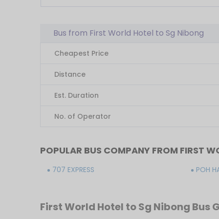
Bus from First World Hotel to Sg Nibong
Cheapest Price
Distance
Est. Duration
No. of Operator
POPULAR BUS COMPANY FROM FIRST WO
707 EXPRESS
POH H
First World Hotel to Sg Nibong Bus 