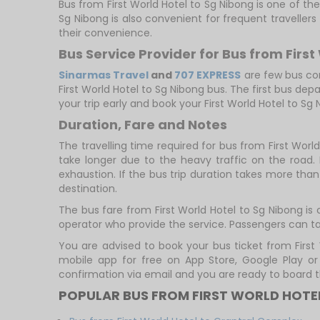
Bus from First World Hotel to Sg Nibong is one of the
Sg Nibong is also convenient for frequent travellers
their convenience.
Bus Service Provider for Bus from First
Sinarmas Travel
and
707 EXPRESS
are few bus comp
First World Hotel to Sg Nibong bus. The first bus dep
your trip early and book your First World Hotel to Sg
Duration, Fare and Notes
The travelling time required for bus from First Worl
take longer due to the heavy traffic on the road. 
exhaustion. If the bus trip duration takes more than 
destination.
The bus fare from First World Hotel to Sg Nibong is
operator who provide the service. Passengers can ta
You are advised to book your bus ticket from Firs
mobile app for free on App Store, Google Play o
confirmation via email and you are ready to board t
POPULAR BUS FROM FIRST WORLD HOTE