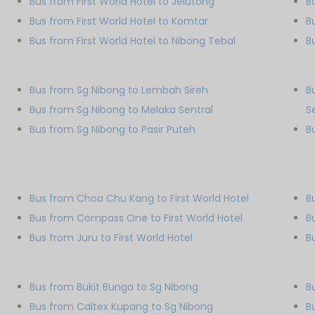
Bus from First World Hotel to Jelutong
B
Bus from First World Hotel to Komtar
B
Bus from First World Hotel to Nibong Tebal
B
Bus from Sg Nibong to Lembah Sireh
B
Bus from Sg Nibong to Melaka Sentral
S
Bus from Sg Nibong to Pasir Puteh
B
Bus from Choa Chu Kang to First World Hotel
B
Bus from Compass One to First World Hotel
B
Bus from Juru to First World Hotel
B
Bus from Bukit Bunga to Sg Nibong
B
Bus from Caltex Kupang to Sg Nibong
B