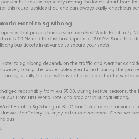
 popular bus routes especially among the locals. Apart from its 
 for this route. Besides that, one can always easily check bus 
 World Hotel to Sg Nibong
anies that provide bus service from First World Hotel to Sg Nibo
arts at 12:00 PM and the last bus departs at 12:01 PM. Since the tr
 Nibong bus tickets in advance to secure your seats.
d Hotel to Sg Nibong depends on the traffic and weather conditi
However, taking the bus enables you to rest during the journey
2 hours, usually the bus will have at least one stop for washroo
 charged reasonably from RM 55.00. During festive seasons, the
ke bus from First World Hotel and drop off in Sungai Nibong.
t World Hotel to Sg Nibong at BusOnlineTicket.com in advance
r Huawei AppGallery to enjoy extra convenience. Once we re
he bus!
L