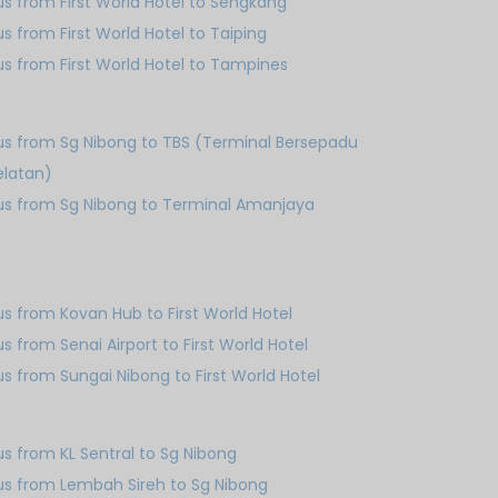
us from First World Hotel to Sengkang
us from First World Hotel to Taiping
us from First World Hotel to Tampines
us from Sg Nibong to TBS (Terminal Bersepadu
elatan)
us from Sg Nibong to Terminal Amanjaya
us from Kovan Hub to First World Hotel
us from Senai Airport to First World Hotel
us from Sungai Nibong to First World Hotel
us from KL Sentral to Sg Nibong
us from Lembah Sireh to Sg Nibong