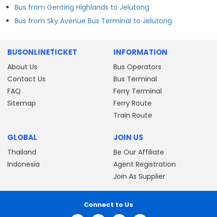
Bus from Genting Highlands to Jelutong
Bus from Sky Avenue Bus Terminal to Jelutong
BUSONLINETICKET
INFORMATION
About Us
Bus Operators
Contact Us
Bus Terminal
FAQ
Ferry Terminal
Sitemap
Ferry Route
Train Route
GLOBAL
JOIN US
Thailand
Be Our Affiliate
Indonesia
Agent Registration
Join As Supplier
Connect to Us