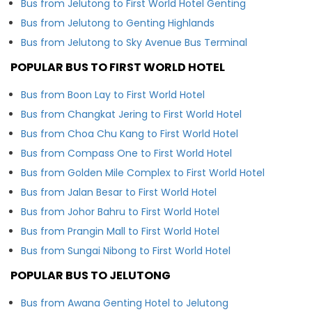
Bus from Jelutong to First World Hotel Genting
Bus from Jelutong to Genting Highlands
Bus from Jelutong to Sky Avenue Bus Terminal
POPULAR BUS TO FIRST WORLD HOTEL
Bus from Boon Lay to First World Hotel
Bus from Changkat Jering to First World Hotel
Bus from Choa Chu Kang to First World Hotel
Bus from Compass One to First World Hotel
Bus from Golden Mile Complex to First World Hotel
Bus from Jalan Besar to First World Hotel
Bus from Johor Bahru to First World Hotel
Bus from Prangin Mall to First World Hotel
Bus from Sungai Nibong to First World Hotel
POPULAR BUS TO JELUTONG
Bus from Awana Genting Hotel to Jelutong