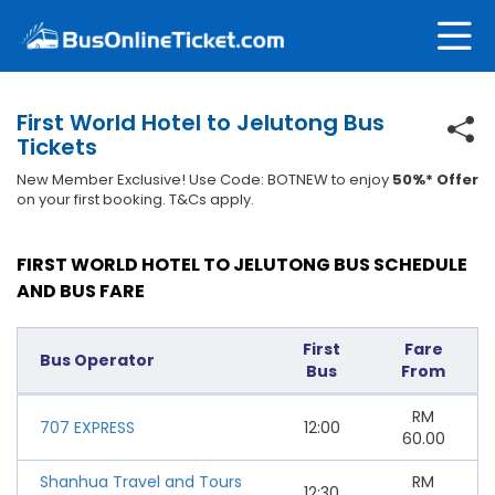
First World Hotel to Jelutong Bus
Tickets
New Member Exclusive! Use Code: BOTNEW to enjoy
50%* Offer
on your first booking. T&Cs apply.
FIRST WORLD HOTEL TO JELUTONG BUS SCHEDULE
AND BUS FARE
First
Fare
Bus Operator
Bus
From
RM
707 EXPRESS
12:00
60.00
Shanhua Travel and Tours
RM
12:30