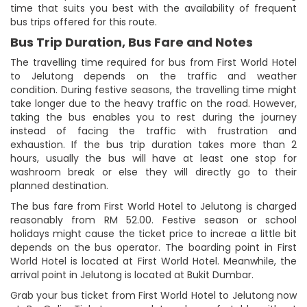
time that suits you best with the availability of frequent
bus trips offered for this route.
Bus Trip Duration, Bus Fare and Notes
The travelling time required for bus from First World Hotel
to Jelutong depends on the traffic and weather
condition. During festive seasons, the travelling time might
take longer due to the heavy traffic on the road. However,
taking the bus enables you to rest during the journey
instead of facing the traffic with frustration and
exhaustion. If the bus trip duration takes more than 2
hours, usually the bus will have at least one stop for
washroom break or else they will directly go to their
planned destination.
The bus fare from First World Hotel to Jelutong is charged
reasonably from RM 52.00. Festive season or school
holidays might cause the ticket price to increae a little bit
depends on the bus operator. The boarding point in First
World Hotel is located at First World Hotel. Meanwhile, the
arrival point in Jelutong is located at Bukit Dumbar.
Grab your bus ticket from First World Hotel to Jelutong now