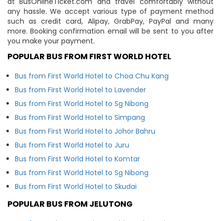
at BusOnlineTicket.com and travel comfortably without
any hassle. We accept various type of payment method
such as credit card, Alipay, GrabPay, PayPal and many
more. Booking confirmation email will be sent to you after
you make your payment.
POPULAR BUS FROM FIRST WORLD HOTEL
Bus from First World Hotel to Choa Chu Kang
Bus from First World Hotel to Lavender
Bus from First World Hotel to Sg Nibong
Bus from First World Hotel to Simpang
Bus from First World Hotel to Johor Bahru
Bus from First World Hotel to Juru
Bus from First World Hotel to Komtar
Bus from First World Hotel to Sg Nibong
Bus from First World Hotel to Skudai
POPULAR BUS FROM JELUTONG