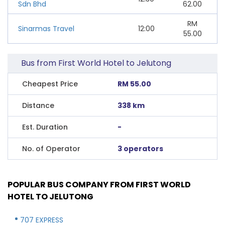
Sdn Bhd
62.00
RM
Sinarmas Travel
12:00
55.00
Bus from First World Hotel to Jelutong
Cheapest Price
RM 55.00
Distance
338 km
Est. Duration
-
No. of Operator
3 operators
POPULAR BUS COMPANY FROM FIRST WORLD
HOTEL TO JELUTONG
707 EXPRESS