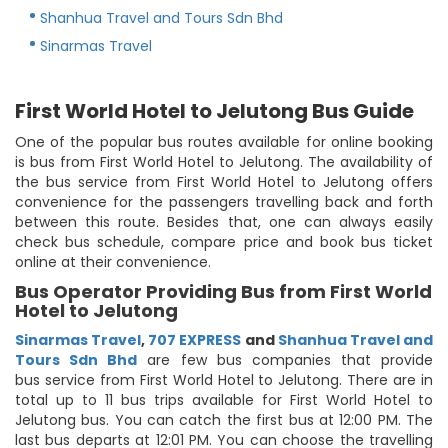
Shanhua Travel and Tours Sdn Bhd
Sinarmas Travel
First World Hotel to Jelutong Bus Guide
One of the popular bus routes available for online booking
is bus from First World Hotel to Jelutong. The availability of
the bus service from First World Hotel to Jelutong offers
convenience for the passengers travelling back and forth
between this route. Besides that, one can always easily
check bus schedule, compare price and book bus ticket
online at their convenience.
Bus Operator Providing Bus from First World
Hotel to Jelutong
Sinarmas Travel
,
707 EXPRESS
and
Shanhua Travel and
Tours Sdn Bhd
are few bus companies that provide
bus service from First World Hotel to Jelutong. There are in
total up to 11 bus trips available for First World Hotel to
Jelutong bus. You can catch the first bus at 12:00 PM. The
last bus departs at 12:01 PM. You can choose the travelling