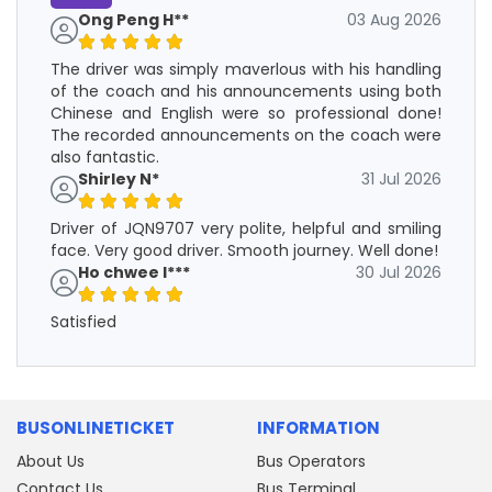
Ong Peng H**
03 Aug 2026
The driver was simply maverlous with his handling
of the coach and his announcements using both
Chinese and English were so professional done!
The recorded announcements on the coach were
also fantastic.
Shirley N*
31 Jul 2026
Driver of JQN9707 very polite, helpful and smiling
face. Very good driver. Smooth journey. Well done!
Ho chwee l***
30 Jul 2026
Satisfied
BUSONLINETICKET
INFORMATION
About Us
Bus Operators
Contact Us
Bus Terminal