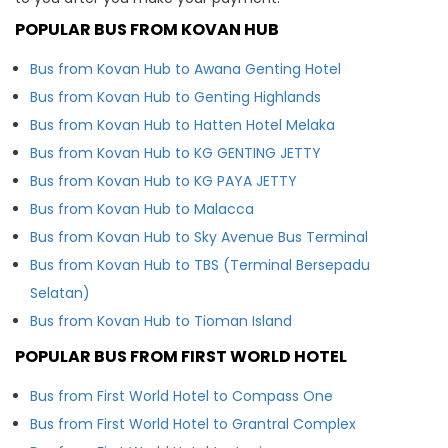
POPULAR BUS FROM KOVAN HUB
Bus from Kovan Hub to Awana Genting Hotel
Bus from Kovan Hub to Genting Highlands
Bus from Kovan Hub to Hatten Hotel Melaka
Bus from Kovan Hub to KG GENTING JETTY
Bus from Kovan Hub to KG PAYA JETTY
Bus from Kovan Hub to Malacca
Bus from Kovan Hub to Sky Avenue Bus Terminal
Bus from Kovan Hub to TBS (Terminal Bersepadu
Selatan)
Bus from Kovan Hub to Tioman Island
POPULAR BUS FROM FIRST WORLD HOTEL
Bus from First World Hotel to Compass One
Bus from First World Hotel to Grantral Complex