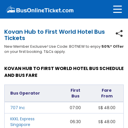
Kovan Hub to First World Hotel Bus
Tickets
New Member Exclusive! Use Code: BOTNEW to enjoy
50%* Offer
on your first booking. T&Cs apply.
KOVAN HUB TO FIRST WORLD HOTEL BUS SCHEDULE
AND BUS FARE
First
Fare
Bus Operator
Bus
From
707 Inc
07:00
S$
48.00
KKKL Express
06:30
S$
48.00
Singapore