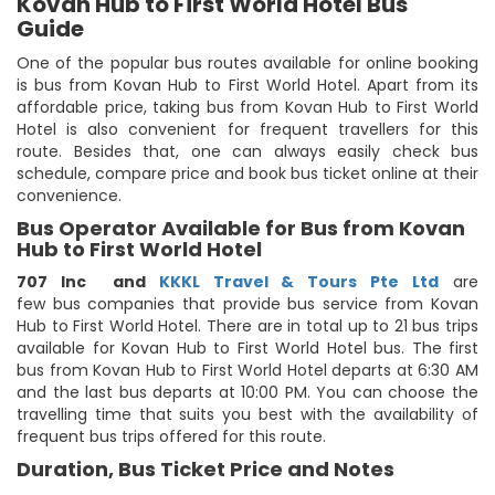
Kovan Hub to First World Hotel Bus
Guide
One of the popular bus routes available for online booking
is bus from Kovan Hub to First World Hotel. Apart from its
affordable price, taking bus from Kovan Hub to First World
Hotel is also convenient for frequent travellers for this
route. Besides that, one can always easily check bus
schedule, compare price and book bus ticket online at their
convenience.
Bus Operator Available for Bus from Kovan
Hub to First World Hotel
707 Inc
and
KKKL Travel & Tours Pte Ltd
are
few bus companies that provide bus service from Kovan
Hub to First World Hotel. There are in total up to 21 bus trips
available for Kovan Hub to First World Hotel bus. The first
bus from Kovan Hub to First World Hotel departs at 6:30 AM
and the last bus departs at 10:00 PM. You can choose the
travelling time that suits you best with the availability of
frequent bus trips offered for this route.
Duration, Bus Ticket Price and Notes