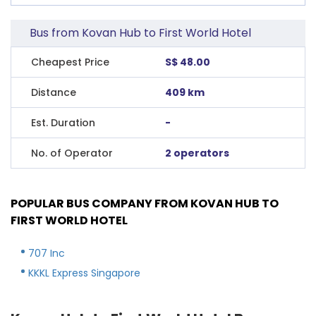
Bus from Kovan Hub to First World Hotel
Cheapest Price
S$ 48.00
Distance
409 km
Est. Duration
-
No. of Operator
2 operators
POPULAR BUS COMPANY FROM KOVAN HUB TO
FIRST WORLD HOTEL
707 Inc
KKKL Express Singapore