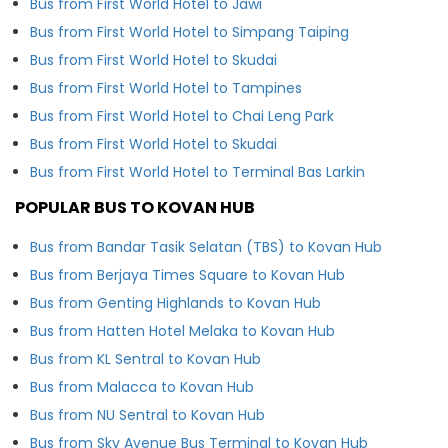
Bus from First World Hotel to Jawi
Bus from First World Hotel to Simpang Taiping
Bus from First World Hotel to Skudai
Bus from First World Hotel to Tampines
Bus from First World Hotel to Chai Leng Park
Bus from First World Hotel to Skudai
Bus from First World Hotel to Terminal Bas Larkin
POPULAR BUS TO KOVAN HUB
Bus from Bandar Tasik Selatan (TBS) to Kovan Hub
Bus from Berjaya Times Square to Kovan Hub
Bus from Genting Highlands to Kovan Hub
Bus from Hatten Hotel Melaka to Kovan Hub
Bus from KL Sentral to Kovan Hub
Bus from Malacca to Kovan Hub
Bus from NU Sentral to Kovan Hub
Bus from Sky Avenue Bus Terminal to Kovan Hub