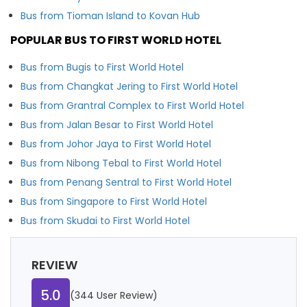
Bus from Tioman Island to Kovan Hub
POPULAR BUS TO FIRST WORLD HOTEL
Bus from Bugis to First World Hotel
Bus from Changkat Jering to First World Hotel
Bus from Grantral Complex to First World Hotel
Bus from Jalan Besar to First World Hotel
Bus from Johor Jaya to First World Hotel
Bus from Nibong Tebal to First World Hotel
Bus from Penang Sentral to First World Hotel
Bus from Singapore to First World Hotel
Bus from Skudai to First World Hotel
REVIEW
5.0
(344 User Review)