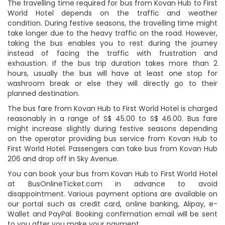
The travelling time required for bus from Kovan Hub to First
World Hotel depends on the traffic and weather
condition. During festive seasons, the travelling time might
take longer due to the heavy traffic on the road. However,
taking the bus enables you to rest during the journey
instead of facing the traffic with frustration and
exhaustion. If the bus trip duration takes more than 2
hours, usually the bus will have at least one stop for
washroom break or else they will directly go to their
planned destination.
The bus fare from Kovan Hub to First World Hotel is charged
reasonably in a range of S$ 45.00 to S$ 46.00. Bus fare
might increase slightly during festive seasons depending
on the operator providing bus service from Kovan Hub to
First World Hotel. Passengers can take bus from Kovan Hub
206 and drop off in Sky Avenue.
You can book your bus from Kovan Hub to First World Hotel
at BusOnlineTicket.com in advance to avoid
disappointment. Various payment options are available on
our portal such as credit card, online banking, Alipay, e-
Wallet and PayPal. Booking confirmation email will be sent
to you after you make your payment.