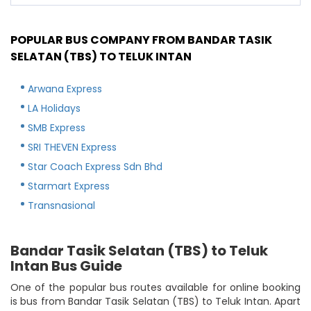
POPULAR BUS COMPANY FROM BANDAR TASIK
SELATAN (TBS) TO TELUK INTAN
Arwana Express
LA Holidays
SMB Express
SRI THEVEN Express
Star Coach Express Sdn Bhd
Starmart Express
Transnasional
Bandar Tasik Selatan (TBS) to Teluk
Intan Bus Guide
One of the popular bus routes available for online booking
is bus from Bandar Tasik Selatan (TBS) to Teluk Intan. Apart