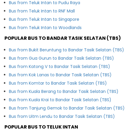
Bus from Teluk Intan to Pudu Raya
Bus from Teluk Intan to RNF Mall
Bus from Teluk Intan to Singapore
Bus from Teluk Intan to Woodlands
POPULAR BUS TO BANDAR TASIK SELATAN (TBS)
Bus from Bukit Beruntung to Bandar Tasik Selatan (TBS)
Bus from Gua Gurun to Bandar Tasik Selatan (TBS)
Bus from Katong V to Bandar Tasik Selatan (TBS)
Bus from Kok Lanas to Bandar Tasik Selatan (TBS)
Bus from Komtar to Bandar Tasik Selatan (TBS)
Bus from Kuala Berang to Bandar Tasik Selatan (TBS)
Bus from Kuala Krai to Bandar Tasik Selatan (TBS)
Bus from Tanjung Gemok to Bandar Tasik Selatan (TBS)
Bus from Uitm Lendu to Bandar Tasik Selatan (TBS)
POPULAR BUS TO TELUK INTAN