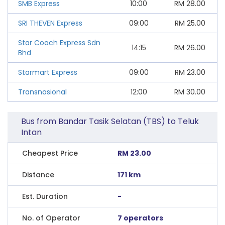
SMB Express
10:00
RM
28.00
SRI THEVEN Express
09:00
RM
25.00
Star Coach Express Sdn
14:15
RM
26.00
Bhd
Starmart Express
09:00
RM
23.00
Transnasional
12:00
RM
30.00
Bus from Bandar Tasik Selatan (TBS) to Teluk
Intan
Cheapest Price
RM 23.00
Distance
171 km
Est. Duration
-
No. of Operator
7 operators