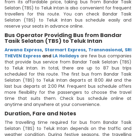
from its affordable price, taking bus from Bandar Tasik
Selatan (TBS) to Teluk Intan is also convenient for frequent
travellers for this route. You can check Bandar Tasik
Selatan (TBS) to Teluk Intan bus schedule easily and
reserve your seats in advance online.
Bus Operator Providing Bus from Bandar
Tasik Selatan (TBS) to Teluk Intan
Arwana Express
,
Starmart Express
,
Transnasional
,
SRI
THEVEN Express
and
LA Holidays
are few bus companies
that provide bus service from Bandar Tasik Selatan (TBS)
to Teluk Intan. In total, there are up to 87 bus trips
scheduled for this route. The first bus from Bandar Tasik
Selatan (TBS) to Teluk Intan departs at 8:00 AM and the
last bus departs at 2:00 PM. Frequent bus schedule offers
more flexibility for the passengers to choose the travel
time that suits them. Check bus schedule online at
anytime and anywhere at your convenience.
Duration, Fare and Notes
The travelling time required for bus from Bandar Tasik
Selatan (TBS) to Teluk Intan depends on the traffic and
weather condition. During festive seasons, the travelling