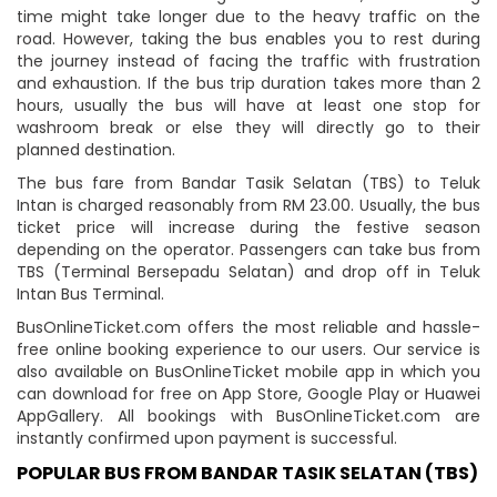
time might take longer due to the heavy traffic on the
road. However, taking the bus enables you to rest during
the journey instead of facing the traffic with frustration
and exhaustion. If the bus trip duration takes more than 2
hours, usually the bus will have at least one stop for
washroom break or else they will directly go to their
planned destination.
The bus fare from Bandar Tasik Selatan (TBS) to Teluk
Intan is charged reasonably from RM 23.00. Usually, the bus
ticket price will increase during the festive season
depending on the operator. Passengers can take bus from
TBS (Terminal Bersepadu Selatan) and drop off in Teluk
Intan Bus Terminal.
BusOnlineTicket.com offers the most reliable and hassle-
free online booking experience to our users. Our service is
also available on BusOnlineTicket mobile app in which you
can download for free on App Store, Google Play or Huawei
AppGallery. All bookings with BusOnlineTicket.com are
instantly confirmed upon payment is successful.
POPULAR BUS FROM BANDAR TASIK SELATAN (TBS)