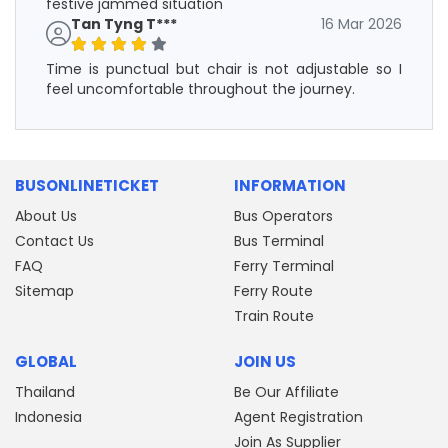
festive jammed situation
Tan Tyng T***
16 Mar 2026
Time is punctual but chair is not adjustable so I
feel uncomfortable throughout the journey.
BUSONLINETICKET
INFORMATION
About Us
Bus Operators
Contact Us
Bus Terminal
FAQ
Ferry Terminal
Sitemap
Ferry Route
Train Route
GLOBAL
JOIN US
Thailand
Be Our Affiliate
Indonesia
Agent Registration
Join As Supplier