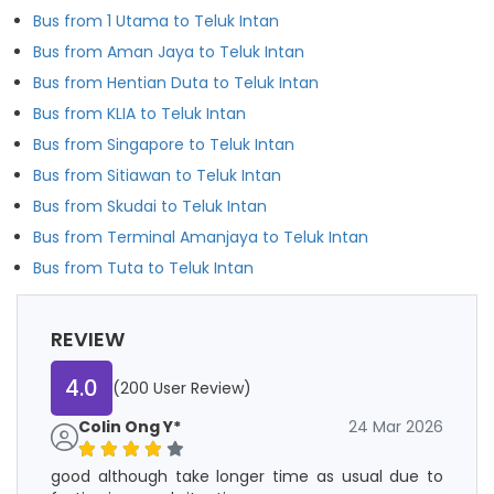
Bus from 1 Utama to Teluk Intan
Bus from Aman Jaya to Teluk Intan
Bus from Hentian Duta to Teluk Intan
Bus from KLIA to Teluk Intan
Bus from Singapore to Teluk Intan
Bus from Sitiawan to Teluk Intan
Bus from Skudai to Teluk Intan
Bus from Terminal Amanjaya to Teluk Intan
Bus from Tuta to Teluk Intan
REVIEW
4.0
(200 User Review)
Colin Ong Y*
24 Mar 2026
good although take longer time as usual due to