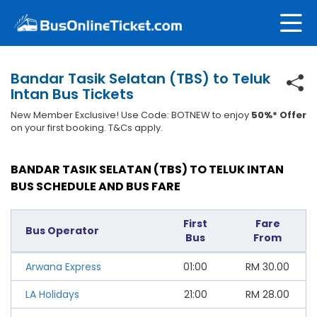
Bandar Tasik Selatan (TBS) to Teluk
Intan Bus Tickets
New Member Exclusive! Use Code: BOTNEW to enjoy
50%* Offer
on your first booking. T&Cs apply.
BANDAR TASIK SELATAN (TBS) TO TELUK INTAN
BUS SCHEDULE AND BUS FARE
First
Fare
Bus Operator
Bus
From
Arwana Express
01:00
RM
30.00
LA Holidays
21:00
RM
28.00