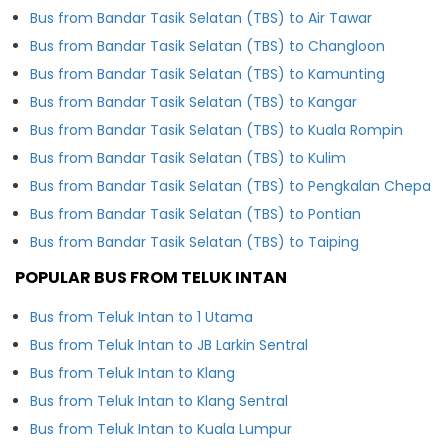
Bus from Bandar Tasik Selatan (TBS) to Air Tawar
Bus from Bandar Tasik Selatan (TBS) to Changloon
Bus from Bandar Tasik Selatan (TBS) to Kamunting
Bus from Bandar Tasik Selatan (TBS) to Kangar
Bus from Bandar Tasik Selatan (TBS) to Kuala Rompin
Bus from Bandar Tasik Selatan (TBS) to Kulim
Bus from Bandar Tasik Selatan (TBS) to Pengkalan Chepa
Bus from Bandar Tasik Selatan (TBS) to Pontian
Bus from Bandar Tasik Selatan (TBS) to Taiping
POPULAR BUS FROM TELUK INTAN
Bus from Teluk Intan to 1 Utama
Bus from Teluk Intan to JB Larkin Sentral
Bus from Teluk Intan to Klang
Bus from Teluk Intan to Klang Sentral
Bus from Teluk Intan to Kuala Lumpur