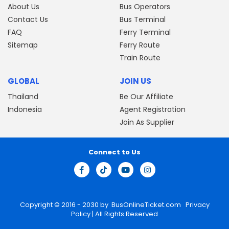
About Us
Bus Operators
Contact Us
Bus Terminal
FAQ
Ferry Terminal
Sitemap
Ferry Route
Train Route
GLOBAL
JOIN US
Thailand
Be Our Affiliate
Indonesia
Agent Registration
Join As Supplier
Connect to Us
Copyright © 2016 - 2030 by
BusOnlineTicket.com
Privacy
Policy
| All Rights Reserved