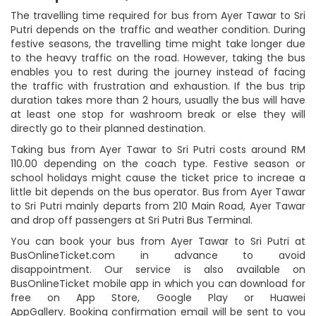
The travelling time required for bus from Ayer Tawar to Sri
Putri depends on the traffic and weather condition. During
festive seasons, the travelling time might take longer due
to the heavy traffic on the road. However, taking the bus
enables you to rest during the journey instead of facing
the traffic with frustration and exhaustion. If the bus trip
duration takes more than 2 hours, usually the bus will have
at least one stop for washroom break or else they will
directly go to their planned destination.
Taking bus from Ayer Tawar to Sri Putri costs around RM
110.00 depending on the coach type. Festive season or
school holidays might cause the ticket price to increae a
little bit depends on the bus operator. Bus from Ayer Tawar
to Sri Putri mainly departs from 210 Main Road, Ayer Tawar
and drop off passengers at Sri Putri Bus Terminal.
You can book your bus from Ayer Tawar to Sri Putri at
BusOnlineTicket.com in advance to avoid
disappointment. Our service is also available on
BusOnlineTicket mobile app in which you can download for
free on App Store, Google Play or Huawei
AppGallery. Booking confirmation email will be sent to you