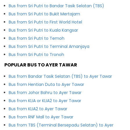
Bus from Sri Putri to Bandar Tasik Selatan (TBS)
Bus from Sri Putri to Bukit Mertajam
Bus from Sri Putri to First World Hotel
Bus from Sri Putri to Kuala Kangsar
Bus from Sri Putri to Temoh
Bus from Sri Putri to Terminal Amanjaya
Bus from Sri Putri to Tronoh
POPULAR BUS TO AYER TAWAR
Bus from Bandar Tasik Selatan (TBS) to Ayer Tawar
Bus from Hentian Duta to Ayer Tawar
Bus from Johor Bahru to Ayer Tawar
Bus from KLIA or KLIA2 to Ayer Tawar
Bus from KLIA2 to Ayer Tawar
Bus from RNF Mall to Ayer Tawar
Bus from TBS (Terminal Bersepadu Selatan) to Ayer