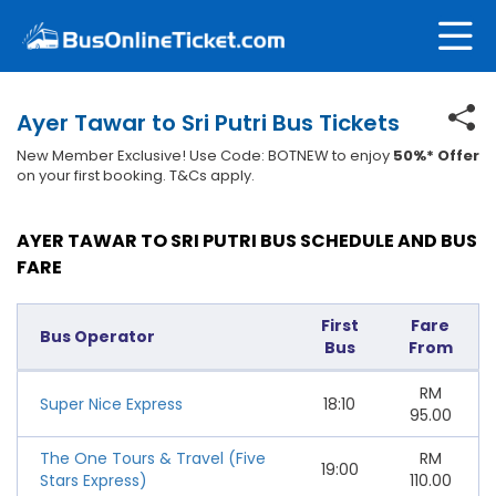
Ayer Tawar to Sri Putri Bus Tickets
New Member Exclusive! Use Code: BOTNEW to enjoy
50%* Offer
on your first booking. T&Cs apply.
AYER TAWAR TO SRI PUTRI BUS SCHEDULE AND BUS
FARE
First
Fare
Bus Operator
Bus
From
RM
Super Nice Express
18:10
95.00
The One Tours & Travel (Five
RM
19:00
Stars Express)
110.00