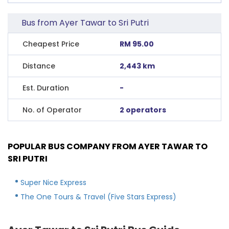
Bus from Ayer Tawar to Sri Putri
Cheapest Price
RM 95.00
Distance
2,443 km
Est. Duration
-
No. of Operator
2 operators
POPULAR BUS COMPANY FROM AYER TAWAR TO
SRI PUTRI
Super Nice Express
The One Tours & Travel (Five Stars Express)