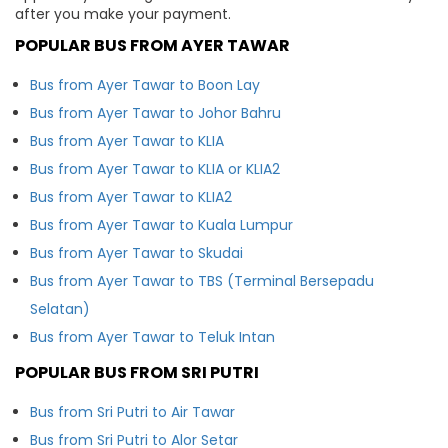
after you make your payment.
POPULAR BUS FROM AYER TAWAR
Bus from Ayer Tawar to Boon Lay
Bus from Ayer Tawar to Johor Bahru
Bus from Ayer Tawar to KLIA
Bus from Ayer Tawar to KLIA or KLIA2
Bus from Ayer Tawar to KLIA2
Bus from Ayer Tawar to Kuala Lumpur
Bus from Ayer Tawar to Skudai
Bus from Ayer Tawar to TBS (Terminal Bersepadu
Selatan)
Bus from Ayer Tawar to Teluk Intan
POPULAR BUS FROM SRI PUTRI
Bus from Sri Putri to Air Tawar
Bus from Sri Putri to Alor Setar