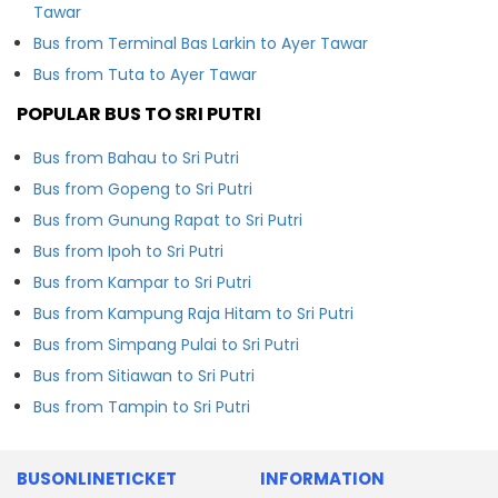
Tawar
Bus from Terminal Bas Larkin to Ayer Tawar
Bus from Tuta to Ayer Tawar
POPULAR BUS TO SRI PUTRI
Bus from Bahau to Sri Putri
Bus from Gopeng to Sri Putri
Bus from Gunung Rapat to Sri Putri
Bus from Ipoh to Sri Putri
Bus from Kampar to Sri Putri
Bus from Kampung Raja Hitam to Sri Putri
Bus from Simpang Pulai to Sri Putri
Bus from Sitiawan to Sri Putri
Bus from Tampin to Sri Putri
BUSONLINETICKET
INFORMATION