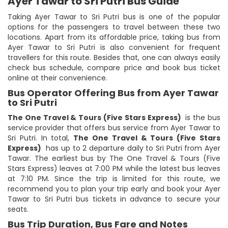
Ayer Tawar to Sri Putri Bus Guide
Taking Ayer Tawar to Sri Putri bus is one of the popular
options for the passengers to travel between these two
locations. Apart from its affordable price, taking bus from
Ayer Tawar to Sri Putri is also convenient for frequent
travellers for this route. Besides that, one can always easily
check bus schedule, compare price and book bus ticket
online at their convenience.
Bus Operator Offering Bus from Ayer Tawar
to Sri Putri
The One Travel & Tours (Five Stars Express)
is the bus
service provider that offers bus service from Ayer Tawar to
Sri Putri. In total,
The One Travel & Tours (Five Stars
Express)
has up to 2 departure daily to Sri Putri from Ayer
Tawar. The earliest bus by The One Travel & Tours (Five
Stars Express) leaves at 7:00 PM while the latest bus leaves
at 7:10 PM. Since the trip is limited for this route, we
recommend you to plan your trip early and book your Ayer
Tawar to Sri Putri bus tickets in advance to secure your
seats.
Bus Trip Duration, Bus Fare and Notes