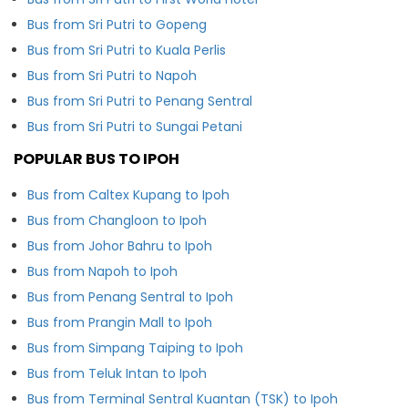
Bus from Sri Putri to Gopeng
Bus from Sri Putri to Kuala Perlis
Bus from Sri Putri to Napoh
Bus from Sri Putri to Penang Sentral
Bus from Sri Putri to Sungai Petani
POPULAR BUS TO IPOH
Bus from Caltex Kupang to Ipoh
Bus from Changloon to Ipoh
Bus from Johor Bahru to Ipoh
Bus from Napoh to Ipoh
Bus from Penang Sentral to Ipoh
Bus from Prangin Mall to Ipoh
Bus from Simpang Taiping to Ipoh
Bus from Teluk Intan to Ipoh
Bus from Terminal Sentral Kuantan (TSK) to Ipoh