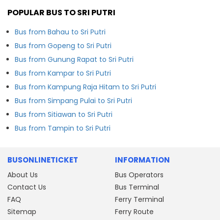
POPULAR BUS TO SRI PUTRI
Bus from Bahau to Sri Putri
Bus from Gopeng to Sri Putri
Bus from Gunung Rapat to Sri Putri
Bus from Kampar to Sri Putri
Bus from Kampung Raja Hitam to Sri Putri
Bus from Simpang Pulai to Sri Putri
Bus from Sitiawan to Sri Putri
Bus from Tampin to Sri Putri
BUSONLINETICKET
INFORMATION
About Us
Bus Operators
Contact Us
Bus Terminal
FAQ
Ferry Terminal
Sitemap
Ferry Route