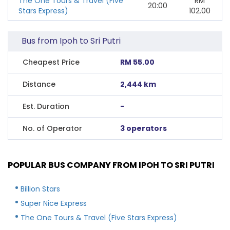
The One Tours & Travel (Five
RM
20:00
Stars Express)
102.00
Bus from Ipoh to Sri Putri
Cheapest Price
RM 55.00
Distance
2,444 km
Est. Duration
-
No. of Operator
3 operators
POPULAR BUS COMPANY FROM IPOH TO SRI PUTRI
Billion Stars
Super Nice Express
The One Tours & Travel (Five Stars Express)