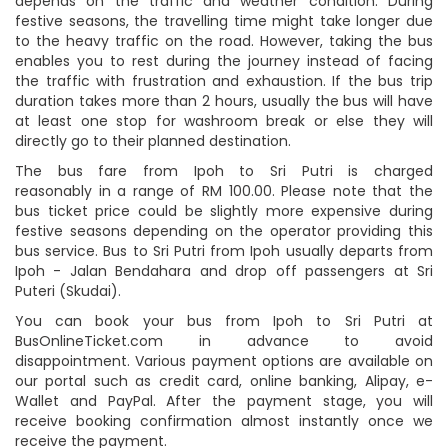
depends on the traffic and weather condition. During
festive seasons, the travelling time might take longer due
to the heavy traffic on the road. However, taking the bus
enables you to rest during the journey instead of facing
the traffic with frustration and exhaustion. If the bus trip
duration takes more than 2 hours, usually the bus will have
at least one stop for washroom break or else they will
directly go to their planned destination.
The bus fare from Ipoh to Sri Putri is charged
reasonably in a range of RM 100.00. Please note that the
bus ticket price could be slightly more expensive during
festive seasons depending on the operator providing this
bus service. Bus to Sri Putri from Ipoh usually departs from
Ipoh - Jalan Bendahara and drop off passengers at Sri
Puteri (Skudai).
You can book your bus from Ipoh to Sri Putri at
BusOnlineTicket.com in advance to avoid
disappointment. Various payment options are available on
our portal such as credit card, online banking, Alipay, e-
Wallet and PayPal. After the payment stage, you will
receive booking confirmation almost instantly once we
receive the payment.