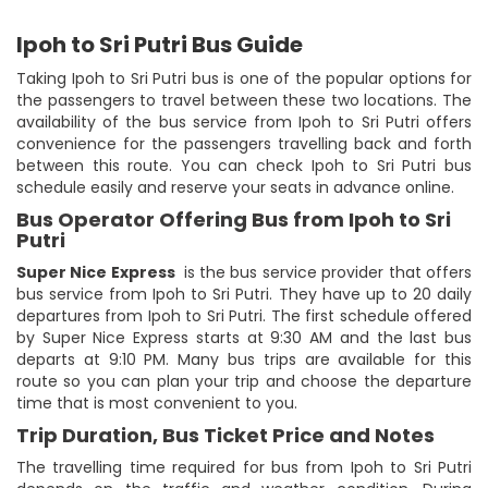
Ipoh to Sri Putri Bus Guide
Taking Ipoh to Sri Putri bus is one of the popular options for
the passengers to travel between these two locations. The
availability of the bus service from Ipoh to Sri Putri offers
convenience for the passengers travelling back and forth
between this route. You can check Ipoh to Sri Putri bus
schedule easily and reserve your seats in advance online.
Bus Operator Offering Bus from Ipoh to Sri
Putri
Super Nice Express
is the bus service provider that offers
bus service from Ipoh to Sri Putri. They have up to 20 daily
departures from Ipoh to Sri Putri. The first schedule offered
by Super Nice Express starts at 9:30 AM and the last bus
departs at 9:10 PM. Many bus trips are available for this
route so you can plan your trip and choose the departure
time that is most convenient to you.
Trip Duration, Bus Ticket Price and Notes
The travelling time required for bus from Ipoh to Sri Putri