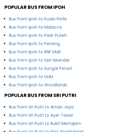
POPULAR BUS FROM IPOH
Bus from Ipoh to Kuala Perlis
Bus from Ipoh to Malacca
Bus from Ipoh to Pasir Puteh
Bus from Ipoh to Penang
Bus from Ipoh to RNF Mall
Bus from Ipoh to Seri Iskandar
Bus from Ipoh to Sungai Petani
Bus from Ipoh to UUM
Bus from Ipoh to Woodlands
POPULAR BUS FROM SRI PUTRI
Bus from Sri Putri to Aman Jaya
Bus from Sri Putri to Ayer Tawar
Bus from Sri Putri to Bukit Mertajam
Bus from Sri Putri to First World Hotel