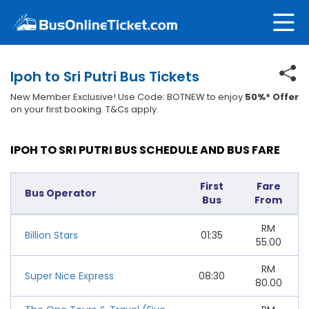
Ipoh to Sri Putri Bus Tickets
New Member Exclusive! Use Code: BOTNEW to enjoy
50%* Offer
on your first booking. T&Cs apply.
IPOH TO SRI PUTRI BUS SCHEDULE AND BUS FARE
First
Fare
Bus Operator
Bus
From
RM
Billion Stars
01:35
55.00
RM
Super Nice Express
08:30
80.00