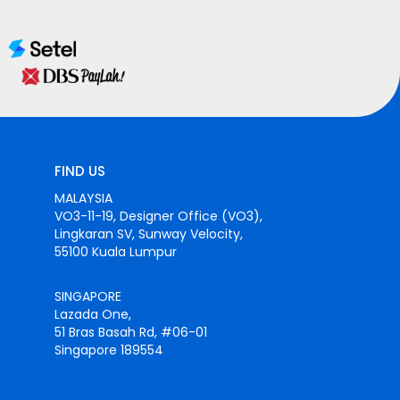
FIND US
MALAYSIA
VO3-11-19, Designer Office (VO3),
Lingkaran SV, Sunway Velocity,
55100 Kuala Lumpur
SINGAPORE
Lazada One,
51 Bras Basah Rd, #06-01
Singapore 189554