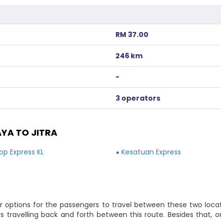
RM 37.00
246 km
-
3 operators
YA TO JITRA
Top Express KL
Kesatuan Express
r options for the passengers to travel between these two locat
rs travelling back and forth between this route. Besides that,