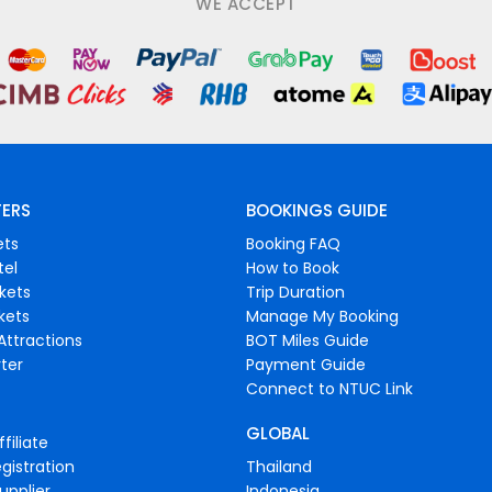
WE ACCEPT
FERS
BOOKINGS GUIDE
ets
Booking FAQ
tel
How to Book
ckets
Trip Duration
ckets
Manage My Booking
Attractions
BOT Miles Guide
ter
Payment Guide
Connect to NTUC Link
GLOBAL
filiate
gistration
Thailand
upplier
Indonesia