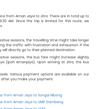
ce from Aman Jaya to Jitra. There are in total up to
30 AM. Since the trip is limited for this route, we
s.
estive seasons, the travelling time might take longer
g the traffic with frustration and exhaustion. If the
will directly go to their planned destination.
ive seasons, the bus fare might increase slightly
a (Ipoh Amanjaya). Upon arriving at Jitra, the bus
ssle. Various payment options are available on our
you after you make your payment.
us from Aman Jaya to Sungai Nibong
us from Aman Jaya to UMP Gambang
us from Aman Jaya to UUM