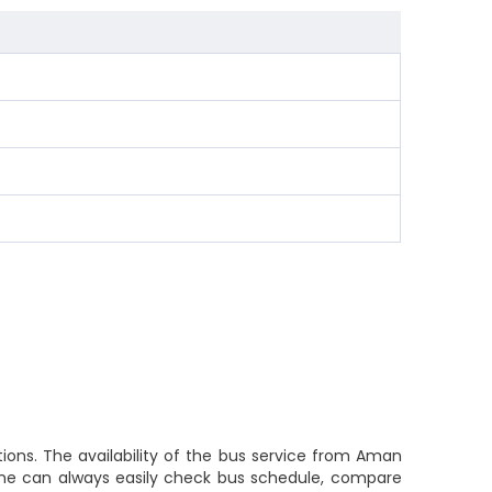
ions. The availability of the bus service from Aman
 one can always easily check bus schedule, compare