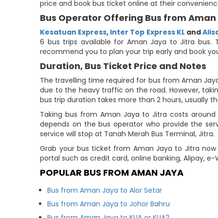
price and book bus ticket online at their convenienc
Bus Operator Offering Bus from Aman 
Kesatuan Express
,
Inter Top Express KL
and
Ali
6 bus trips available for Aman Jaya to Jitra bus. 
recommend you to plan your trip early and book you
Duration, Bus Ticket Price and Notes
The travelling time required for bus from Aman Jaya 
due to the heavy traffic on the road. However, takin
bus trip duration takes more than 2 hours, usually th
Taking bus from Aman Jaya to Jitra costs around 
depends on the bus operator who provide the servi
service will stop at Tanah Merah Bus Terminal, Jitra.
Grab your bus ticket from Aman Jaya to Jitra now 
portal such as credit card, online banking, Alipay, 
POPULAR BUS FROM AMAN JAYA
Bus from Aman Jaya to Alor Setar
Bus from Aman Jaya to Johor Bahru
Bus from Aman Jaya to KLIA or KLIA2