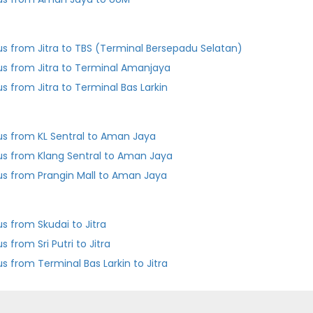
us from Jitra to TBS (Terminal Bersepadu Selatan)
us from Jitra to Terminal Amanjaya
us from Jitra to Terminal Bas Larkin
us from KL Sentral to Aman Jaya
us from Klang Sentral to Aman Jaya
us from Prangin Mall to Aman Jaya
us from Skudai to Jitra
s from Sri Putri to Jitra
Bus from Terminal Bas Larkin to Jitra