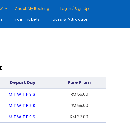
CY
Check My Booking
Log In / Sign Up
ts
Train Tickets
Tours & Attraction
E
Depart Day
Fare From
M
T
W
T
F
S
S
RM
55.00
M
T
W
T
F
S
S
RM
55.00
M
T
W
T
F
S
S
RM
37.00