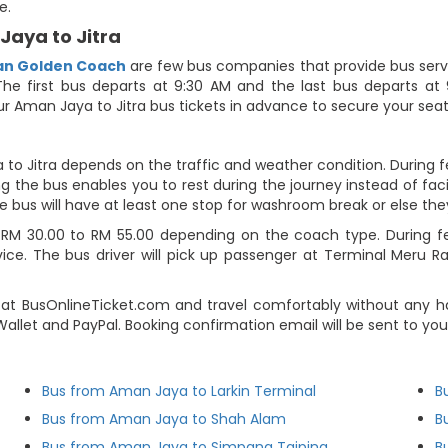
e.
Jaya to Jitra
san Golden Coach
are few bus companies that provide bus servi
The first bus departs at 9:30 AM and the last bus departs at 9:
r Aman Jaya to Jitra bus tickets in advance to secure your seat
to Jitra depends on the traffic and weather condition. During f
g the bus enables you to rest during the journey instead of facin
e bus will have at least one stop for washroom break or else they 
RM 30.00 to RM 55.00 depending on the coach type. During fest
ce. The bus driver will pick up passenger at Terminal Meru Ray
at BusOnlineTicket.com and travel comfortably without any ha
e-Wallet and PayPal. Booking confirmation email will be sent to 
Bus from Aman Jaya to Larkin Terminal
B
Bus from Aman Jaya to Shah Alam
B
Bus from Aman Jaya to Simpang Taiping
B