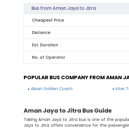
Bus from Aman Jaya to Jitra
Cheapest Price
Distance
Est. Duration
No. of Operator
POPULAR BUS COMPANY FROM AMAN JA
Alisan Golden Coach
Inter 
Aman Jaya to Jitra Bus Guide
Taking Aman Jaya to Jitra bus is one of the popula
Jaya to Jitra offers convenience for the passenge