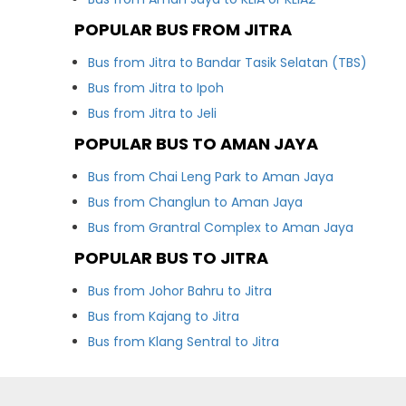
POPULAR BUS FROM JITRA
Bus from Jitra to Bandar Tasik Selatan (TBS)
Bus from Jitra to Ipoh
Bus from Jitra to Jeli
POPULAR BUS TO AMAN JAYA
Bus from Chai Leng Park to Aman Jaya
Bus from Changlun to Aman Jaya
Bus from Grantral Complex to Aman Jaya
POPULAR BUS TO JITRA
Bus from Johor Bahru to Jitra
Bus from Kajang to Jitra
Bus from Klang Sentral to Jitra