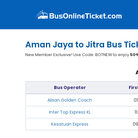
Aman Jaya to Jitra Bus Tic
New Member Exclusive! Use Code: BOTNEW to enjoy
50%
Bus Operator
Firs
Alisan Golden Coach
01
Inter Top Express KL
11
Kesatuan Express
09