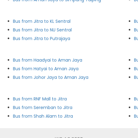
Bus from Jitra to KL Sentral
B
Bus from Jitra to NU Sentral
B
Bus from Jitra to Putrajaya
B
Bus from Haadyai to Aman Jaya
B
Bus from Hatyai to Aman Jaya
B
Bus from Johor Jaya to Aman Jaya
B
Bus from RNF Mall to Jitra
B
Bus from Seremban to Jitra
Bu
Bus from Shah Alam to Jitra