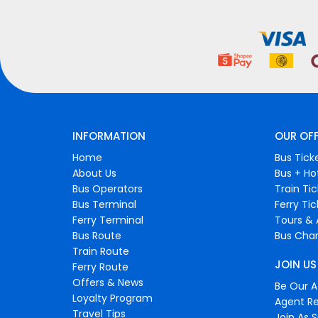
INFORMATION
OUR OF
Home
Bus Tick
About Us
Bus + Ho
Bus Operators
Train Ti
Bus Terminal
Ferry Ti
Ferry Terminal
Tours & 
Bus Route
Bus Char
Train Route
JOIN US
Ferry Route
Offers & News
Be Our Af
Loyalty Program
Agent Re
Travel Tips
Join As S