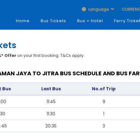
Language
CURREN
Home
Bus Tickets
Bus + Hotel
Ferry Ticke
kets
* Offer
on your first booking. T&Cs apply.
AMAN JAYA TO JITRA BUS SCHEDULE AND BUS FAR
t Bus
Last Bus
No.of Trip
:00
11:45
9
:30
11:30
1
:45
20:35
3