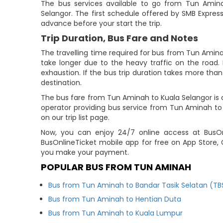
The bus services available to go from Tun Amin
Selangor. The first schedule offered by SMB Express
advance before your start the trip.
Trip Duration, Bus Fare and Notes
The travelling time required for bus from Tun Amina
take longer due to the heavy traffic on the road. 
exhaustion. If the bus trip duration takes more than 
destination.
The bus fare from Tun Aminah to Kuala Selangor is c
operator providing bus service from Tun Aminah to
on our trip list page.
Now, you can enjoy 24/7 online access at BusOnl
BusOnlineTicket mobile app for free on App Store, 
you make your payment.
POPULAR BUS FROM TUN AMINAH
Bus from Tun Aminah to Bandar Tasik Selatan (TB
Bus from Tun Aminah to Hentian Duta
Bus from Tun Aminah to Kuala Lumpur