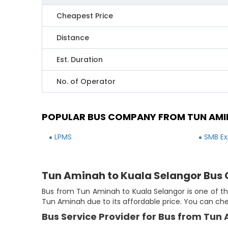
Cheapest Price
Distance
Est. Duration
No. of Operator
POPULAR BUS COMPANY FROM TUN AMI
LPMS
SMB Ex
Tun Aminah to Kuala Selangor Bus 
Bus from Tun Aminah to Kuala Selangor is one of th
Tun Aminah due to its affordable price. You can ch
Bus Service Provider for Bus from Tun