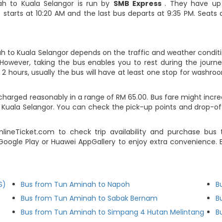
ah to Kuala Selangor is run by
SMB Express
. They have up
 starts at 10:20 AM and the last bus departs at 9:35 PM. Seats 
h to Kuala Selangor depends on the traffic and weather conditio
However, taking the bus enables you to rest during the journey
2 hours, usually the bus will have at least one stop for washroo
harged reasonably in a range of RM 65.00. Bus fare might incre
 Kuala Selangor. You can check the pick-up points and drop-of
ineTicket.com to check trip availability and purchase bus
Google Play or Huawei AppGallery to enjoy extra convenience. B
S)
Bus from Tun Aminah to Napoh
B
Bus from Tun Aminah to Sabak Bernam
B
Bus from Tun Aminah to Simpang 4 Hutan Melintang
B