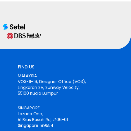
FIND US
MALAYSIA
VO3-11-19, Designer Office (VO3),
Lingkaran SV, Sunway Velocity,
55100 Kuala Lumpur
SINGAPORE
Lazada One,
51 Bras Basah Rd, #06-01
Singapore 189554