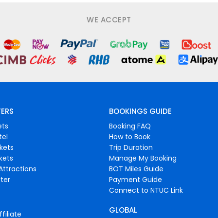
WE ACCEPT
FERS
BOOKINGS GUIDE
ets
Booking FAQ
tel
How to Book
ckets
Trip Duration
ckets
Manage My Booking
Attractions
BOT Miles Guide
ter
Payment Guide
Connect to NTUC Link
GLOBAL
filiate