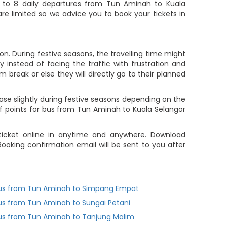
 to 8 daily departures from Tun Aminah to Kuala
are limited so we advice you to book your tickets in
n. During festive seasons, the travelling time might
 instead of facing the traffic with frustration and
m break or else they will directly go to their planned
ase slightly during festive seasons depending on the
f points for bus from Tun Aminah to Kuala Selangor
 ticket online in anytime and anywhere. Download
ooking confirmation email will be sent to you after
us from Tun Aminah to Simpang Empat
us from Tun Aminah to Sungai Petani
us from Tun Aminah to Tanjung Malim