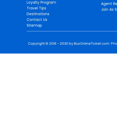
Loyalty Program
Agent Re
Travel Tips
Join As S
Destinations
Contact Us
Sitemap
Copyright © 2016 - 2030 by
BusOnlineTicket.com
Pri