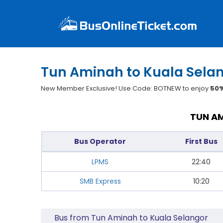
Tun Aminah to Kuala Selan
New Member Exclusive! Use Code: BOTNEW to enjoy
50%
TUN AM
Bus Operator
First Bus
LPMS
22:40
SMB Express
10:20
Bus from Tun Aminah to Kuala Selangor