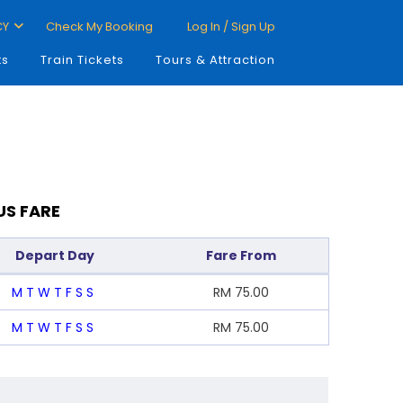
CY
Check My Booking
Log In / Sign Up
ts
Train Tickets
Tours & Attraction
US FARE
Depart Day
Fare From
M
T
W
T
F
S
S
RM
75.00
M
T
W
T
F
S
S
RM
75.00