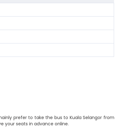
ainly prefer to take the bus to Kuala Selangor from
e your seats in advance online.