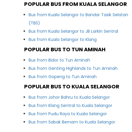
POPULAR BUS FROM KUALA SELANGOR
Bus from Kuala Selangor to Bandar Tasik Selatan
(TBS)
Bus from Kuala Selangor to JB Larkin Sentral
Bus from Kuala Selangor to Klang
POPULAR BUS TO TUN AMINAH
Bus from Bidor to Tun Aminah
Bus from Genting Highlands to Tun Aminah
Bus from Gopeng to Tun Aminah
POPULAR BUS TO KUALA SELANGOR
Bus from Johor Bahru to Kuala Selangor
Bus from Klang Sentral to Kuala Selangor
Bus from Pudu Raya to Kuala Selangor
Bus from Sabak Bernam to Kuala Selangor