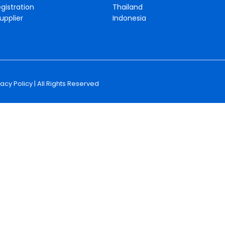
gistration
Thailand
upplier
Indonesia
vacy Policy
| All Rights Reserved