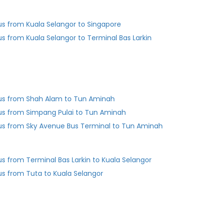
us from Kuala Selangor to Singapore
us from Kuala Selangor to Terminal Bas Larkin
us from Shah Alam to Tun Aminah
us from Simpang Pulai to Tun Aminah
us from Sky Avenue Bus Terminal to Tun Aminah
Bus from Terminal Bas Larkin to Kuala Selangor
us from Tuta to Kuala Selangor