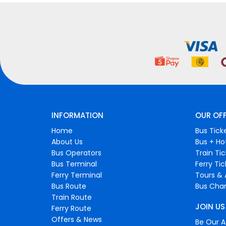
INFORMATION
OUR OF
Home
Bus Tick
About Us
Bus + Ho
Bus Operators
Train Ti
Bus Terminal
Ferry Ti
Ferry Terminal
Tours & 
Bus Route
Bus Char
Train Route
JOIN US
Ferry Route
Offers & News
Be Our Af