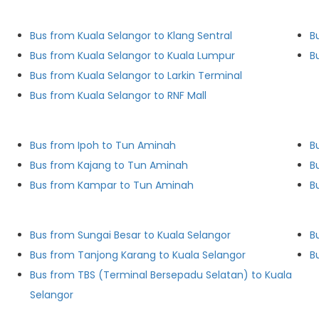
Bus from Kuala Selangor to Klang Sentral
B
Bus from Kuala Selangor to Kuala Lumpur
B
Bus from Kuala Selangor to Larkin Terminal
Bus from Kuala Selangor to RNF Mall
Bus from Ipoh to Tun Aminah
B
Bus from Kajang to Tun Aminah
B
Bus from Kampar to Tun Aminah
B
Bus from Sungai Besar to Kuala Selangor
Bus from Tanjong Karang to Kuala Selangor
B
Bus from TBS (Terminal Bersepadu Selatan) to Kuala
Selangor