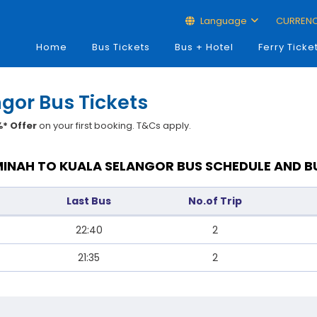
Language
CURREN
Home
Bus Tickets
Bus + Hotel
Ferry Ticke
gor Bus Tickets
* Offer
on your first booking. T&Cs apply.
INAH TO KUALA SELANGOR BUS SCHEDULE AND B
Last Bus
No.of Trip
22:40
2
21:35
2