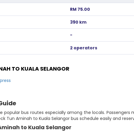
RM 75.00
390 km
-
2 operators
NAH TO KUALA SELANGOR
press
Guide
e popular bus routes especially among the locals. Passengers m
eck Tun Aminah to Kuala Selangor bus schedule easily and reserv
 Aminah to Kuala Selangor