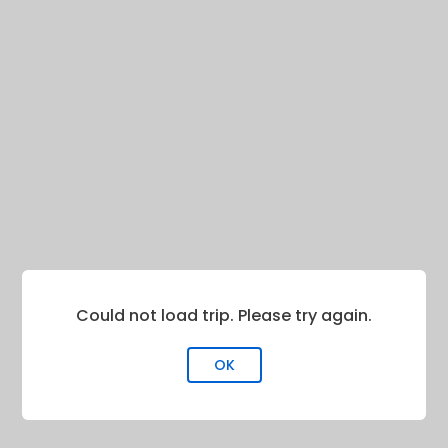
Could not load trip. Please try again.
OK