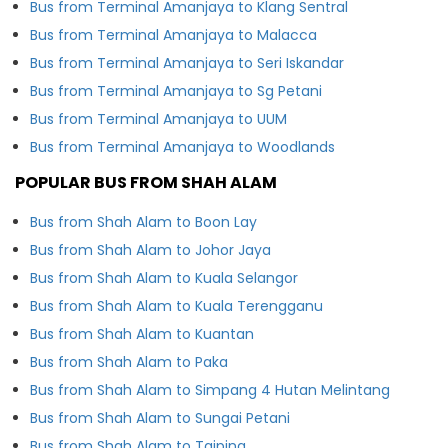
Bus from Terminal Amanjaya to Klang Sentral
Bus from Terminal Amanjaya to Malacca
Bus from Terminal Amanjaya to Seri Iskandar
Bus from Terminal Amanjaya to Sg Petani
Bus from Terminal Amanjaya to UUM
Bus from Terminal Amanjaya to Woodlands
POPULAR BUS FROM SHAH ALAM
Bus from Shah Alam to Boon Lay
Bus from Shah Alam to Johor Jaya
Bus from Shah Alam to Kuala Selangor
Bus from Shah Alam to Kuala Terengganu
Bus from Shah Alam to Kuantan
Bus from Shah Alam to Paka
Bus from Shah Alam to Simpang 4 Hutan Melintang
Bus from Shah Alam to Sungai Petani
Bus from Shah Alam to Taiping