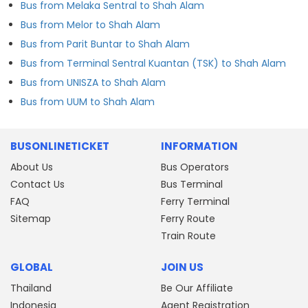
Bus from Melaka Sentral to Shah Alam
Bus from Melor to Shah Alam
Bus from Parit Buntar to Shah Alam
Bus from Terminal Sentral Kuantan (TSK) to Shah Alam
Bus from UNISZA to Shah Alam
Bus from UUM to Shah Alam
BUSONLINETICKET
INFORMATION
About Us
Bus Operators
Contact Us
Bus Terminal
FAQ
Ferry Terminal
Sitemap
Ferry Route
Train Route
GLOBAL
JOIN US
Thailand
Be Our Affiliate
Indonesia
Agent Registration