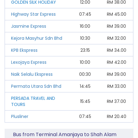
GOLDEN SILK HOLIDAY
12:00
RM
38.00
Highway Star Express
07:45
RM
45.00
Jasmine Express
16:00
RM
39.00
Kejora Masyhur Sdn Bhd
10:30
RM
32.00
KPB Ekspress
23:15
RM
34.00
Lexojaya Express
10:00
RM
42.00
Naik Selalu Ekspress
00:30
RM
39.00
Permata Utara Sdn Bhd
14:45
RM
33.00
PERSADA TRAVEL AND
15:45
RM
37.00
TOURS
Plusliner
07:45
RM
20.40
Bus from Terminal Amanjaya to Shah Alam