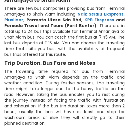
There are few bus companies providing bus from Terminal
Amanjaya to Shah Alam including
Naik Selalu Ekspress
,
Plusliner
,
Permata Utara Sdn Bhd
,
KPB Ekspress
and
Persada Travel and Tours (Parit Buntar)
. There are in
total up to 24 bus trips available for Terminal Amanjaya to
Shah Alam bus. You can catch the first bus at 7:45 AM. The
last bus departs at 11:15 AM. You can choose the travelling
time that suits you best with the availability of frequent
bus trips offered for this route.
Trip Duration, Bus Fare and Notes
The travelling time required for bus from Terminal
Amanjaya to Shah Alam depends on the traffic and
weather condition. During festive seasons, the travelling
time might take longer due to the heavy traffic on the
road. However, taking the bus enables you to rest during
the journey instead of facing the traffic with frustration
and exhaustion. If the bus trip duration takes more than 2
hours, usually the bus will have at least one stop for
washroom break or else they will directly go to their
planned destination.