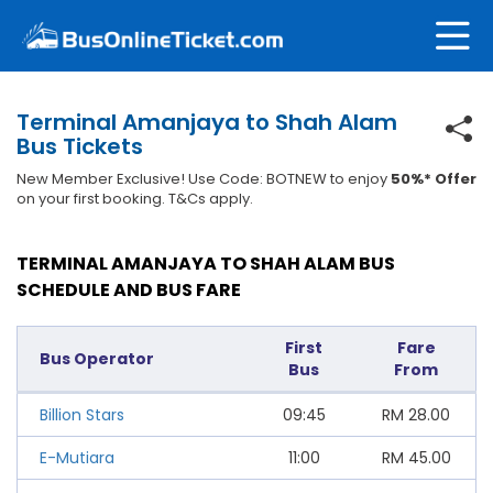
Terminal Amanjaya to Shah Alam
Bus Tickets
New Member Exclusive! Use Code: BOTNEW to enjoy
50%* Offer
on your first booking. T&Cs apply.
TERMINAL AMANJAYA TO SHAH ALAM BUS
SCHEDULE AND BUS FARE
First
Fare
Bus Operator
Bus
From
Billion Stars
09:45
RM
28.00
E-Mutiara
11:00
RM
45.00