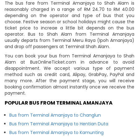
The bus fare from Terminal Amanjaya to Shah Alam is
reasonably charged in a range of RM 24.70 to RM 40.00
depending on the operator and type of bus that you
choose. Festive season or school holidays might cause the
ticket price to increae a little bit depends on the bus
operator. Bus to Shah Alam from Terminal Amanjaya
usually departs from Terminal Meru Raya (Ipoh Amanjaya)
and drop off passengers at Terminal Shah Alam.
You can book your bus from Terminal Amanjaya to Shah
Alam at BusOnlineTicket.com in advance to avoid
disappointment. We accept various type of payment
method such as credit card, Alipay, GrabPay, PayPal and
many more. After the payment stage, you will receive
booking confirmation almost instantly once we receive the
payment.
POPULAR BUS FROM TERMINAL AMANJAYA
Bus from Terminal Amanjaya to Changlun
Bus from Terminal Amanjaya to Hentian Duta
Bus from Terminal Amanjaya to Kamunting