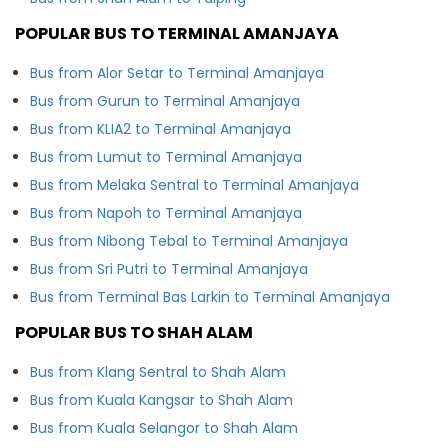
POPULAR BUS TO TERMINAL AMANJAYA
Bus from Alor Setar to Terminal Amanjaya
Bus from Gurun to Terminal Amanjaya
Bus from KLIA2 to Terminal Amanjaya
Bus from Lumut to Terminal Amanjaya
Bus from Melaka Sentral to Terminal Amanjaya
Bus from Napoh to Terminal Amanjaya
Bus from Nibong Tebal to Terminal Amanjaya
Bus from Sri Putri to Terminal Amanjaya
Bus from Terminal Bas Larkin to Terminal Amanjaya
POPULAR BUS TO SHAH ALAM
Bus from Klang Sentral to Shah Alam
Bus from Kuala Kangsar to Shah Alam
Bus from Kuala Selangor to Shah Alam