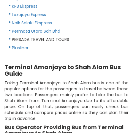
KPB Ekspress
Lexojaya Express
Naik Selalu Ekspress
Permata Utara Sdn Bhd
PERSADA TRAVEL AND TOURS
Plusliner
Terminal Amanjaya to Shah Alam Bus
Guide
Taking Terminal Amanjaya to Shah Alam bus is one of the
popular options for the passengers to travel between these
two locations. Passengers mainly prefer to take the bus to
Shah Alam from Terminal Amanjaya due to its affordable
price. On top of that, passengers can easily check bus
schedule and compare prices online so they can plan their
trip in advance.
Bus Operator Providing Bus from Terminal
Amanjaya to Shah Alam