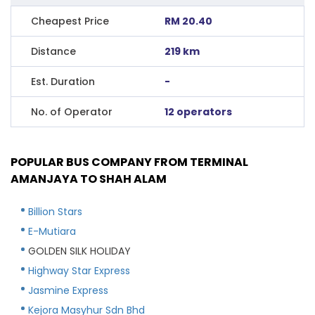
Cheapest Price
RM 20.40
Distance
219 km
Est. Duration
-
No. of Operator
12 operators
POPULAR BUS COMPANY FROM TERMINAL
AMANJAYA TO SHAH ALAM
Billion Stars
E-Mutiara
GOLDEN SILK HOLIDAY
Highway Star Express
Jasmine Express
Kejora Masyhur Sdn Bhd