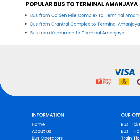
POPULAR BUS TO TERMINAL AMANJAYA
Bus from Golden Mile Complex to Terminal Aman
Bus from Grantral Complex to Terminal Amanjay
Bus from Kemaman to Terminal Amanjaya
INFORMATION
OUR OF
Home
Bus Tick
About Us
Bus + Ho
Bus Operators
Train Ti