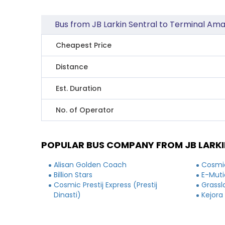
Bus from JB Larkin Sentral to Terminal Am
Cheapest Price
Distance
Est. Duration
No. of Operator
POPULAR BUS COMPANY FROM JB LARKI
Alisan Golden Coach
Cosmic
Billion Stars
E-Muti
Cosmic Prestij Express (Prestij
Grassl
Dinasti)
Kejora