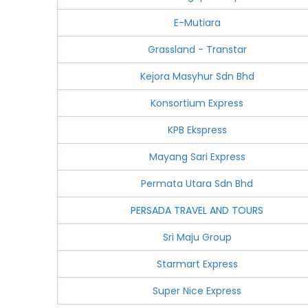
E-Mutiara
Grassland - Transtar
Kejora Masyhur Sdn Bhd
Konsortium Express
KPB Ekspress
Mayang Sari Express
Permata Utara Sdn Bhd
PERSADA TRAVEL AND TOURS
Sri Maju Group
Starmart Express
Super Nice Express