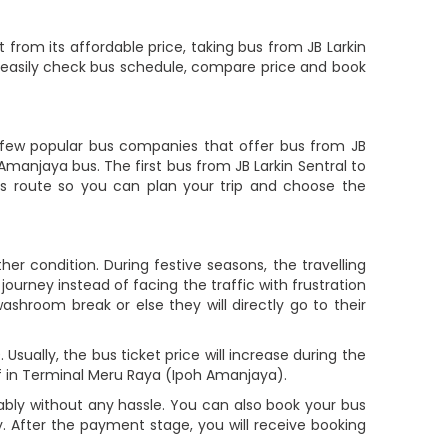
 from its affordable price, taking bus from JB Larkin
ys easily check bus schedule, compare price and book
few popular bus companies that offer bus from JB
 Amanjaya bus. The first bus from JB Larkin Sentral to
is route so you can plan your trip and choose the
er condition. During festive seasons, the travelling
ourney instead of facing the traffic with frustration
ashroom break or else they will directly go to their
sually, the bus ticket price will increase during the
f in Terminal Meru Raya (Ipoh Amanjaya).
bly without any hassle. You can also book your bus
. After the payment stage, you will receive booking