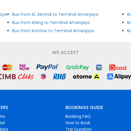
jaya
Bus from KL Sentral to Terminal Amanjaya
B
a
Bus from Klang to Terminal Amanjaya
B
Bus from Komtar to Terminal Amanjaya
B
WE ACCEPT
FERS
BOOKINGS GUIDE
ets
Booking FAQ
tel
How to Book
ckets
Trip Duration