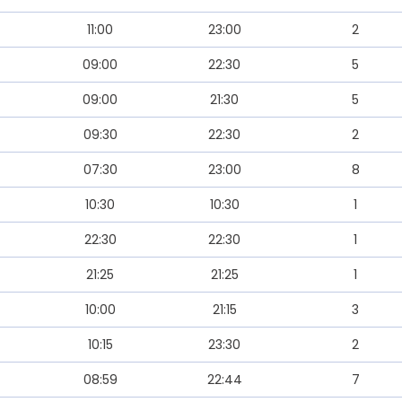
11:00
23:00
2
09:00
22:30
5
09:00
21:30
5
09:30
22:30
2
07:30
23:00
8
10:30
10:30
1
22:30
22:30
1
21:25
21:25
1
10:00
21:15
3
10:15
23:30
2
08:59
22:44
7