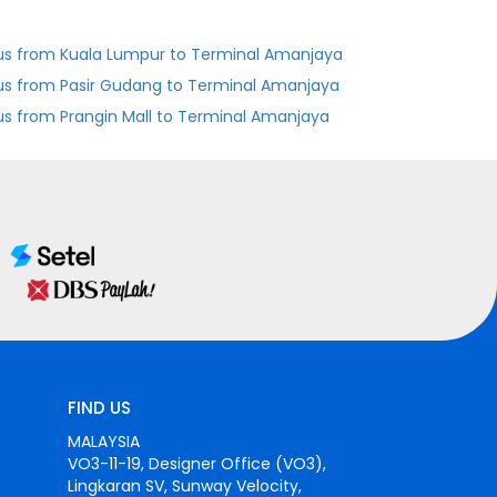
us from Kuala Lumpur to Terminal Amanjaya
us from Pasir Gudang to Terminal Amanjaya
us from Prangin Mall to Terminal Amanjaya
FIND US
MALAYSIA
VO3-11-19, Designer Office (VO3),
Lingkaran SV, Sunway Velocity,