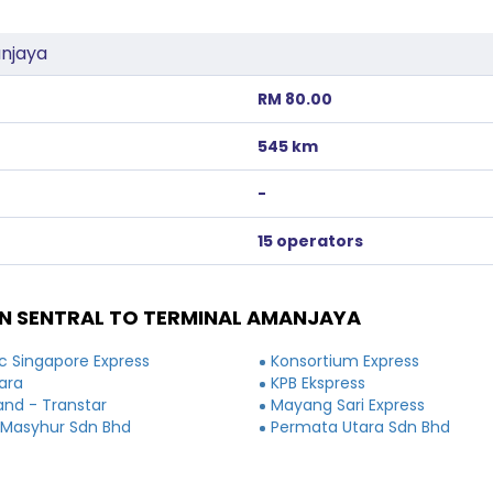
anjaya
RM 80.00
545 km
-
15 operators
N SENTRAL TO TERMINAL AMANJAYA
 Singapore Express
Konsortium Express
ara
KPB Ekspress
and - Transtar
Mayang Sari Express
 Masyhur Sdn Bhd
Permata Utara Sdn Bhd