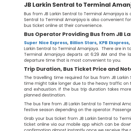
JB Larkin Sentral to Terminal Ama
Bus from JB Larkin Sentral to Terminal Amanjaya is o
Sentral to Terminal Amanjaya is also convenient for
bus ticket online at their convenience.
Bus Operator Providing Bus from JB La
Super Nice Express
,
Billion Stars
,
KPB Ekspress
Larkin Sentral to Terminal Amanjaya. There are in tot
Terminal Amanjaya departs at 6:29 AM and the las
departure time that is most convenient to you.
Trip Duration, Bus Ticket Price and Not
The travelling time required for bus from JB Larkin
time might take longer due to the heavy traffic on t
and exhaustion. If the bus trip duration takes more
planned destination.
The bus fare from JB Larkin Sentral to Terminal Aman
festive season depending on the operator. Passenge
Grab your bus ticket from JB Larkin Sentral to Te
ticket online via our mobile app which can be down
confirmation almost instantly once we receive the