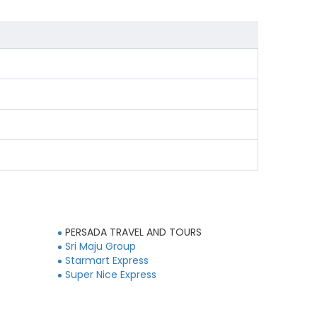
PERSADA TRAVEL AND TOURS
Sri Maju Group
Starmart Express
Super Nice Express