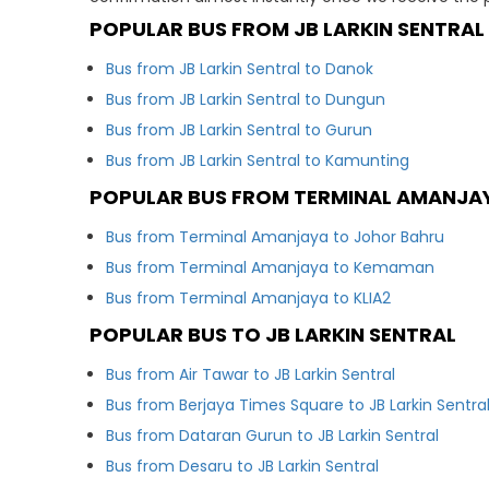
POPULAR BUS FROM JB LARKIN SENTRAL
Bus from JB Larkin Sentral to Danok
Bus from JB Larkin Sentral to Dungun
Bus from JB Larkin Sentral to Gurun
Bus from JB Larkin Sentral to Kamunting
POPULAR BUS FROM TERMINAL AMANJA
Bus from Terminal Amanjaya to Johor Bahru
Bus from Terminal Amanjaya to Kemaman
Bus from Terminal Amanjaya to KLIA2
POPULAR BUS TO JB LARKIN SENTRAL
Bus from Air Tawar to JB Larkin Sentral
Bus from Berjaya Times Square to JB Larkin Sentra
Bus from Dataran Gurun to JB Larkin Sentral
Bus from Desaru to JB Larkin Sentral