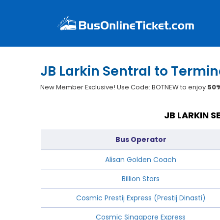
JB Larkin Sentral to Termi
New Member Exclusive! Use Code: BOTNEW to enjoy
50%
JB LARKIN 
Bus Operator
Alisan Golden Coach
Billion Stars
Cosmic Prestij Express (Prestij Dinasti)
Cosmic Singapore Express