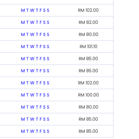
M
T
W
T
F
S
S
RM
102.00
M
T
W
T
F
S
S
RM
82.00
M
T
W
T
F
S
S
RM
80.00
M
T
W
T
F
S
S
RM
101.10
M
T
W
T
F
S
S
RM
85.00
M
T
W
T
F
S
S
RM
85.00
M
T
W
T
F
S
S
RM
102.00
M
T
W
T
F
S
S
RM
100.00
M
T
W
T
F
S
S
RM
80.00
M
T
W
T
F
S
S
RM
85.00
M
T
W
T
F
S
S
RM
85.00