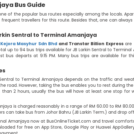
njaya Bus Guide
ne of the popular bus routes especially among the locals. Apart
 frequent travellers for this route. Besides that, one can alwa
rkin Sentral to Terminal Amanjaya
,
Kejora Masyhur Sdn Bhd
and Transtar Billion Express
are 
al up to 94 bus trips available for JB Larkin Sentral to Terminal
t bus departs at 9:15 PM. Many bus trips are available for th
es
 Sentral to Terminal Amanjaya depends on the traffic and weath
he road. However, taking the bus enables you to rest during the j
 than 2 hours, usually the bus will have at least one stop for w
jaya is charged reasonably in a range of RM 60.00 to RM 80.00. U
rs can take bus from Johor Bahru (JB Larkin Term.) and drop of
rminal Amanjaya now at BusOnlineTicket.com and travel comforta
loaded for free on App Store, Google Play or Huawei AppGallery
 payment.