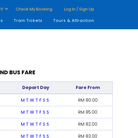
CY
Check My Booking
Log In / Sign Up
ts
Train Tickets
Tours & Attraction
ND BUS FARE
Depart Day
Fare From
M
T
W
T
F
S
S
RM
80.00
M
T
W
T
F
S
S
RM
85.00
M
T
W
T
F
S
S
RM
82.00
M
T
W
T
F
S
S
RM
83.00