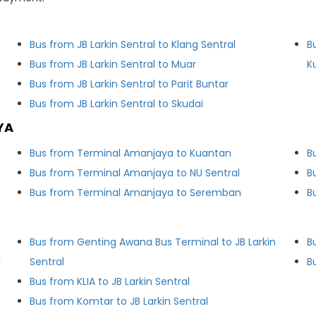
Bus from JB Larkin Sentral to Klang Sentral
B
Bus from JB Larkin Sentral to Muar
K
Bus from JB Larkin Sentral to Parit Buntar
Bus from JB Larkin Sentral to Skudai
YA
Bus from Terminal Amanjaya to Kuantan
B
Bus from Terminal Amanjaya to NU Sentral
B
Bus from Terminal Amanjaya to Seremban
B
Bus from Genting Awana Bus Terminal to JB Larkin
B
l
Sentral
B
Bus from KLIA to JB Larkin Sentral
Bus from Komtar to JB Larkin Sentral