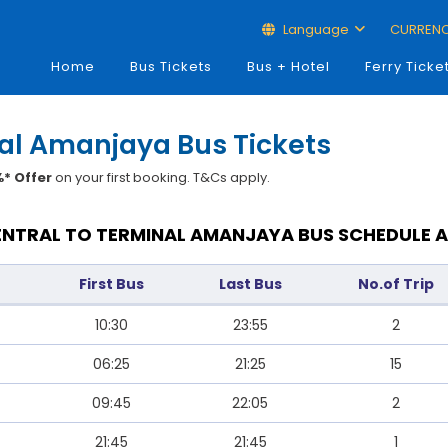
Language
CURREN
Home
Bus Tickets
Bus + Hotel
Ferry Ticke
nal Amanjaya Bus Tickets
* Offer
on your first booking. T&Cs apply.
SENTRAL TO TERMINAL AMANJAYA BUS SCHEDULE A
First Bus
Last Bus
No.of Trip
10:30
23:55
2
06:25
21:25
15
09:45
22:05
2
21:45
21:45
1