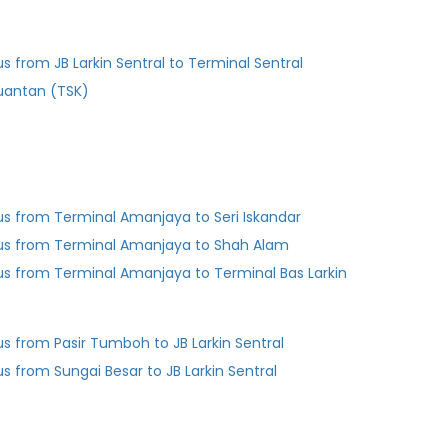
us from JB Larkin Sentral to Terminal Sentral
uantan (TSK)
us from Terminal Amanjaya to Seri Iskandar
us from Terminal Amanjaya to Shah Alam
us from Terminal Amanjaya to Terminal Bas Larkin
us from Pasir Tumboh to JB Larkin Sentral
us from Sungai Besar to JB Larkin Sentral