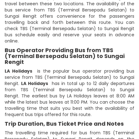
travel between these two locations. The availability of the
bus service from TBS (Terminal Bersepadu Selatan) to
Sungai Rengit offers convenience for the passengers
travelling back and forth between this route. You can
check TBS (Terminal Bersepadu Selatan) to Sungai Rengit
bus schedule easily and reserve your seats in advance
online.
Bus Operator Providing Bus from TBS
(Terminal Bersepadu Selatan) to Sungai
Rengit
LA Holidays
is the popular bus operator providing bus
service from TBS (Terminal Bersepadu Selatan) to Sungai
Rengit.
LA Holidays
has in total up to 12 daily departures
from TBS (Terminal Bersepadu Selatan) to Sungai
Rengit. The earliest bus by LA Holidays leaves at 8:00 AM
while the latest bus leaves at 11:00 PM. You can choose the
travelling time that suits you best with the availability of
frequent bus trips offered for this route.
Trip Duration, Bus Ticket Price and Notes
The travelling time required for bus from TBS (Terminal
Bersepadu Selatan) to Sungai Rengit depends on the