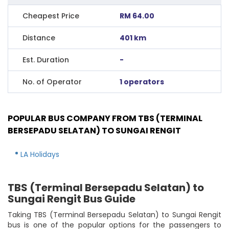
Cheapest Price
RM 64.00
Distance
401 km
Est. Duration
-
No. of Operator
1 operators
POPULAR BUS COMPANY FROM TBS (TERMINAL
BERSEPADU SELATAN) TO SUNGAI RENGIT
LA Holidays
TBS (Terminal Bersepadu Selatan) to
Sungai Rengit Bus Guide
Taking TBS (Terminal Bersepadu Selatan) to Sungai Rengit
bus is one of the popular options for the passengers to