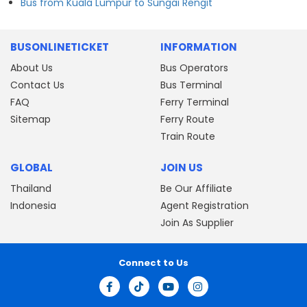
Bus from Kuala Lumpur to Sungai Rengit
BUSONLINETICKET
INFORMATION
About Us
Bus Operators
Contact Us
Bus Terminal
FAQ
Ferry Terminal
Sitemap
Ferry Route
Train Route
GLOBAL
JOIN US
Thailand
Be Our Affiliate
Indonesia
Agent Registration
Join As Supplier
Connect to Us