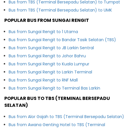
Bus from TBS (Terminal Bersepadu Selatan) to Tumpat
Bus from TBS (Terminal Bersepadu Selatan) to UMK
POPULAR BUS FROM SUNGAI RENGIT
Bus from Sungai Rengit to 1 Utama
Bus from Sungai Rengit to Bandar Tasik Selatan (TBS)
Bus from Sungai Rengit to JB Larkin Sentral
Bus from Sungai Rengit to Johor Bahru
Bus from Sungai Rengit to Kuala Lumpur
Bus from Sungai Rengit to Larkin Terminal
Bus from Sungai Rengit to RNF Mall
Bus from Sungai Rengit to Terminal Bas Larkin
POPULAR BUS TO TBS (TERMINAL BERSEPADU
SELATAN)
Bus from Alor Gajah to TBS (Terminal Bersepadu Selatan)
Bus from Awana Genting Hotel to TBS (Terminal