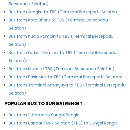
Bersepadu Selatan)
Bus from Jengka to TBS (Terminal Bersepadu Selatan)
Bus from Kota Bharu to TBS (Terminal Bersepadu
Selatan)
Bus from Kuala Rompin to TBS (Terminal Bersepadu
Selatan)
Bus from Larkin Terminal to TBS (Terminal Bersepadu
Selatan)
Bus from Muar to TBS (Terminal Bersepadu Selatan)
Bus from Pasir Mas to TBS (Terminal Bersepadu Selatan)
Bus from Terminal Amanjaya to TBS (Terminal Bersepadu
Selatan)
POPULAR BUS TO SUNGAI RENGIT
Bus from 1 Utama to Sungai Rengit
Bus from Bandar Tasik Selatan (TBS) to Sungai Rengit