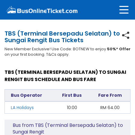
TBS (Terminal Bersepadu Selatan) to
Sungai Rengit Bus Tickets
New Member Exclusive! Use Code: BOTNEW to enjoy
50%* Offer
on your first booking. T&Cs apply.
TBS (TERMINAL BERSEPADU SELATAN) TO SUNGAI
RENGIT BUS SCHEDULE AND BUS FARE
Bus Operator
First Bus
Fare From
LA Holidays
10:00
RM
64.00
Bus from TBS (Terminal Bersepadu Selatan) to
Sungai Rengit