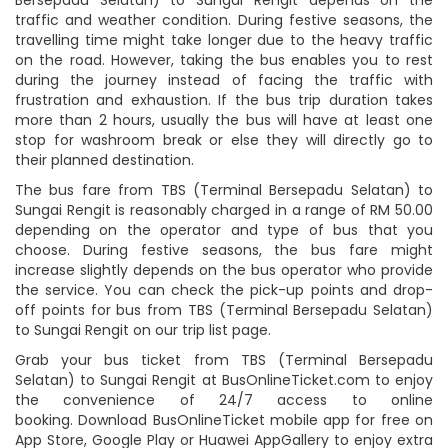
traffic and weather condition. During festive seasons, the
travelling time might take longer due to the heavy traffic
on the road. However, taking the bus enables you to rest
during the journey instead of facing the traffic with
frustration and exhaustion. If the bus trip duration takes
more than 2 hours, usually the bus will have at least one
stop for washroom break or else they will directly go to
their planned destination.
The bus fare from TBS (Terminal Bersepadu Selatan) to
Sungai Rengit is reasonably charged in a range of RM 50.00
depending on the operator and type of bus that you
choose. During festive seasons, the bus fare might
increase slightly depends on the bus operator who provide
the service. You can check the pick-up points and drop-
off points for bus from TBS (Terminal Bersepadu Selatan)
to Sungai Rengit on our trip list page.
Grab your bus ticket from TBS (Terminal Bersepadu
Selatan) to Sungai Rengit at BusOnlineTicket.com to enjoy
the convenience of 24/7 access to online
booking. Download BusOnlineTicket mobile app for free on
App Store, Google Play or Huawei AppGallery to enjoy extra