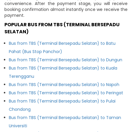
convenience. After the payment stage, you will receive
booking confirmation almost instantly once we receive the
payment.
POPULAR BUS FROM TBS (TERMINAL BERSEPADU
SELATAN)
Bus from TBS (Terminal Bersepadu Selatan) to Batu
Pahat (Bus Stop Panchor)
Bus from TBS (Terminal Bersepadu Selatan) to Dungun
Bus from TBS (Terminal Bersepadu Selatan) to Kuala
Terengganu
Bus from TBS (Terminal Bersepadu Selatan) to Napoh
Bus from TBS (Terminal Bersepadu Selatan) to Peringat
Bus from TBS (Terminal Bersepadu Selatan) to Pulai
Chondong
Bus from TBS (Terminal Bersepadu Selatan) to Taman
Universiti