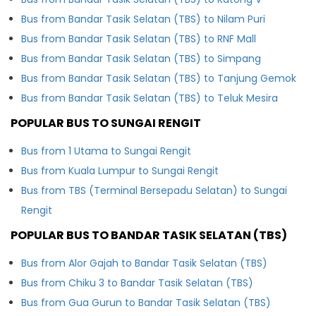
Bus from Bandar Tasik Selatan (TBS) to Nilam Puri
Bus from Bandar Tasik Selatan (TBS) to RNF Mall
Bus from Bandar Tasik Selatan (TBS) to Simpang
Bus from Bandar Tasik Selatan (TBS) to Tanjung Gemok
Bus from Bandar Tasik Selatan (TBS) to Teluk Mesira
POPULAR BUS TO SUNGAI RENGIT
Bus from 1 Utama to Sungai Rengit
Bus from Kuala Lumpur to Sungai Rengit
Bus from TBS (Terminal Bersepadu Selatan) to Sungai
Rengit
POPULAR BUS TO BANDAR TASIK SELATAN (TBS)
Bus from Alor Gajah to Bandar Tasik Selatan (TBS)
Bus from Chiku 3 to Bandar Tasik Selatan (TBS)
Bus from Gua Gurun to Bandar Tasik Selatan (TBS)