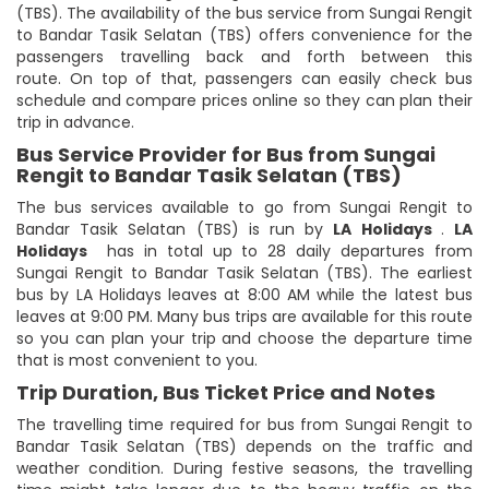
(TBS). The availability of the bus service from Sungai Rengit
to Bandar Tasik Selatan (TBS) offers convenience for the
passengers travelling back and forth between this
route. On top of that, passengers can easily check bus
schedule and compare prices online so they can plan their
trip in advance.
Bus Service Provider for Bus from Sungai
Rengit to Bandar Tasik Selatan (TBS)
The bus services available to go from Sungai Rengit to
Bandar Tasik Selatan (TBS) is run by
LA Holidays
.
LA
Holidays
has in total up to 28 daily departures from
Sungai Rengit to Bandar Tasik Selatan (TBS). The earliest
bus by LA Holidays leaves at 8:00 AM while the latest bus
leaves at 9:00 PM. Many bus trips are available for this route
so you can plan your trip and choose the departure time
that is most convenient to you.
Trip Duration, Bus Ticket Price and Notes
The travelling time required for bus from Sungai Rengit to
Bandar Tasik Selatan (TBS) depends on the traffic and
weather condition. During festive seasons, the travelling