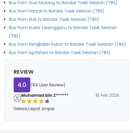
Bus from Gua Musang to Bandar Tasik Selatan (TBS)
Bus from Hatyai to Bandar Tasik Selatan (TBS)
Bus from KLIA to Bandar Tasik Selatan (TBS)
Bus from Kuala Terengganu to Bandar Tasik Selatan
(TBS)
Bus from Pengkalan Kubor to Bandar Tasik Selatan (TBS)
Bus from Sg Petani to Bandar Tasik Selatan (TBS)
REVIEW
4.0
(84 User Review)
Muhamad bin Z******
16 Feb 2026
Selesa.cepat smpai