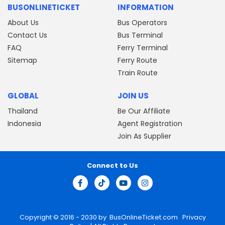
BUSONLINETICKET
INFORMATION
About Us
Bus Operators
Contact Us
Bus Terminal
FAQ
Ferry Terminal
Sitemap
Ferry Route
Train Route
GLOBAL
JOIN US
Thailand
Be Our Affiliate
Indonesia
Agent Registration
Join As Supplier
Connect to Us
Copyright © 2016 - 2030 by
BusOnlineTicket.com
Privacy