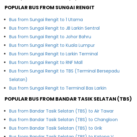
POPULAR BUS FROM SUNGAI RENGIT
Bus from Sungai Rengit to 1 Utama
Bus from Sungai Rengit to JB Larkin Sentral
Bus from Sungai Rengit to Johor Bahru
Bus from Sungai Rengit to Kuala Lumpur
Bus from Sungai Rengit to Larkin Terminal
Bus from Sungai Rengit to RNF Mall
Bus from Sungai Rengit to TBS (Terminal Bersepadu
Selatan)
Bus from Sungai Rengit to Terminal Bas Larkin
POPULAR BUS FROM BANDAR TASIK SELATAN (TBS)
Bus from Bandar Tasik Selatan (TBS) to Air Tawar
Bus from Bandar Tasik Selatan (TBS) to Changloon
Bus from Bandar Tasik Selatan (TBS) to Grik
Bus from Bandar Tasik Selatan (TBS) to Katong V