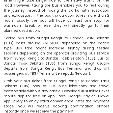
time might take longer due to the heavy traffic on the
road. However, taking the bus enables you to rest during
the journey instead of facing the traffic with frustration
and exhaustion. If the bus trip duration takes more than 2
hours, usually the bus will have at least one stop for
washroom break or else they will directly go to their
planned destination.
Taking bus from Sungai Rengit to Bandar Tasik Selatan
(TBS) costs around RM 50.00 depending on the coach
type. Bus fare might increase slightly during festive
seasons depending on the operator providing bus service
from Sungai Rengit to Bandar Tasik Selatan (TBS). Bus to
Bandar Tasik Selatan (TBS) from Sungai Rengit usually
departs from Sungai Rengit Bus Terminal and drop off
passengers at TBS (Terminal Bersepadu Selatan).
Grab your bus ticket from Sungai Rengit to Bandar Tasik
Selatan (TBS) now at BusOnlineTicket.com and travel
comfortably without any hassle. Download BusOnlineTicket
mobile app for free on App Store, Google Play or Huawei
AppGallery to enjoy extra convenience. After the payment
stage, you will receive booking confirmation almost
instantly once we receive the payment.