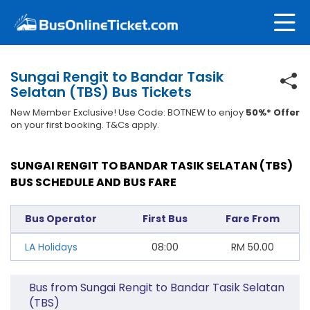
Sungai Rengit to Bandar Tasik
Selatan (TBS) Bus Tickets
New Member Exclusive! Use Code: BOTNEW to enjoy
50%* Offer
on your first booking. T&Cs apply.
SUNGAI RENGIT TO BANDAR TASIK SELATAN (TBS)
BUS SCHEDULE AND BUS FARE
Bus Operator
First Bus
Fare From
LA Holidays
08:00
RM
50.00
Bus from Sungai Rengit to Bandar Tasik Selatan
(TBS)