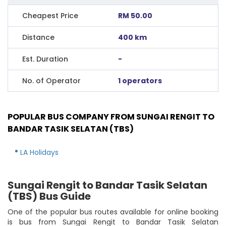
Cheapest Price
RM 50.00
Distance
400 km
Est. Duration
-
No. of Operator
1 operators
POPULAR BUS COMPANY FROM SUNGAI RENGIT TO
BANDAR TASIK SELATAN (TBS)
LA Holidays
Sungai Rengit to Bandar Tasik Selatan
(TBS) Bus Guide
One of the popular bus routes available for online booking
is bus from Sungai Rengit to Bandar Tasik Selatan