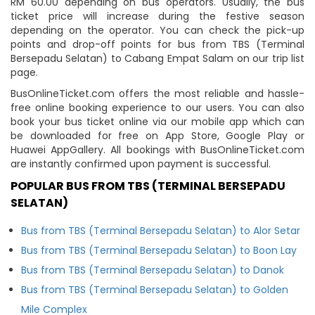
RM 60.00 depending on bus operators. Usually, the bus
ticket price will increase during the festive season
depending on the operator. You can check the pick-up
points and drop-off points for bus from TBS (Terminal
Bersepadu Selatan) to Cabang Empat Salam on our trip list
page.
BusOnlineTicket.com offers the most reliable and hassle-
free online booking experience to our users. You can also
book your bus ticket online via our mobile app which can
be downloaded for free on App Store, Google Play or
Huawei AppGallery. All bookings with BusOnlineTicket.com
are instantly confirmed upon payment is successful.
POPULAR BUS FROM TBS (TERMINAL BERSEPADU
SELATAN)
Bus from TBS (Terminal Bersepadu Selatan) to Alor Setar
Bus from TBS (Terminal Bersepadu Selatan) to Boon Lay
Bus from TBS (Terminal Bersepadu Selatan) to Danok
Bus from TBS (Terminal Bersepadu Selatan) to Golden
Mile Complex