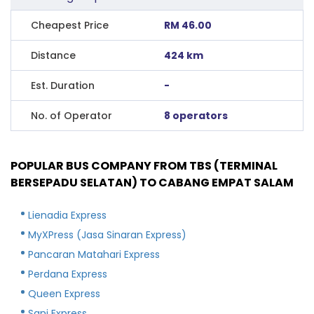
Cheapest Price
RM 46.00
Distance
424 km
Est. Duration
-
No. of Operator
8 operators
POPULAR BUS COMPANY FROM TBS (TERMINAL
BERSEPADU SELATAN) TO CABANG EMPAT SALAM
Lienadia Express
MyXPress (Jasa Sinaran Express)
Pancaran Matahari Express
Perdana Express
Queen Express
Sani Express