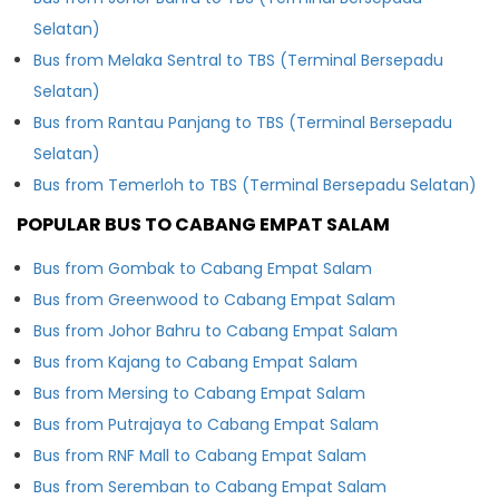
Selatan)
Bus from Melaka Sentral to TBS (Terminal Bersepadu
Selatan)
Bus from Rantau Panjang to TBS (Terminal Bersepadu
Selatan)
Bus from Temerloh to TBS (Terminal Bersepadu Selatan)
POPULAR BUS TO CABANG EMPAT SALAM
Bus from Gombak to Cabang Empat Salam
Bus from Greenwood to Cabang Empat Salam
Bus from Johor Bahru to Cabang Empat Salam
Bus from Kajang to Cabang Empat Salam
Bus from Mersing to Cabang Empat Salam
Bus from Putrajaya to Cabang Empat Salam
Bus from RNF Mall to Cabang Empat Salam
Bus from Seremban to Cabang Empat Salam