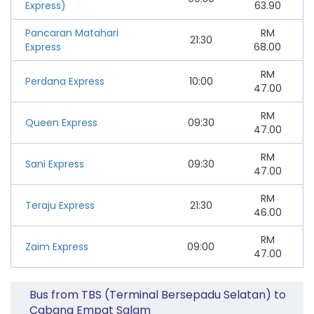
Express)
63.90
Pancaran Matahari
RM
21:30
Express
68.00
RM
Perdana Express
10:00
47.00
RM
Queen Express
09:30
47.00
RM
Sani Express
09:30
47.00
RM
Teraju Express
21:30
46.00
RM
Zaim Express
09:00
47.00
Bus from TBS (Terminal Bersepadu Selatan) to
Cabang Empat Salam