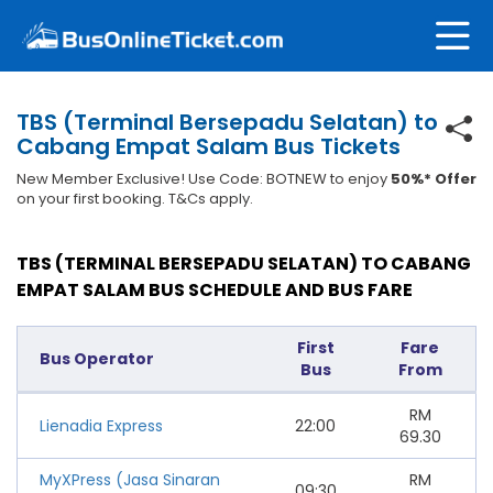
TBS (Terminal Bersepadu Selatan) to
Cabang Empat Salam Bus Tickets
New Member Exclusive! Use Code: BOTNEW to enjoy
50%* Offer
on your first booking. T&Cs apply.
TBS (TERMINAL BERSEPADU SELATAN) TO CABANG
EMPAT SALAM BUS SCHEDULE AND BUS FARE
First
Fare
Bus Operator
Bus
From
RM
Lienadia Express
22:00
69.30
MyXPress (Jasa Sinaran
RM
09:30