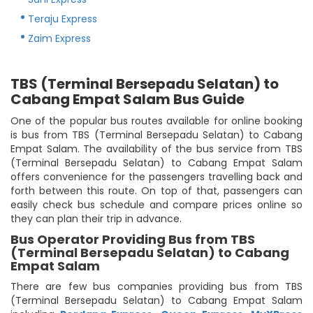
Teraju Express
Zaim Express
TBS (Terminal Bersepadu Selatan) to
Cabang Empat Salam Bus Guide
One of the popular bus routes available for online booking
is bus from TBS (Terminal Bersepadu Selatan) to Cabang
Empat Salam. The availability of the bus service from TBS
(Terminal Bersepadu Selatan) to Cabang Empat Salam
offers convenience for the passengers travelling back and
forth between this route. On top of that, passengers can
easily check bus schedule and compare prices online so
they can plan their trip in advance.
Bus Operator Providing Bus from TBS
(Terminal Bersepadu Selatan) to Cabang
Empat Salam
There are few bus companies providing bus from TBS
(Terminal Bersepadu Selatan) to Cabang Empat Salam