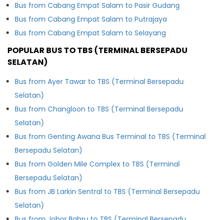
Bus from Cabang Empat Salam to Pasir Gudang
Bus from Cabang Empat Salam to Putrajaya
Bus from Cabang Empat Salam to Selayang
POPULAR BUS TO TBS (TERMINAL BERSEPADU
SELATAN)
Bus from Ayer Tawar to TBS (Terminal Bersepadu
Selatan)
Bus from Changloon to TBS (Terminal Bersepadu
Selatan)
Bus from Genting Awana Bus Terminal to TBS (Terminal
Bersepadu Selatan)
Bus from Golden Mile Complex to TBS (Terminal
Bersepadu Selatan)
Bus from JB Larkin Sentral to TBS (Terminal Bersepadu
Selatan)
Bus from Johor Bahru to TBS (Terminal Bersepadu