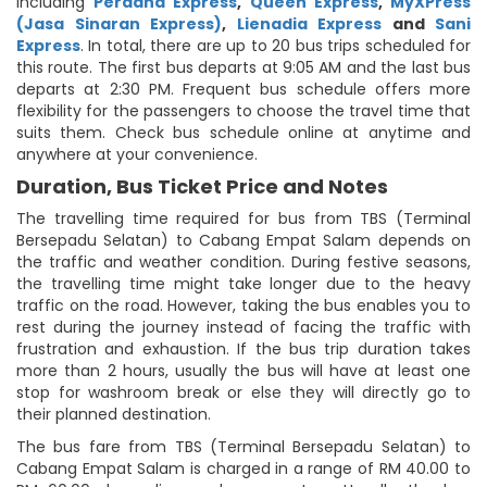
including
Perdana Express
,
Queen Express
,
MyXPress
(Jasa Sinaran Express)
,
Lienadia Express
and
Sani
Express
. In total, there are up to 20 bus trips scheduled for
this route. The first bus departs at 9:05 AM and the last bus
departs at 2:30 PM. Frequent bus schedule offers more
flexibility for the passengers to choose the travel time that
suits them. Check bus schedule online at anytime and
anywhere at your convenience.
Duration, Bus Ticket Price and Notes
The travelling time required for bus from TBS (Terminal
Bersepadu Selatan) to Cabang Empat Salam depends on
the traffic and weather condition. During festive seasons,
the travelling time might take longer due to the heavy
traffic on the road. However, taking the bus enables you to
rest during the journey instead of facing the traffic with
frustration and exhaustion. If the bus trip duration takes
more than 2 hours, usually the bus will have at least one
stop for washroom break or else they will directly go to
their planned destination.
The bus fare from TBS (Terminal Bersepadu Selatan) to
Cabang Empat Salam is charged in a range of RM 40.00 to