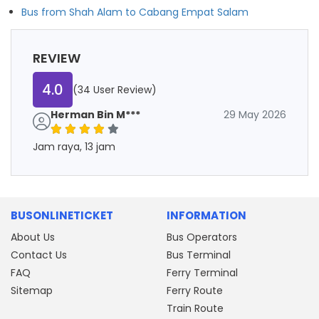
Bus from Shah Alam to Cabang Empat Salam
REVIEW
4.0
(34 User Review)
Herman Bin M***
29 May 2026
Jam raya, 13 jam
BUSONLINETICKET
INFORMATION
About Us
Bus Operators
Contact Us
Bus Terminal
FAQ
Ferry Terminal
Sitemap
Ferry Route
Train Route