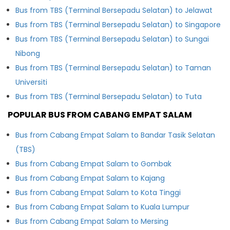
Bus from TBS (Terminal Bersepadu Selatan) to Jelawat
Bus from TBS (Terminal Bersepadu Selatan) to Singapore
Bus from TBS (Terminal Bersepadu Selatan) to Sungai
Nibong
Bus from TBS (Terminal Bersepadu Selatan) to Taman
Universiti
Bus from TBS (Terminal Bersepadu Selatan) to Tuta
POPULAR BUS FROM CABANG EMPAT SALAM
Bus from Cabang Empat Salam to Bandar Tasik Selatan
(TBS)
Bus from Cabang Empat Salam to Gombak
Bus from Cabang Empat Salam to Kajang
Bus from Cabang Empat Salam to Kota Tinggi
Bus from Cabang Empat Salam to Kuala Lumpur
Bus from Cabang Empat Salam to Mersing